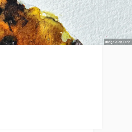
Image Alan Land