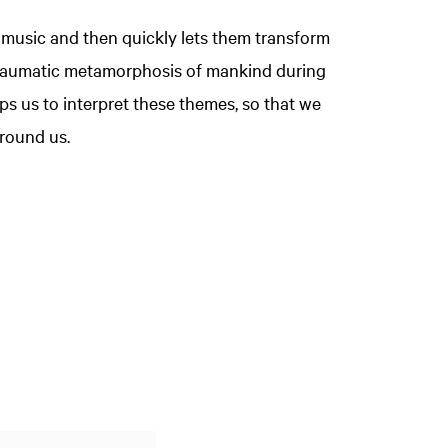
 music and then quickly lets them transform
 traumatic metamorphosis of mankind during
s us to interpret these themes, so that we
round us.