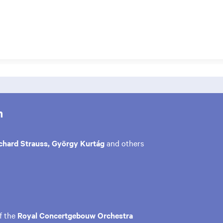
m
chard Strauss, György Kurtág
and others
f the
Royal Concertgebouw Orchestra