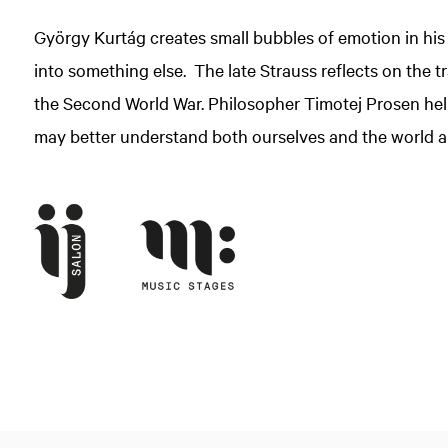
György Kurtág creates small bubbles of emotion in his
into something else. The late Strauss reflects on the
the Second World War. Philosopher Timotej Prosen help
may better understand both ourselves and the world a