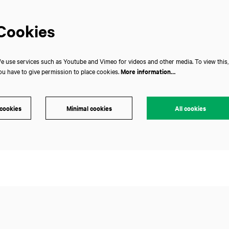
Cookies
e use services such as Youtube and Vimeo for videos and other media. To view this,
ou have to give permission to place cookies.
More information…
 cookies
Minimal cookies
All cookies
Zoom
in