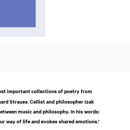
most important collections of poetry from
hard Strauss. Cellist and philosopher Izak
etween music and philosophy. In his words:
 our way of life and evokes shared emotions.’