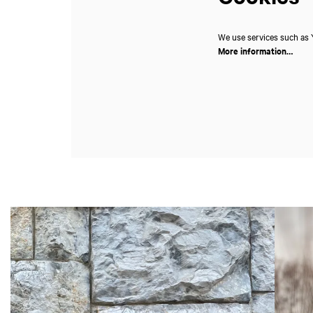
We use services such as Y
More information…
Skip