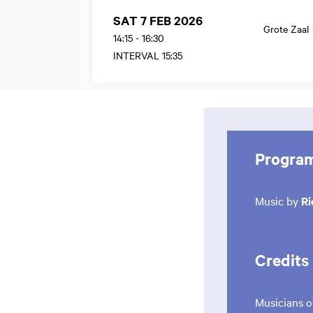
SAT 7 FEB 2026
Grote Zaal
14:15
-
16:30
INTERVAL 15:35
Progra
Music by
Ri
Credits
Musicians o