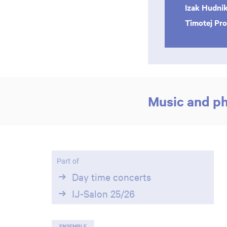
Izak Hudni
Timotej Pr
Music and p
Part of
Day time concerts
IJ-Salon 25/26
ENSEMBLE