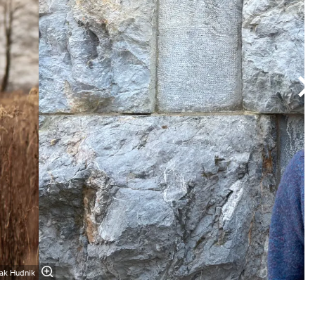
zak Hudnik