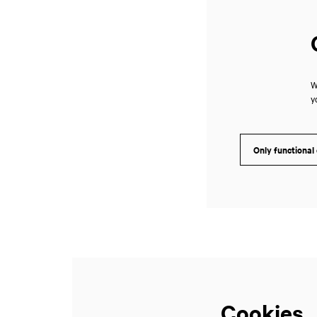
W
y
Only functional
Cookies