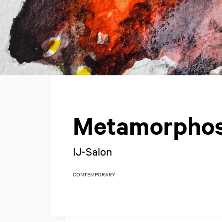
Metamorpho
IJ-Salon
CONTEMPORARY