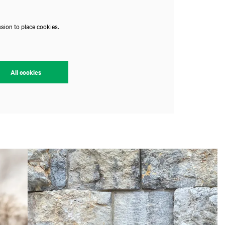
sion to place cookies.
All cookies