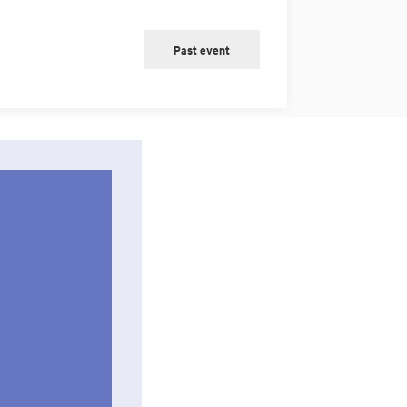
Past event