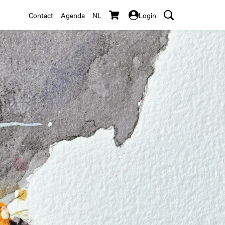
Contact
Agenda
NL
Login