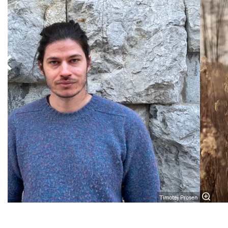
Timotej Prosen