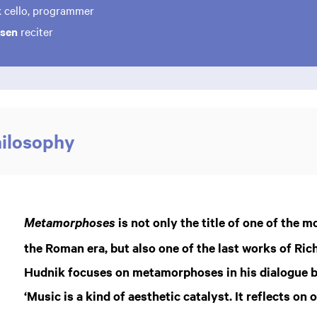
k
cello, programmer
osen
reciter
hilosophy
is not only the title of one of the 
Metamorphoses
the Roman era, but also one of the last works of Ric
Hudnik focuses on metamorphoses in his dialogue b
‘Music is a kind of aesthetic catalyst. It reflects on