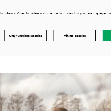
outube and Vimeo for videos and other media. To view this, you have to give permis
Only functional cookies
Minimal cookies