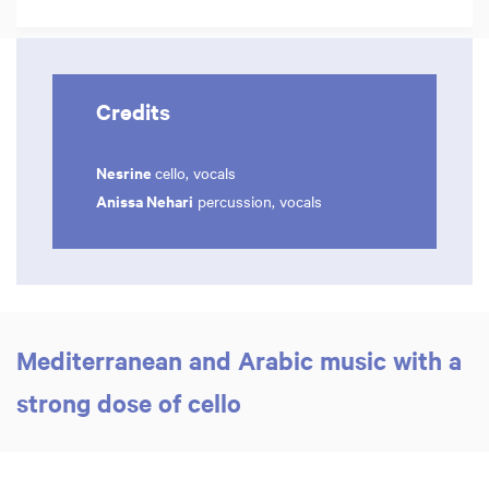
Credits
Nesrine
cello, vocals
Anissa Nehari
percussion, vocals
Mediterranean and Arabic music with a
strong dose of cello