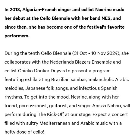
In 2018, Algerian-French singer and cellist Nesrine made
her debut at the Cello Biennale with her band NES, and
Zoom
in
since then, she has become one of the festival’s favorite
performers.
During the tenth Cello Biennale (31 Oct - 10 Nov 2024), she
collaborates with the Nederlands Blazers Ensemble and
cellist Chieko Donker Duyvis to present a program
featuring exhilarating Brazilian sambas, melancholic Arabic
melodies, Japanese folk songs, and infectious Spanish
rhythms. To get into the mood, Nesrine, along with her
friend, percussionist, guitarist, and singer Anissa Nehari, will
perform during The Kick-Off at our stage. Expect a concert
filled with sultry Mediterranean and Arabic music with a
hefty dose of cello!