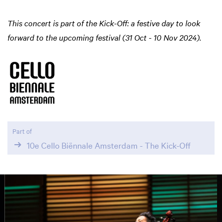
This concert is part of the Kick-Off: a festive day to look
forward to the upcoming festival (31 Oct - 10 Nov 2024).
Part of
10e Cello Biënnale Amsterdam - The Kick-Off
Skip