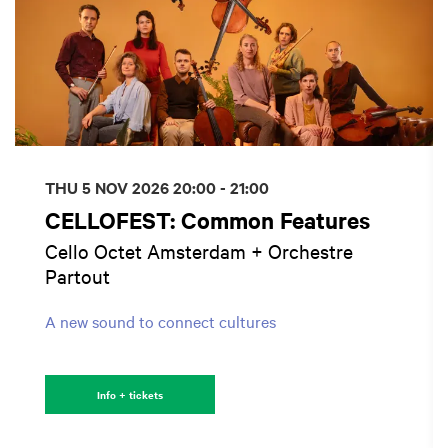
THU 5 NOV 2026
20:00 - 21:00
CELLOFEST: Common Features
Cello Octet Amsterdam + Orchestre
Partout
A new sound to connect cultures
Info + tickets