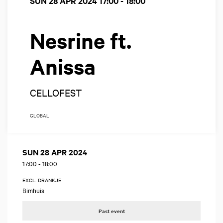
SUN 28 APR 2024
17:00 - 18:00
Nesrine ft.
Anissa
CELLOFEST
GLOBAL
SUN 28 APR 2024
17:00
-
18:00
EXCL. DRANKJE
Bimhuis
Past event