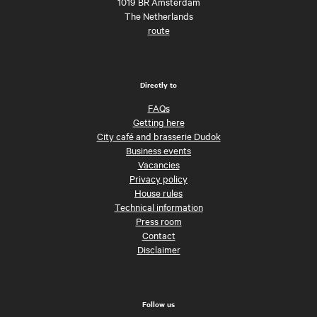
1019 BR Amsterdam
The Netherlands
route
Directly to
FAQs
Getting here
City café and brasserie Dudok
Business events
Vacancies
Privacy policy
House rules
Technical information
Press room
Contact
Disclaimer
Follow us