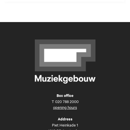
Box office
T
020 788 2000
opening hours
Address
Piet Heinkade 1