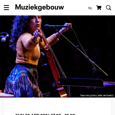
NL
Menu
Nesrine (photo Jelle Verhoeks)