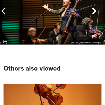
s)
Nesrine (photo Melle Meivogel)
Others also viewed
Skip