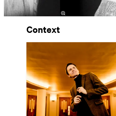
Context