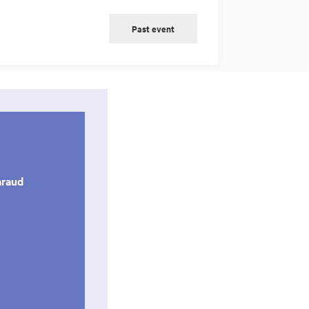
Past event
araud