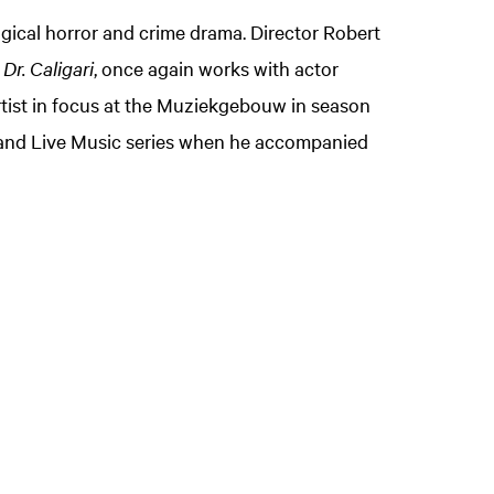
gical horror and crime drama. Director Robert
Dr. Caligari
, once again works with actor
artist in focus at the Muziekgebouw in season
m and Live Music series when he accompanied
Zoom
in