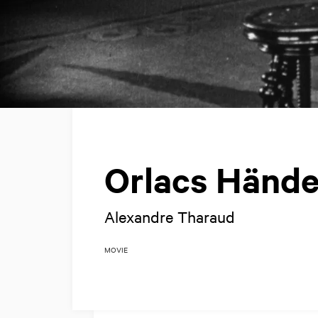
Orlacs Hände
Alexandre Tharaud
MOVIE