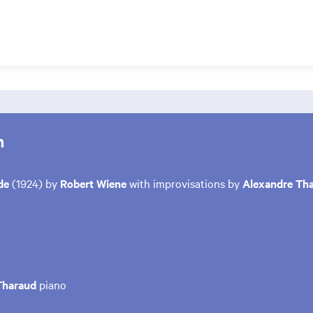
m
nde
(1924) by
Robert Wiene
with improvisations by
Alexandre Th
Tharaud
piano