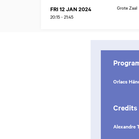
Grote Zaal
FRI 12 JAN 2024
20:15
-
21:45
Progra
Orlacs Hä
Credits
Alexandre 