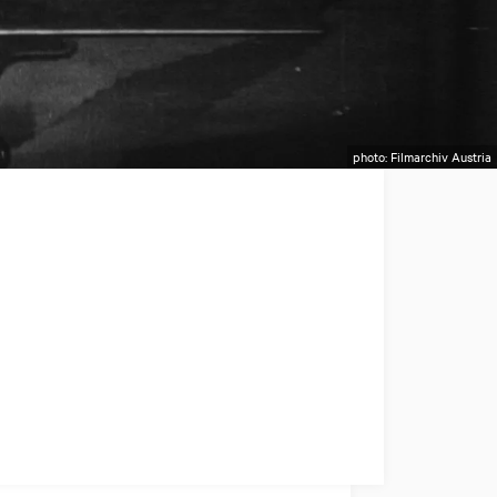
photo: Filmarchiv Austria