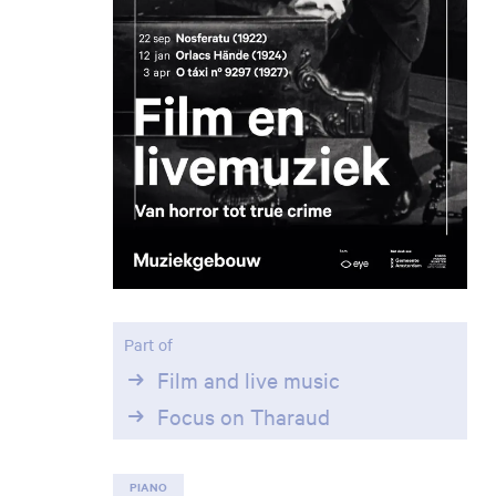
Part of
Film and live music
Focus on Tharaud
Zoom
in
PIANO