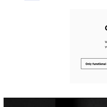
W
y
Only functional
Skip