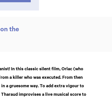
 on the
ist! In this classic silent film, Orlac (who
from a killer who was executed. From then
 in a gruesome way. To add extra vigour to
e Tharaud improvises a live musical score to