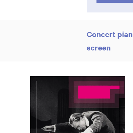
Concert pian
screen