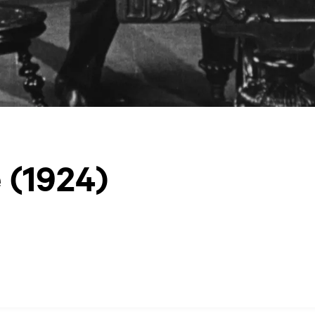
 (1924)