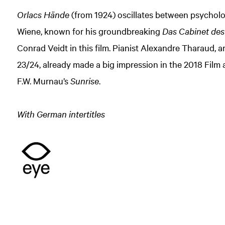
Orlacs Hände
(from 1924) oscillates between psycholo
Wiene, known for his groundbreaking
Das Cabinet des 
Conrad Veidt in this film. Pianist Alexandre Tharaud, 
23/24, already made a big impression in the 2018 Fil
F.W. Murnau’s
Sunrise
.
With German intertitles