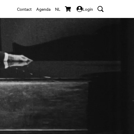
Contact
Agenda
NL
Login