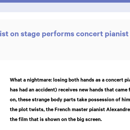
ist on stage performs concert pianist
What a nightmare: losing both hands as a concert pian
has had an accident) receives new hands that came 
on, these strange body parts take possession of him
the plot twists, the French master pianist Alexandr
the film that is shown on the big screen.