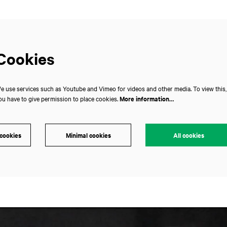
Cookies
e use services such as Youtube and Vimeo for videos and other media. To view this,
ou have to give permission to place cookies.
More information…
 cookies
Minimal cookies
All cookies