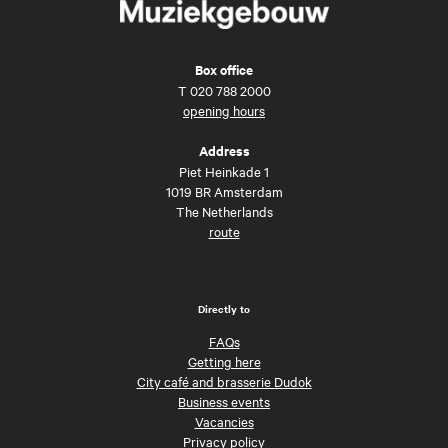
Box office
T
020 788 2000
opening hours
Address
Piet Heinkade 1
1019 BR Amsterdam
The Netherlands
route
Directly to
FAQs
Getting here
City café and brasserie Dudok
Business events
Vacancies
Privacy policy