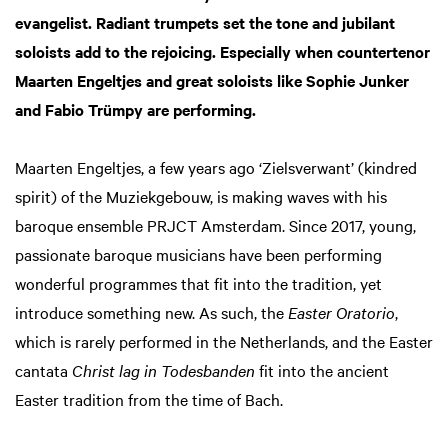
evangelist. Radiant trumpets set the tone and jubilant
soloists add to the rejoicing. Especially when countertenor
Maarten Engeltjes and great soloists like Sophie Junker
and Fabio Trümpy are performing.
Maarten Engeltjes, a few years ago ‘Zielsverwant’ (kindred
spirit) of the Muziekgebouw, is making waves with his
baroque ensemble PRJCT Amsterdam. Since 2017, young,
passionate baroque musicians have been performing
wonderful programmes that fit into the tradition, yet
introduce something new. As such, the
Easter Oratorio
,
which is rarely performed in the Netherlands, and the Easter
cantata
Christ lag in Todesbanden
fit into the ancient
Easter tradition from the time of Bach.