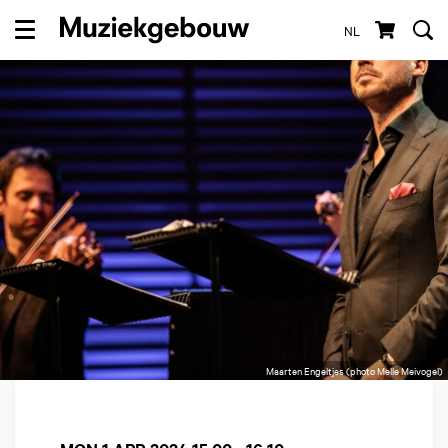
NL
Menu
Maarten Engeltjes (photo Melle Meivogel)