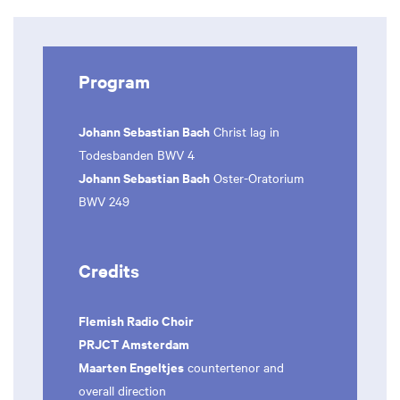
Program
Johann Sebastian Bach
Christ lag in
Todesbanden BWV 4
Johann Sebastian Bach
Oster-Oratorium
BWV 249
Credits
Flemish Radio Choir
PRJCT Amsterdam
Maarten Engeltjes
countertenor and
overall direction