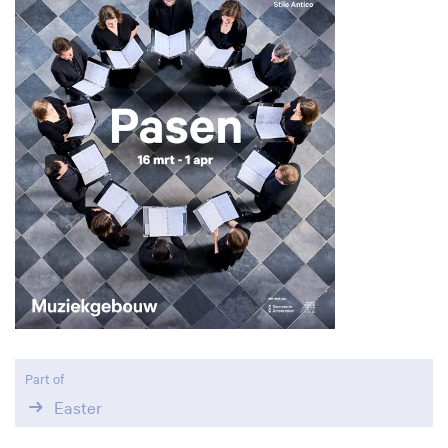
Part of
Easter