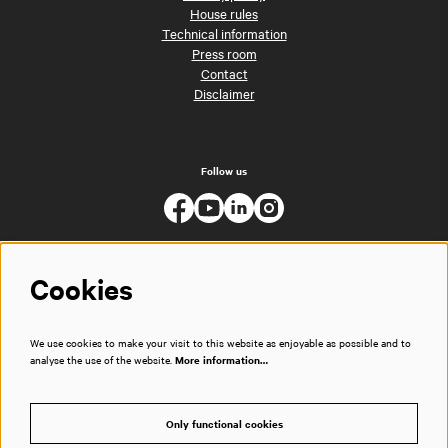
House rules
Technical information
Press room
Contact
Disclaimer
Follow us
Cookies
We use cookies to make your visit to this website as enjoyable as possible and to
analyse the use of the website.
More information…
Only functional cookies