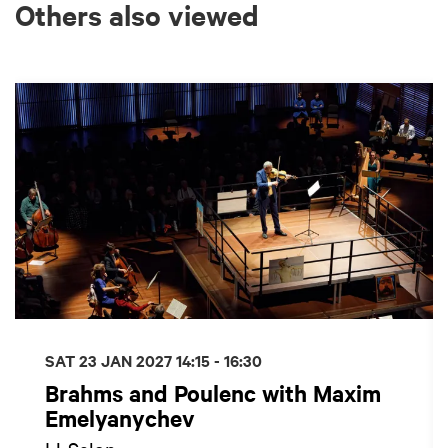
Others also viewed
Skip
SAT 23 JAN 2027
14:15 - 16:30
Brahms and Poulenc with Maxim
Emelyanychev