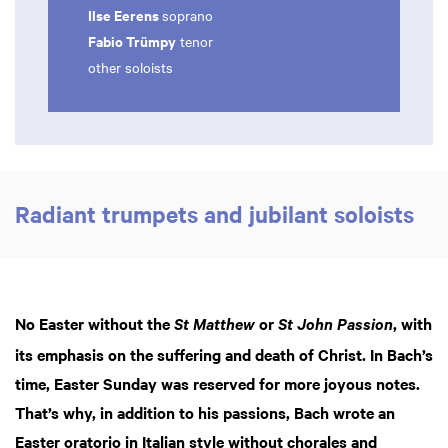
Ilse Eerens
soprano
Fabio Trümpy
tenor
other soloists
Radiant trumpets and jubilant soloists
No Easter without the
or
, with
St Matthew
St John Passion
its emphasis on the suffering and death of Christ. In Bach’s
time, Easter Sunday was reserved for more joyous notes.
That’s why, in addition to his passions, Bach wrote an
Easter oratorio in Italian style without chorales and