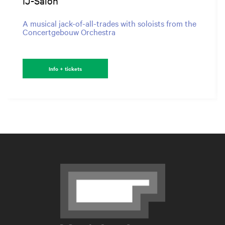
IJ-Salon
A musical jack-of-all-trades with soloists from the
Concertgebouw Orchestra
Info + tickets