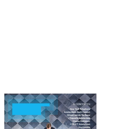
Zoom
in