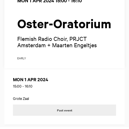
MON 1 APR 2024
15:00 - 16:10
Oster-Oratorium
Flemish Radio Choir, PRJCT
Amsterdam + Maarten Engeltjes
EARLY
MON 1 APR 2024
15:00
-
16:10
Grote Zaal
Past event