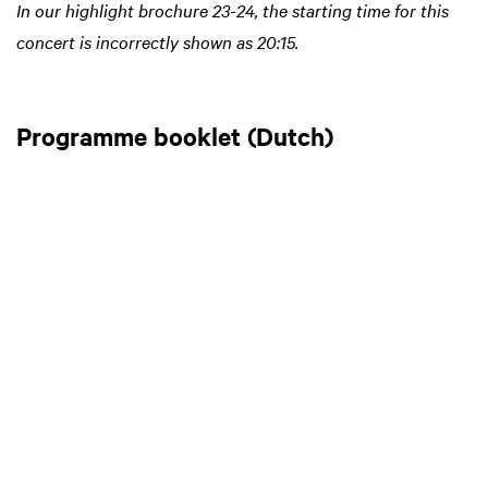
In our highlight brochure 23-24, the starting time for this
concert is incorrectly shown as 20:15.
Programme booklet (Dutch)