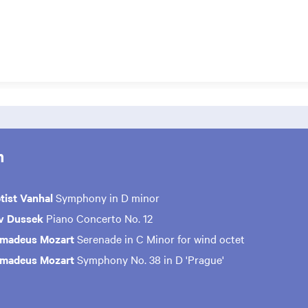
m
tist Vanhal
Symphony in D minor
av Dussek
Piano Concerto No. 12
Amadeus Mozart
Serenade in C Minor for wind octet
Amadeus Mozart
Symphony No. 38 in D 'Prague'