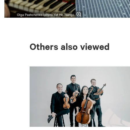
Olga Pashchenko (photo Yat Ho Tsang)
Others also viewed
Skip