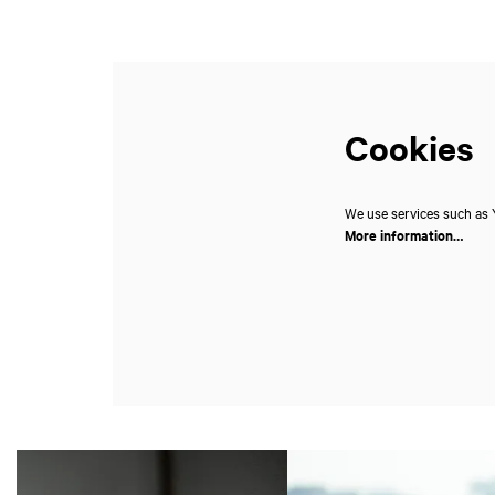
Cookies
We use services such as Y
More information…
Skip