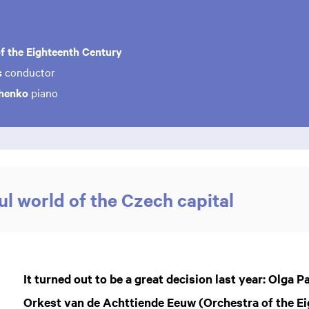
f the Eighteenth Century
s
conductor
chenko
piano
l world of the Czech capital
It turned out to be a great decision last year: Olga 
Orkest van de Achttiende Eeuw (Orchestra of the E