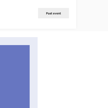
Past event