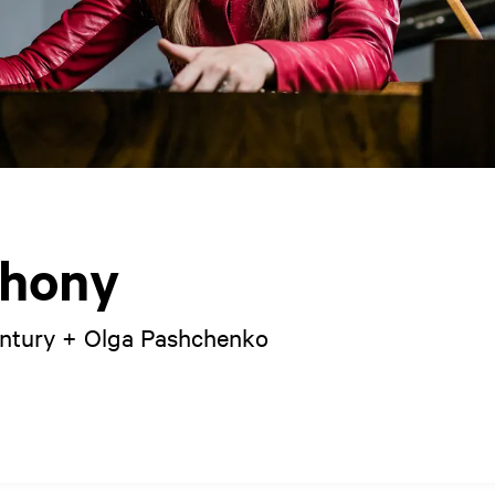
hony
entury + Olga Pashchenko