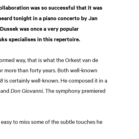
ollaboration was so successful that it was
heard tonight in a piano concerto by Jan
h Dussek was once a very popular
 specialises in this repertoire.
nformed way, that is what the Orkest van de
r more than forty years. Both well-known
38
is certainly well-known. He composed it in a
and
Don Giovanni
. The symphony premiered
Zoom
s easy to miss some of the subtle touches he
in