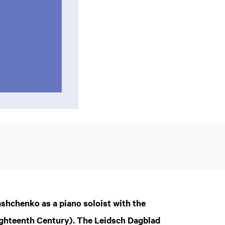
Pashchenko as a piano soloist with the
ighteenth Century). The Leidsch Dagblad