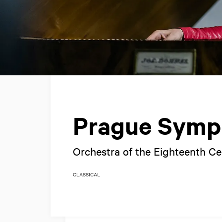
Prague Symp
Orchestra of the Eighteenth C
CLASSICAL