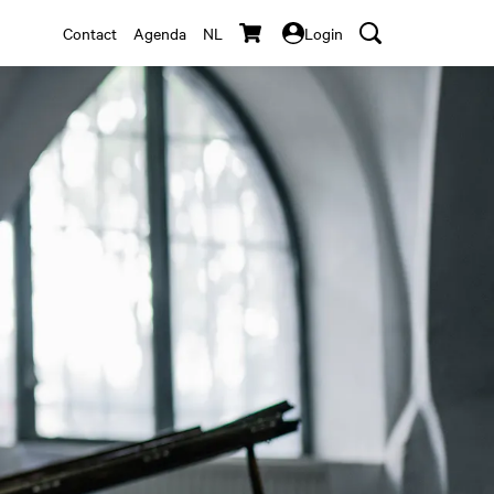
Contact
Agenda
NL
Login