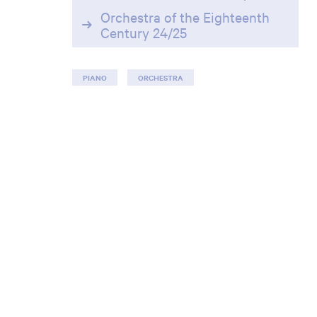
Orchestra of the Eighteenth
Century 24/25
PIANO
ORCHESTRA
Zoom
in