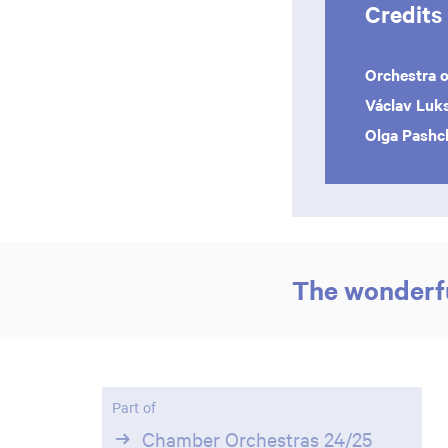
Credits
Orchestra o
Václav Luk
Olga Pash
The wonderfu
Part of
Chamber Orchestras 24/25