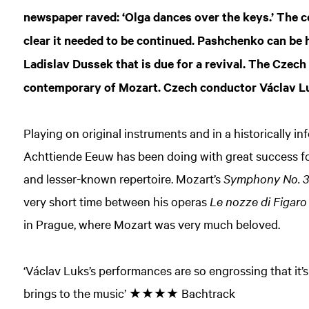
newspaper raved: ‘Olga dances over the keys.’ The c
clear it needed to be continued. Pashchenko can be 
Ladislav Dussek that is due for a revival. The Czec
contemporary of Mozart. Czech conductor Václav Luks
Playing on original instruments and in a historically i
Achttiende Eeuw has been doing with great success fo
and lesser-known repertoire. Mozart’s
Symphony No. 
very short time between his operas
Le nozze di Figaro
in Prague, where Mozart was very much beloved.
‘Václav Luks’s performances are so engrossing that it’
brings to the music’ ★★★★ Bachtrack