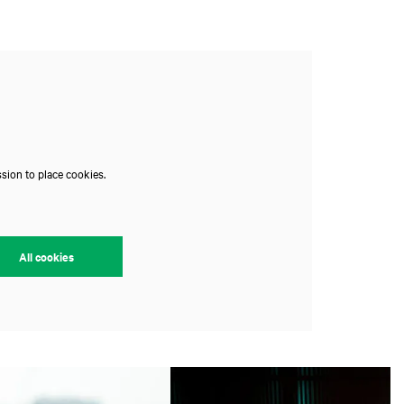
sion to place cookies.
All cookies