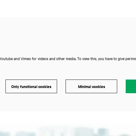
outube and Vimeo for videos and other media. To view this, you have to give permis
Only functional cookies
Minimal cookies