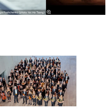
ga Pashchenko (photo Yat Ho Tsang)