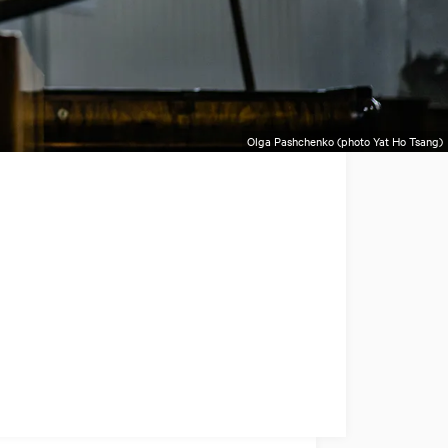
Olga Pashchenko (photo Yat Ho Tsang)