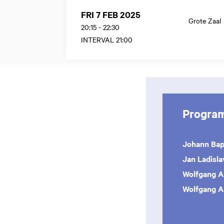
FRI 7 FEB 2025
Grote Zaal
20:15
-
22:30
INTERVAL 21:00
Progra
Johann Bap
Jan Ladisl
Wolfgang 
Wolfgang 