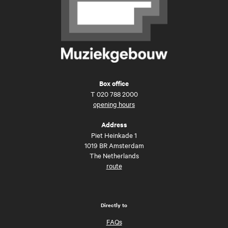
Box office
T
020 788 2000
opening hours
Address
Piet Heinkade 1
1019 BR Amsterdam
The Netherlands
route
Directly to
FAQs