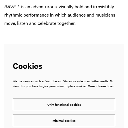
RAVE-L
is an adventurous, visually bold and irresistibly
rhythmic performance in which audience and musicians
move, listen and celebrate together.
Cookies
We use services such as Youtube and Vimeo for videos and other media. To
view this, you have to give permission to place cookies.
More information…
Only functional cookies
Minimal cookies