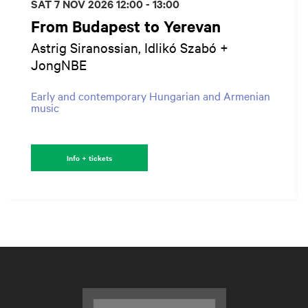
SAT 7 NOV 2026
12:00 - 13:00
From Budapest to Yerevan
Astrig Siranossian, Idlikó Szabó +
JongNBE
Early and contemporary Hungarian and Armenian
music
Info + tickets