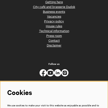
Getting here
City café and brasserie Dudok
Business events
Vacancies
Privacy policy
House rules
Technical information
Press room
Contact
Disclaimer
Follow us
Cookies
We use cookies to make your visit to this website as enjoyable as possible and to