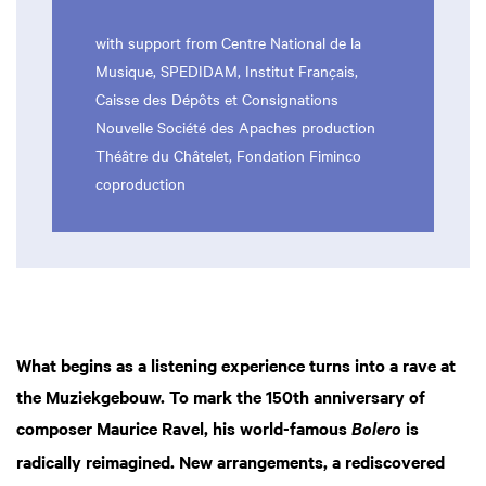
with support from Centre National de la
Musique, SPEDIDAM, Institut Français,
Caisse des Dépôts et Consignations
Nouvelle Société des Apaches production
Théâtre du Châtelet, Fondation Fiminco
coproduction
What begins as a listening experience turns into a rave at
the Muziekgebouw. To mark the 150th anniversary of
composer Maurice Ravel, his world-famous
is
Bolero
radically reimagined. New arrangements, a rediscovered