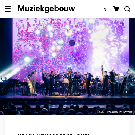
NL
Menu
Rave-L (©Quentin Chevrier)