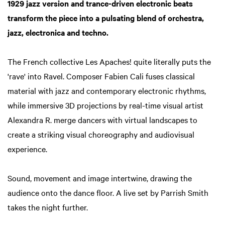
1929 jazz version and trance-driven electronic beats
transform the piece into a pulsating blend of orchestra,
jazz, electronica and techno.
The French collective Les Apaches! quite literally puts the
'rave' into Ravel. Composer Fabien Cali fuses classical
material with jazz and contemporary electronic rhythms,
while immersive 3D projections by real-time visual artist
Alexandra R. merge dancers with virtual landscapes to
create a striking visual choreography and audiovisual
experience.
Zoom
in
Sound, movement and image intertwine, drawing the
audience onto the dance floor. A live set by Parrish Smith
takes the night further.