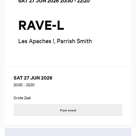
SAT 27 JUN 2026
20:30 - 22:20
RAVE-L
Les Apaches !, Parrish Smith
SAT 27 JUN 2026
20:30
-
22:20
Grote Zaal
Past event