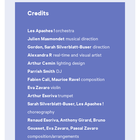
Credits
Les Apaches !
orchestra
Julien Masmondet
musical direction
Gordon, Sarah Silverblatt-Buser
direction
Alexandra R
real-time and visual artist
Arthur Cemin
lighting design
Parrish Smith
DJ
Fabien Cali, Maurice Ravel
composition
Eva Zavaro
violin
Arthur Escriva
trumpet
Sarah Silverblatt-Buser, Les Apaches !
choreography
Renaud Escriva, Anthony Girard, Bruno
Gousset, Eva Zavaro, Pascal Zavaro
composition/arrangements