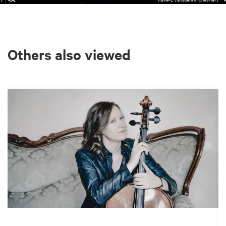
Others also viewed
Skip