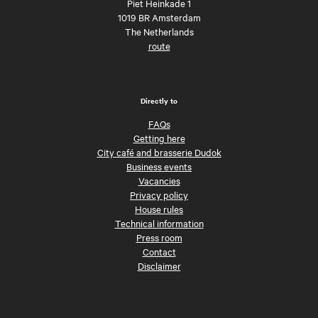
Piet Heinkade 1
1019 BR Amsterdam
The Netherlands
route
Directly to
FAQs
Getting here
City café and brasserie Dudok
Business events
Vacancies
Privacy policy
House rules
Technical information
Press room
Contact
Disclaimer