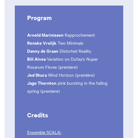
Program
Arnold Marinissen
Rapprochement
Renske Vrolijk
Two Minimals
Danny de Graan
Distorted Reality
Bill Alves
Variation on Dufay’s Nuper
Rosarum Flores (premiere)
Jed Shura
Wind Horizon (première)
Jago Thornton
pink bursting in the failing
spring (premiere)
Credits
Ensemble SCALA: