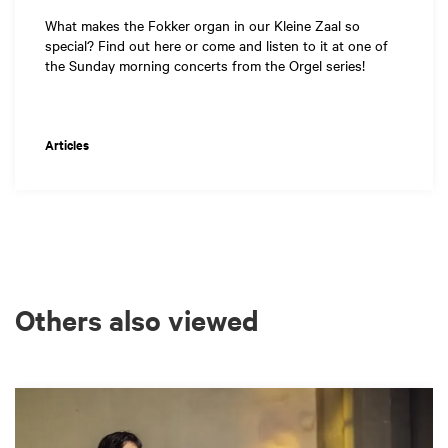
What makes the Fokker organ in our Kleine Zaal so
special? Find out here or come and listen to it at one of
the Sunday morning concerts from the Orgel series!
Articles
Others also viewed
Skip