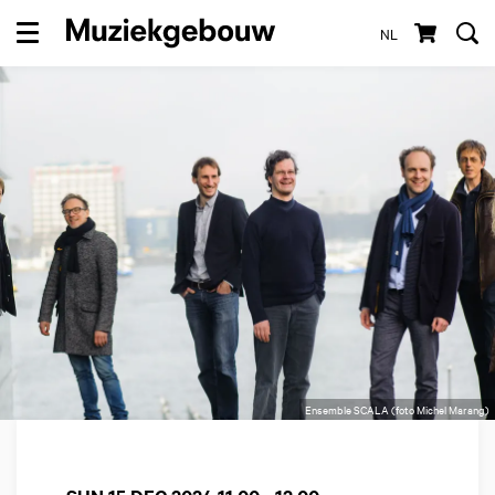
NL
Menu
Ensemble SCALA (foto Michel Marang)