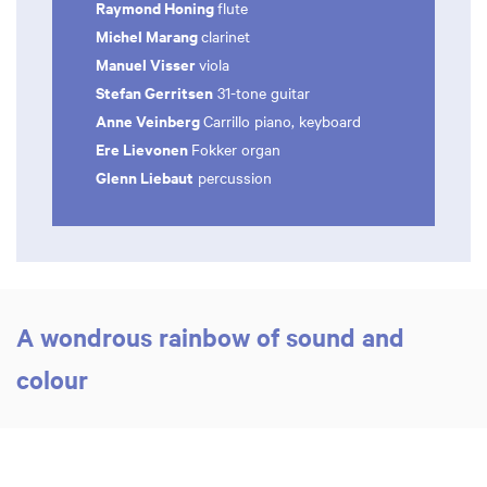
Raymond Honing
flute
Michel Marang
clarinet
Manuel Visser
viola
Stefan Gerritsen
31-tone guitar
Anne Veinberg
Carrillo piano, keyboard
Ere Lievonen
Fokker organ
Glenn Liebaut
percussion
A wondrous rainbow of sound and
colour
Zoom
Zoom
in
in