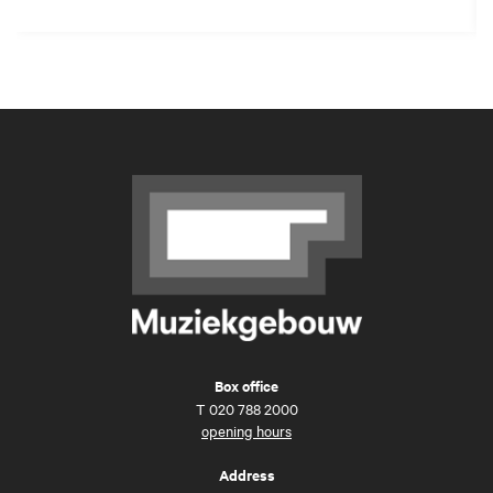
Box office
T
020 788 2000
opening hours
Address