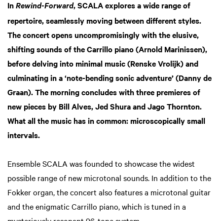
In
, SCALA explores a wide range of
Rewind-Forward
repertoire, seamlessly moving between different styles.
The concert opens uncompromisingly with the elusive,
shifting sounds of the Carrillo piano (Arnold Marinissen),
before delving into minimal music (Renske Vrolijk) and
culminating in a ‘note-bending sonic adventure’ (Danny de
Graan). The morning concludes with three premieres of
new pieces by Bill Alves, Jed Shura and Jago Thornton.
What all the music has in common: microscopically small
intervals.
Ensemble SCALA was founded to showcase the widest
possible range of new microtonal sounds. In addition to the
Fokker organ, the concert also features a microtonal guitar
and the enigmatic Carrillo piano, which is tuned in a
mysteriously resonant 96-tone system.