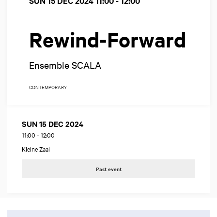
SUN 15 DEC 2024
11:00 - 12:00
Rewind-Forward
Ensemble SCALA
CONTEMPORARY
SUN 15 DEC 2024
11:00
-
12:00
Kleine Zaal
Past event