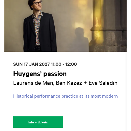
SUN 17 JAN 2027
11:00 - 12:00
Huygens’ passion
Laurens de Man, Ben Kazez + Eva Saladin
Historical performance practice at its most modern
Info + tickets