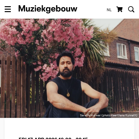
NL
Menu
Sarathy Korwar (photo Keerthana Kunnath)