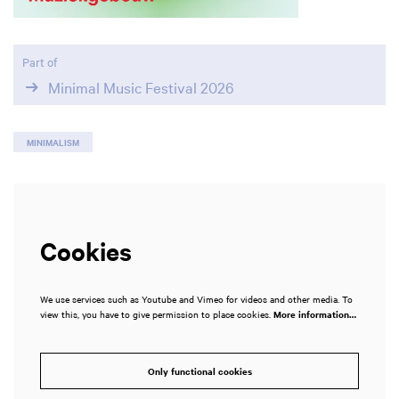
Part of
Minimal Music Festival 2026
MINIMALISM
Cookies
We use services such as Youtube and Vimeo for videos and other media. To
view this, you have to give permission to place cookies.
More information…
Only functional cookies
Zoom
in