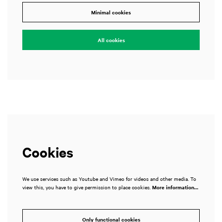
Minimal cookies
All cookies
Cookies
We use services such as Youtube and Vimeo for videos and other media. To
view this, you have to give permission to place cookies.
More information…
Only functional cookies