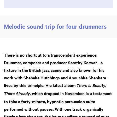
Melodic sound trip for four drummers
There is no shortcut to a transcendent experience.
Drummer, composer and producer Sarathy Korwar - a
fixture in the British jazz scene and also known for his
work with Shabaka Hutchings and Anoushka Shankara -
lives by this principle. His latest album
There is Beauty,
, which dropped in November, is a testament
There Already
to this: a forty-minute, hypnotic percussion suite
performed without pauses. With one track organically
flowing into the next, the journey offers a reward of pure