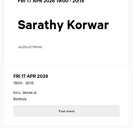
FRI 17 APR 2026
19:00 - 20:15
Sarathy Korwar
JAZZ
ELECTRONIC
FRI 17 APR 2026
19:00
-
20:15
EXCL. DRANKJE
Bimhuis
Past event