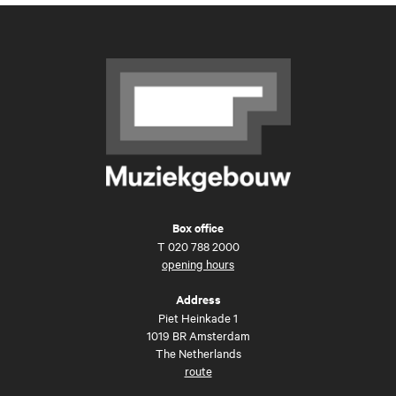
Box office
T
020 788 2000
opening hours
Address
Piet Heinkade 1
1019 BR Amsterdam
The Netherlands
route