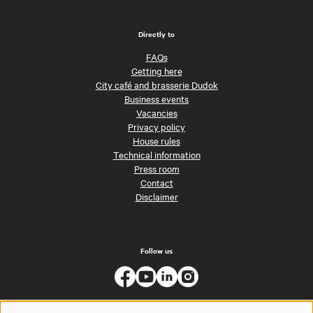
Directly to
FAQs
Getting here
City café and brasserie Dudok
Business events
Vacancies
Privacy policy
House rules
Technical information
Press room
Contact
Disclaimer
Follow us