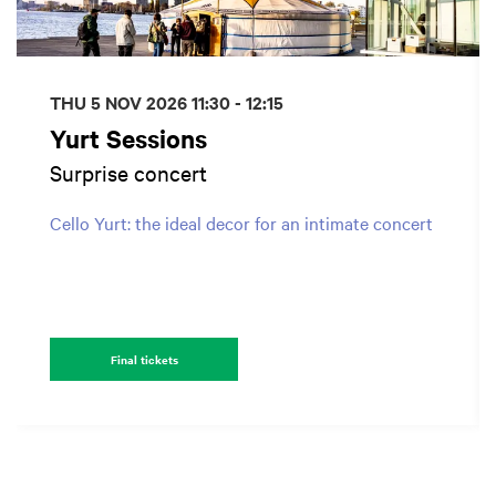
THU 5 NOV 2026
11:30 - 12:15
Yurt Sessions
Surprise concert
Cello Yurt: the ideal decor for an intimate concert
Final tickets