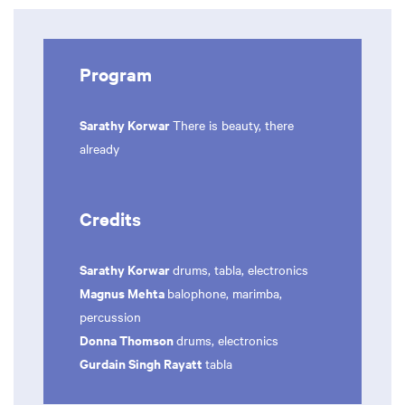
Program
Sarathy Korwar
There is beauty, there
already
Credits
Sarathy Korwar
drums, tabla, electronics
Magnus Mehta
balophone, marimba,
percussion
Donna Thomson
drums, electronics
Gurdain Singh Rayatt
tabla