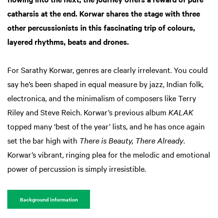
catharsis at the end. Korwar shares the stage with three
other percussionists in this fascinating trip of colours,
layered rhythms, beats and drones.
For Sarathy Korwar, genres are clearly irrelevant. You could
say he’s been shaped in equal measure by jazz, Indian folk,
electronica, and the minimalism of composers like Terry
Riley and Steve Reich. Korwar’s previous album
KALAK
topped many ‘best of the year’ lists, and he has once again
set the bar high with
There is Beauty, There Already
.
Korwar’s vibrant, ringing plea for the melodic and emotional
power of percussion is simply irresistible.
Background information