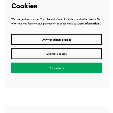
Cookies
We use services such as Youtube and Vimeo for videos and other media. To
view this, you have to give permission to place cookies.
More information…
Only functional cookies
Zoom
in
Minimal cookies
All cookies