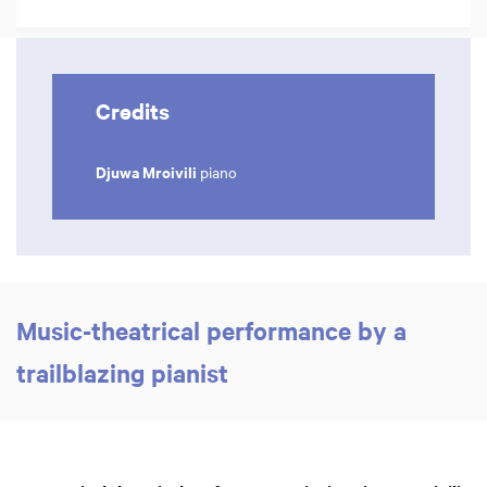
Credits
Djuwa Mroivili
piano
Music-theatrical performance by a
trailblazing pianist