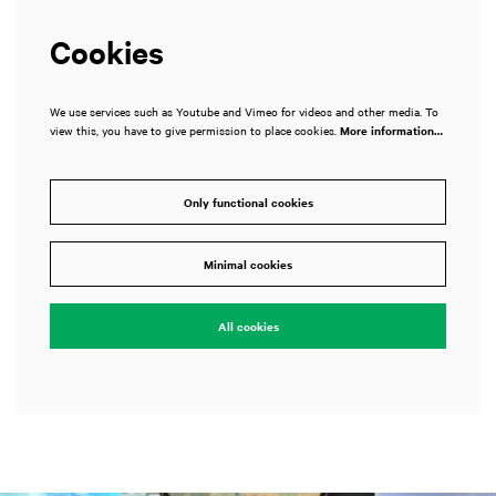
Cookies
We use services such as Youtube and Vimeo for videos and other media. To
view this, you have to give permission to place cookies.
More information…
Only functional cookies
Minimal cookies
All cookies