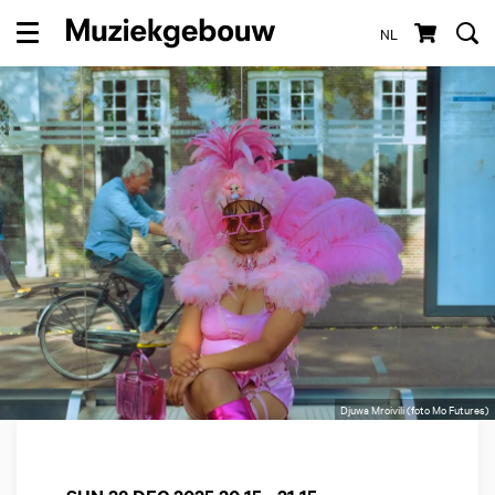
NL
Menu
Djuwa Mroivili (foto Mo Futures)