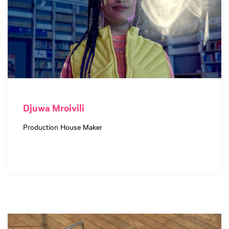
Djuwa Mroivili
Production House Maker