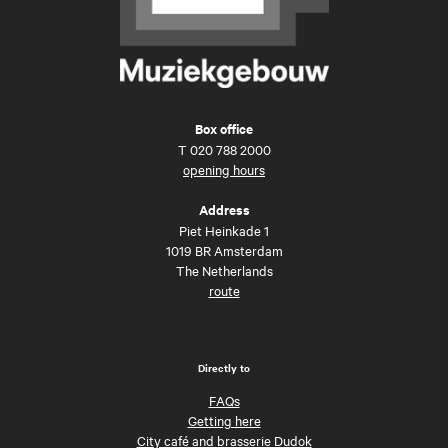
Box office
T
020 788 2000
opening hours
Address
Piet Heinkade 1
1019 BR Amsterdam
The Netherlands
route
Directly to
FAQs
Getting here
City café and brasserie Dudok