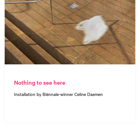
Nothing to see here
Installation by Biënnale-winner Celine Daemen