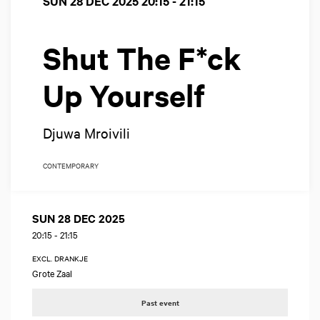
SUN 28 DEC 2025
20:15 - 21:15
Shut The F*ck
Up Yourself
Djuwa Mroivili
CONTEMPORARY
SUN 28 DEC 2025
20:15
-
21:15
EXCL. DRANKJE
Grote Zaal
Past event