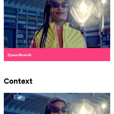
Djuwa Mroivili
Context