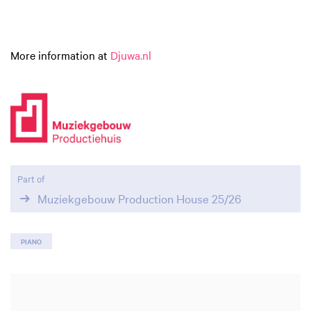
More information at
Djuwa.nl
Part of
Muziekgebouw Production House 25/26
PIANO