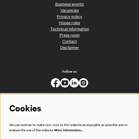
Business events
Vacancies
Privacy policy
House rules
Technical information
Press room
Contact
Disclaimer
Follow us
Cookies
We use cookies to make your visit to this website as enjoyable as possible and to
analyse the use of the website.
More information…