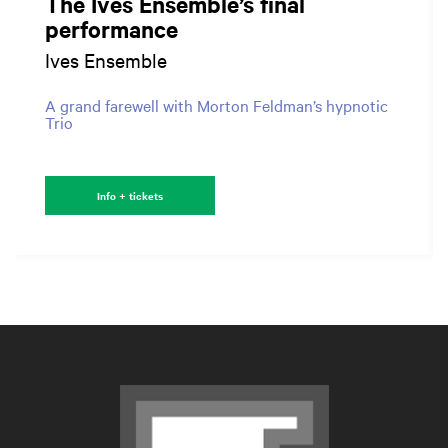
The Ives Ensemble’s final
performance
Ives Ensemble
A grand farewell with Morton Feldman’s hypnotic
Trio
Info + tickets