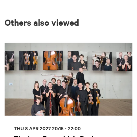
Others also viewed
Skip
THU 8 APR 2027
20:15 - 22:00