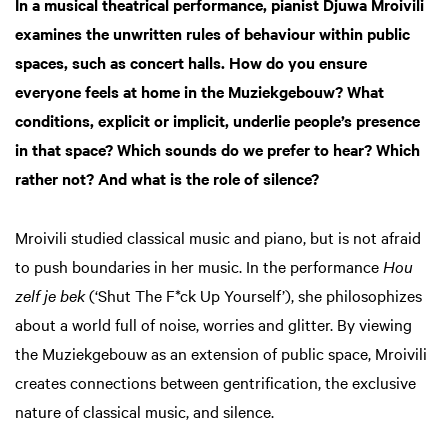
In a musical theatrical performance, pianist Djuwa Mroivili
examines the unwritten rules of behaviour within public
spaces, such as concert halls. How do you ensure
everyone feels at home in the Muziekgebouw? What
conditions, explicit or implicit, underlie people’s presence
in that space? Which sounds do we prefer to hear? Which
rather not? And what is the role of silence?
Mroivili studied classical music and piano, but is not afraid
to push boundaries in her music. In the performance
Hou
zelf je bek
(‘Shut The F*ck Up Yourself’), she philosophizes
about a world full of noise, worries and glitter. By viewing
the Muziekgebouw as an extension of public space, Mroivili
creates connections between gentrification, the exclusive
nature of classical music, and silence.