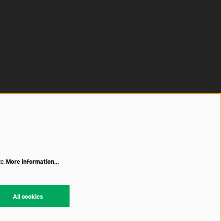
te.
More information…
All cookies
red by
CultureSuite