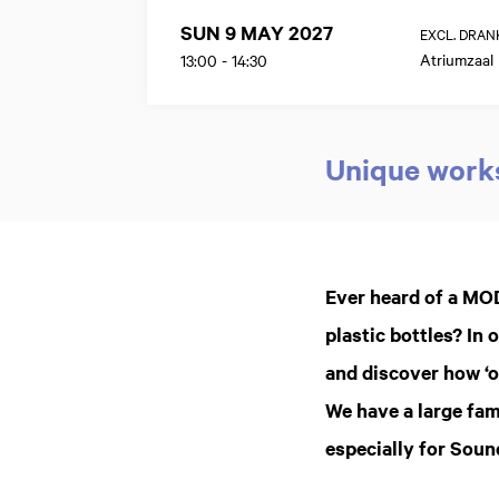
SUN 9 MAY 2027
EXCL. DRAN
Atriumzaal
13:00
-
14:30
Unique works
Zoom
in
Ever heard of a MO
plastic bottles? I
and discover how ‘o
We have a large fam
especially for Sou