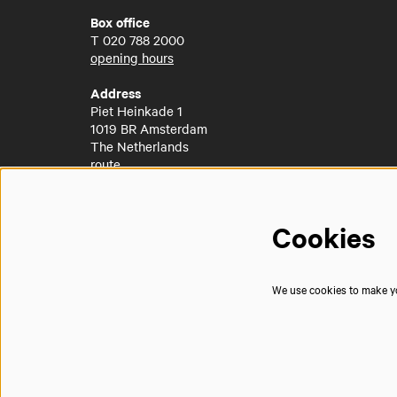
Box office
T
020 788 2000
opening hours
Address
Piet Heinkade 1
1019 BR Amsterdam
The Netherlands
route
Cookies
We use cookies to make you
© Muziekgebouw