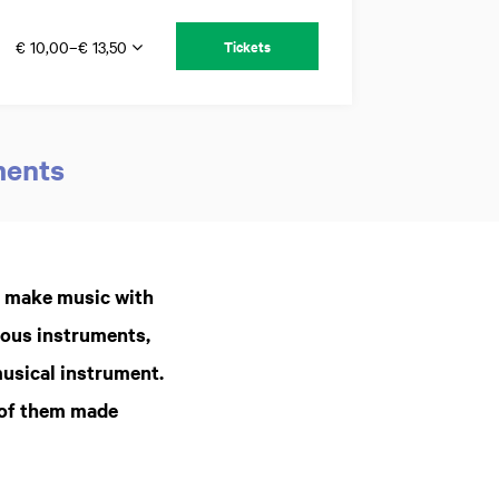
€ 10,00–€ 13,50
Tickets
ments
Zoom
in
o make music with
rous instruments,
musical instrument.
 of them made