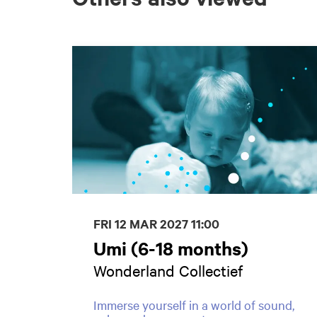
Skip
FRI 12 MAR 2027
11:00
Umi (6-18 months)
Wonderland Collectief
Immerse yourself in a world of sound,