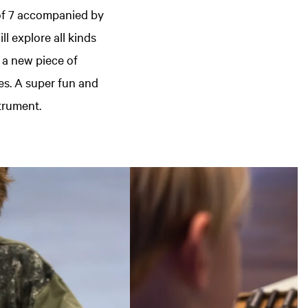
of 7 accompanied by
l explore all kinds
 a new piece of
es. A super fun and
trument.