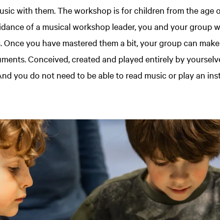
ic with them. The workshop is for children from the age 
idance of a musical workshop leader, you and your group wil
s. Once you have mastered them a bit, your group can make
uments. Conceived, created and played entirely by yourselv
nd you do not need to be able to read music or play an ins