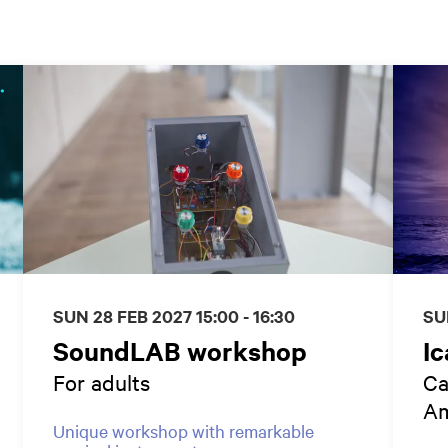
SUN 28 FEB 2027
15:00 - 16:30
SU
SoundLAB workshop
Ic
For adults
Ca
Am
Unique workshop with remarkable