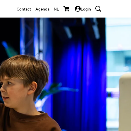
Contact
Agenda
NL
Login