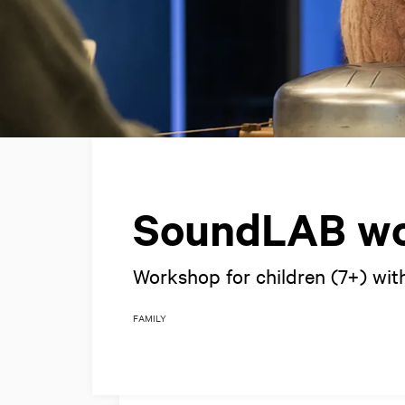
SoundLAB w
Workshop for children (7+) wit
FAMILY