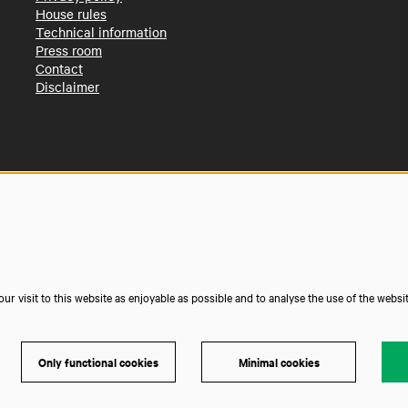
House rules
Technical information
Press room
Contact
Disclaimer
r visit to this website as enjoyable as possible and to analyse the use of the websi
Only functional cookies
Minimal cookies
Powe