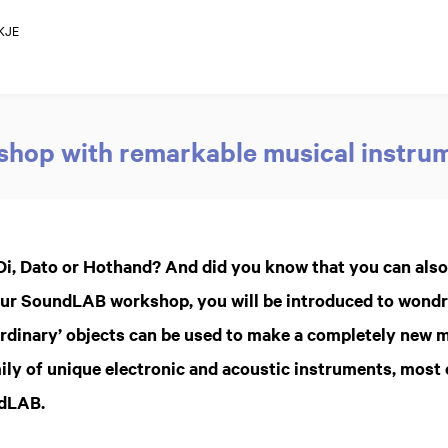
KJE
hop with remarkable musical instru
Di, Dato or Hothand? And did you know that you can als
n our SoundLAB workshop, you will be introduced to wond
rdinary’ objects can be used to make a completely new 
ily of unique electronic and acoustic instruments, most
ndLAB.