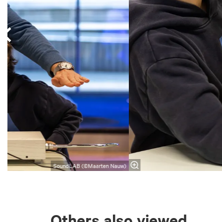
SoundLAB (©Maarten Nauw)
Others also viewed