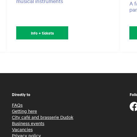
musical instruments
A f
par
Info + tickets
Directly to
Foll
FAQs
Getting here
City café and brasserie Dudok
Business events
Vacancies
Privacy policy