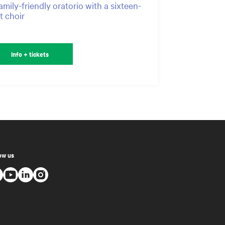
amily-friendly oratorio with a sixteen-
t choir
Info + tickets
ow us