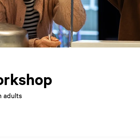
orkshop
h adults