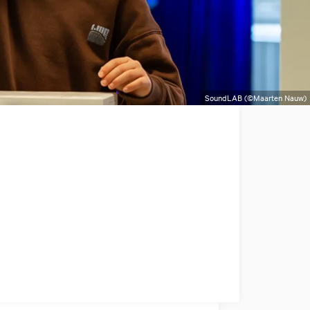
SoundLAB (©Maarten Nauw)