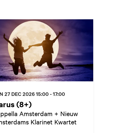
N 27 DEC 2026
15:00 - 17:00
arus (8+)
ppella Amsterdam + Nieuw
sterdams Klarinet Kwartet