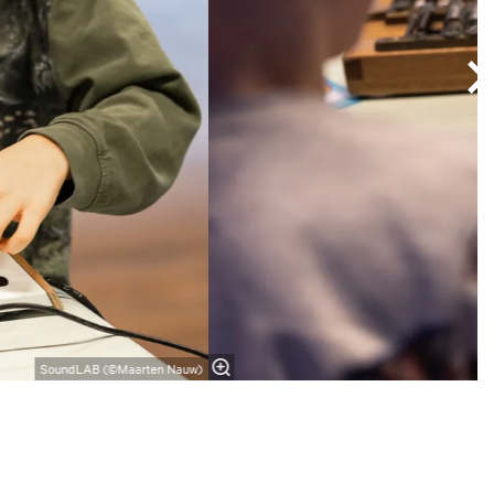
SoundLAB (©Maarten Nauw)