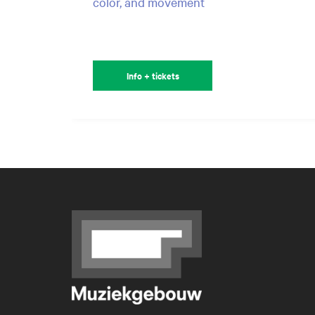
color, and movement
Info + tickets