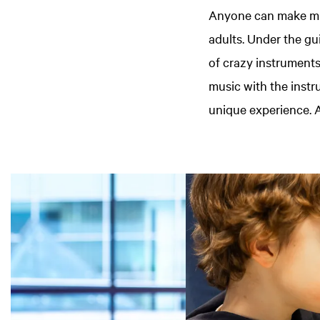
Anyone can make mus
adults. Under the gu
of crazy instrument
music with the instr
unique experience. A
Skip