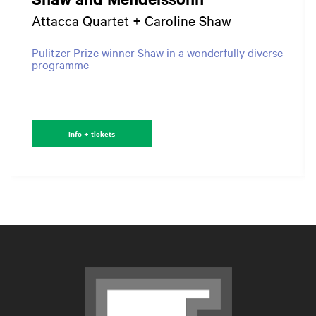
Attacca Quartet + Caroline Shaw
Pulitzer Prize winner Shaw in a wonderfully diverse
programme
Info + tickets