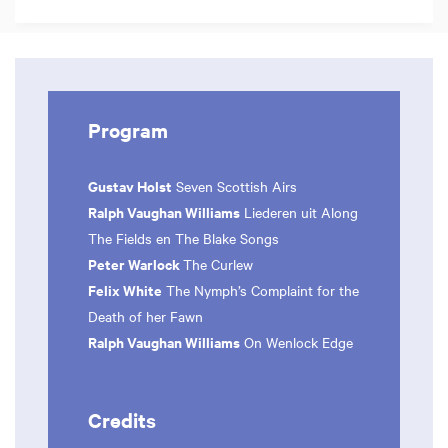
Program
Gustav Holst
Seven Scottish Airs
Ralph Vaughan Williams
Liederen uit Along
The Fields en The Blake Songs
Peter Warlock
The Curlew
Felix White
The Nymph’s Complaint for the
Death of her Fawn
Ralph Vaughan Williams
On Wenlock Edge
Credits