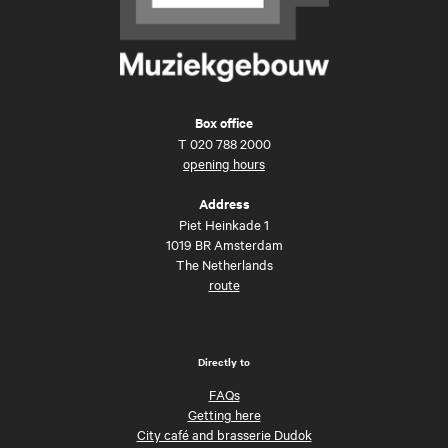
Box office
T
020 788 2000
opening hours
Address
Piet Heinkade 1
1019 BR Amsterdam
The Netherlands
route
Directly to
FAQs
Getting here
City café and brasserie Dudok