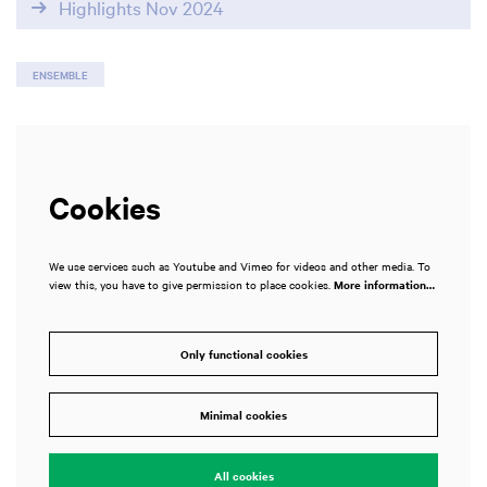
Highlights Nov 2024
ENSEMBLE
Cookies
We use services such as Youtube and Vimeo for videos and other media. To
view this, you have to give permission to place cookies.
More information…
Only functional cookies
Minimal cookies
All cookies