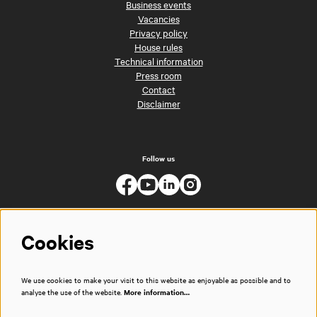
Business events
Vacancies
Privacy policy
House rules
Technical information
Press room
Contact
Disclaimer
Follow us
Cookies
We use cookies to make your visit to this website as enjoyable as possible and to
analyse the use of the website.
More information…