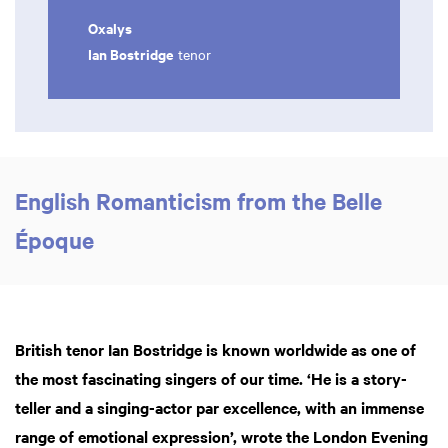
Oxalys
Ian Bostridge
tenor
English Romanticism from the Belle
Époque
British tenor Ian Bostridge is known worldwide as one of
the most fascinating singers of our time. ‘He is a story-
teller and a singing-actor par excellence, with an immense
range of emotional expression’, wrote the London Evening