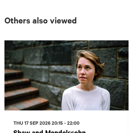
Others also viewed
Skip
THU 17 SEP 2026
20:15 - 22:00
Shaw and Mendelssohn