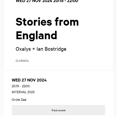
WED 27 NOV 2024
20:15 - 22:00
Stories from
England
Oxalys + Ian Bostridge
CLASSICAL
WED 27 NOV 2024
20:15
-
22:00
INTERVAL 21:05
Grote Zaal
Past event