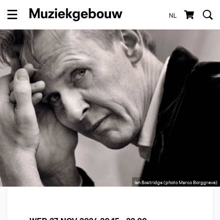
NL
Menu
Ian Bostridge (photo Marco Borggreve)