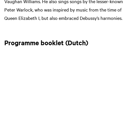
Vaughan Williams. He also sings songs by the lesser-known
Peter Warlock, who was inspired by music from the time of
Queen Elizabeth I, but also embraced Debussy’s harmonies.
Programme booklet (Dutch)