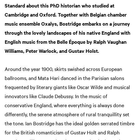
Standard about this PhD historian who studied at
Cambridge and Oxford. Together with Belgian chamber
music ensemble Oxalys, Bostridge embarks on a journey
through the lovely landscapes of his native England with
English music from the Belle Époque by Ralph Vaughan
Williams, Peter Warlock, and Gustav Holst.
Around the year 1900, skirts swished across European
ballrooms, and Mata Hari danced in the Parisian salons
frequented by literary giants like Oscar Wilde and musical
innovators like Claude Debussy. In the music of
conservative England, where everything is always done
differently, the serene atmosphere of rural tranquillity set
the tone. Ian Bostridge has the ideal golden serrated timbre
for the British romanticism of Gustav Holt and Ralph