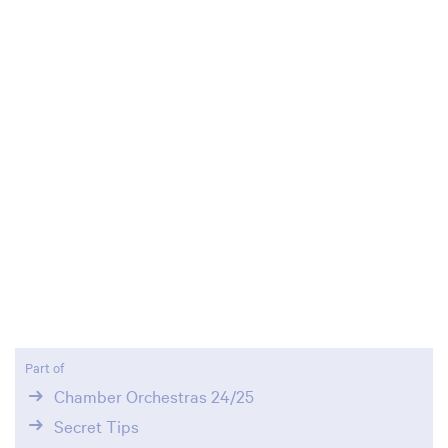
Zoom
in
Part of
Chamber Orchestras 24/25
Secret Tips