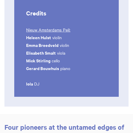
Credits
Nieuw Amsterdams Peil:
Heleen Hulst
violin
Emma Breedveld
violin
Elisabeth Smalt
viola
Mick Stirling
cello
Gerard Bouwhuis
piano
lola
DJ
Four pioneers at the untamed edges of