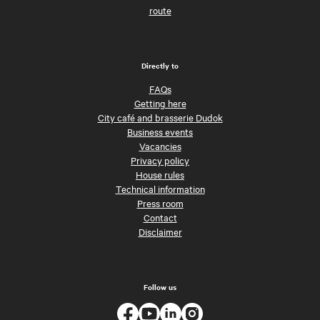
route
Directly to
FAQs
Getting here
City café and brasserie Dudok
Business events
Vacancies
Privacy policy
House rules
Technical information
Press room
Contact
Disclaimer
Follow us