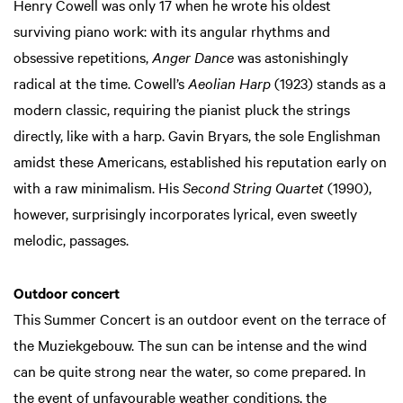
Henry Cowell was only 17 when he wrote his oldest
surviving piano work: with its angular rhythms and
obsessive repetitions,
Anger Dance
was astonishingly
radical at the time. Cowell’s
Aeolian Harp
(1923) stands as a
modern classic, requiring the pianist pluck the strings
directly, like with a harp. Gavin Bryars, the sole Englishman
amidst these Americans, established his reputation early on
with a raw minimalism. His
Second String Quartet
(1990),
however, surprisingly incorporates lyrical, even sweetly
melodic, passages.
Outdoor concert
This Summer Concert is an outdoor event on the terrace of
the Muziekgebouw. The sun can be intense and the wind
can be quite strong near the water, so come prepared. In
the event of unfavourable weather conditions, the