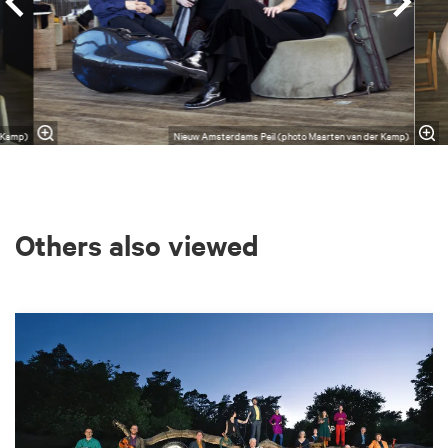
r Kamp)
Nieuw Amsterdams Peil (photo Maarten van der Kamp)
Others also viewed
Skip