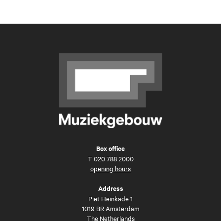
Box office
T
020 788 2000
opening hours
Address
Piet Heinkade 1
1019 BR Amsterdam
The Netherlands