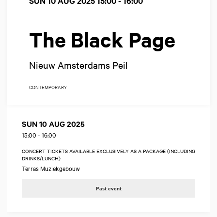
SUN 10 AUG 2025
15:00 - 16:00
The Black Page
Nieuw Amsterdams Peil
CONTEMPORARY
SUN 10 AUG 2025
15:00
-
16:00
CONCERT TICKETS AVAILABLE EXCLUSIVELY AS A PACKAGE (INCLUDING
DRINKS/LUNCH)
Terras Muziekgebouw
Past event