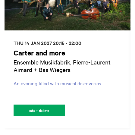
THU 14 JAN 2027
20:15 - 22:00
Carter and more
Ensemble Musikfabrik, Pierre-Laurent
Aimard + Bas Wiegers
An evening filled with musical discoveries
Info + tickets