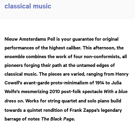
classical music
Nieuw Amsterdams Peil is your guarantee for original
performances of the highest caliber. This afternoon, the
ensemble combines the work of four non-conformists, all
pioneers forging their path at the untamed edges of
classical music. The pieces are varied, ranging from Henry
Cowell’s avant-garde proto-minimalism of 1914 to Julia
Wolfe’s mesmerizing 2010 post-folk spectacle
With a blue
. Works for string quartet and solo piano build
dress on
towards a quintet rendition of Frank Zappa’s legendary
barrage of notes
.
The Black Page