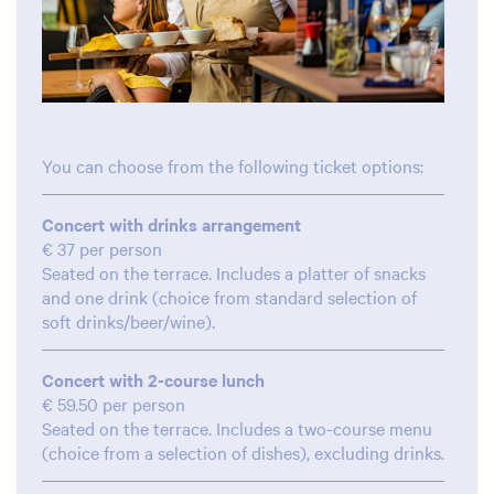
You can choose from the following ticket options:
Concert with drinks arrangement
€ 37 per person
Seated on the terrace. Includes a platter of snacks
and one drink (choice from standard selection of
soft drinks/beer/wine).
Concert with 2-course lunch
€ 59.50 per person
Seated on the terrace. Includes a two-course menu
(choice from a selection of dishes), excluding drinks.