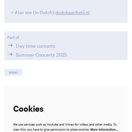
Zoom
> Also see (in Dutch)
dudokaanhetij.nl
in
Part of
Day time concerts
Summer Concerts 2025
PIANO
Cookies
We use services such as Youtube and Vimeo for videos and other media. To
view this, you have to give permission to place cookies.
More information…