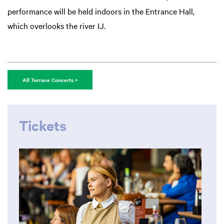
performance will be held indoors in the Entrance Hall,
which overlooks the river IJ.
All Terrace Concerts >
Tickets