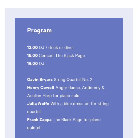
Program
13.00
DJ / drink or diner
15.00
Concert The Black Page
16.00
DJ
Gavin Bryars
String Quartet No. 2
Henry Cowell
Anger dance, Antinomy &
Aeolian Harp for piano solo
Julia Wolfe
With a blue dress on for string
quartet
Frank Zappa
The Black Page for piano
quintet