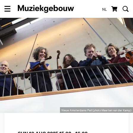
NL
Menu
Nieuw Amsterdams Peil (photo Maarten van der Kamp)