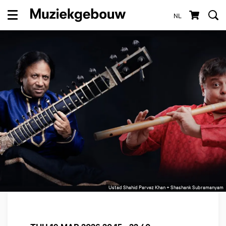
NL
Menu
Ustad Shahid Parvez Khan + Shashank Subramanyam