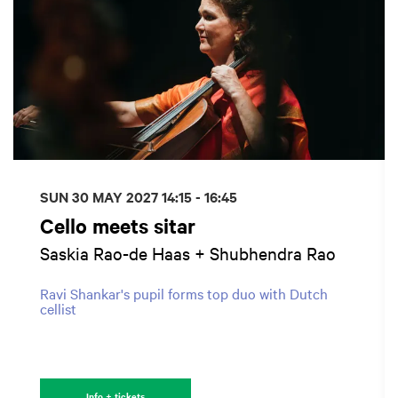
SUN 30 MAY 2027
14:15 - 16:45
Cello meets sitar
Saskia Rao-de Haas + Shubhendra Rao
Ravi Shankar's pupil forms top duo with Dutch
cellist
Info + tickets