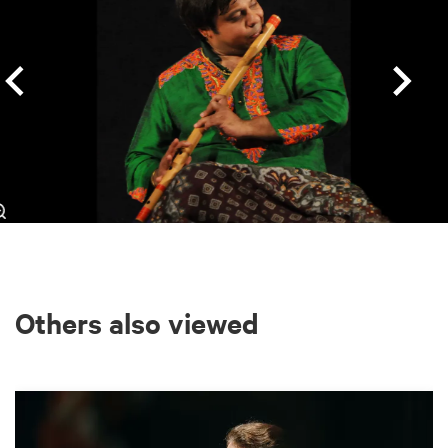
Others also viewed
Skip