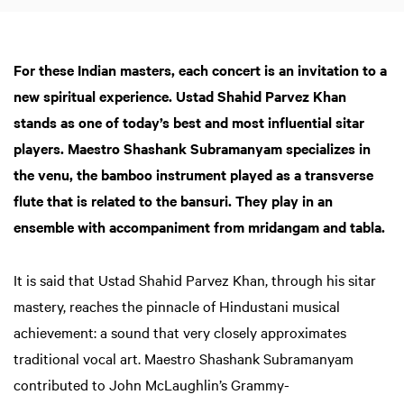
For these Indian masters, each concert is an invitation to a
new spiritual experience. Ustad Shahid Parvez Khan
stands as one of today’s best and most influential sitar
players. Maestro Shashank Subramanyam specializes in
the venu, the bamboo instrument played as a transverse
flute that is related to the bansuri. They play in an
ensemble with accompaniment from mridangam and tabla.
It is said that Ustad Shahid Parvez Khan, through his sitar
mastery, reaches the pinnacle of Hindustani musical
achievement: a sound that very closely approximates
traditional vocal art. Maestro Shashank Subramanyam
contributed to John McLaughlin’s Grammy-