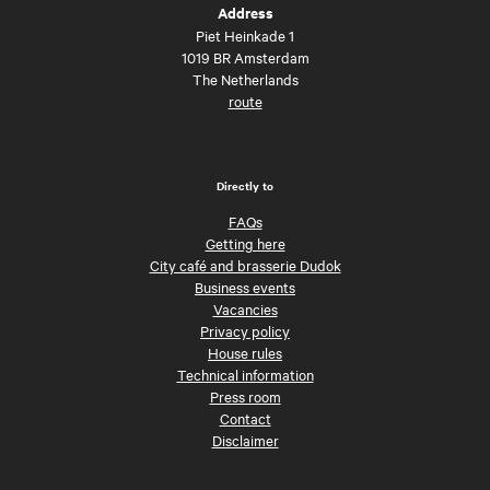
Address
Piet Heinkade 1
1019 BR Amsterdam
The Netherlands
route
Directly to
FAQs
Getting here
City café and brasserie Dudok
Business events
Vacancies
Privacy policy
House rules
Technical information
Press room
Contact
Disclaimer