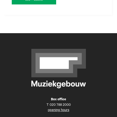
Box office
T
020 788 2000
opening hours