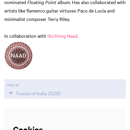
nominated
Floating Point
album. Has also collaborated with
artists like flamenco guitar virtuoso Paco de Lucía and
minimalist composer Terry Riley.
Zoom
in
In collaboration with
Stichting Naad
.
Part of
Traces of India 25/26
Cookies