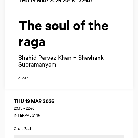
THU 19 MAR 2026
20:15 - 22:40
The soul of the
raga
Shahid Parvez Khan + Shashank
Subramanyam
GLOBAL
THU 19 MAR 2026
20:15
-
22:40
INTERVAL 21:15
Grote Zaal