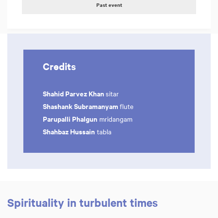
Past event
Credits
Shahid Parvez Khan
sitar
Shashank Subramanyam
flute
Parupalli Phalgun
mridangam
Shahbaz Hussain
tabla
Spirituality in turbulent times