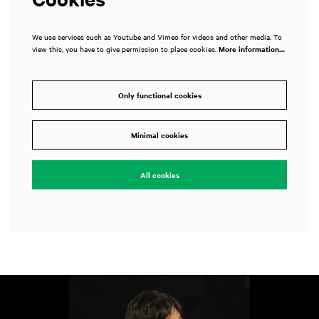
We use services such as Youtube and Vimeo for videos and other media. To
view this, you have to give permission to place cookies.
More information…
Only functional cookies
Minimal cookies
All cookies
Skip