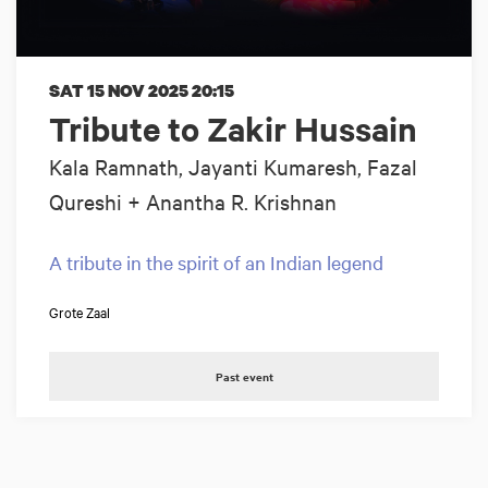
SAT 15 NOV 2025
20:15
Tribute to Zakir Hussain
Kala Ramnath, Jayanti Kumaresh, Fazal
Qureshi + Anantha R. Krishnan
A tribute in the spirit of an Indian legend
Grote Zaal
Past event