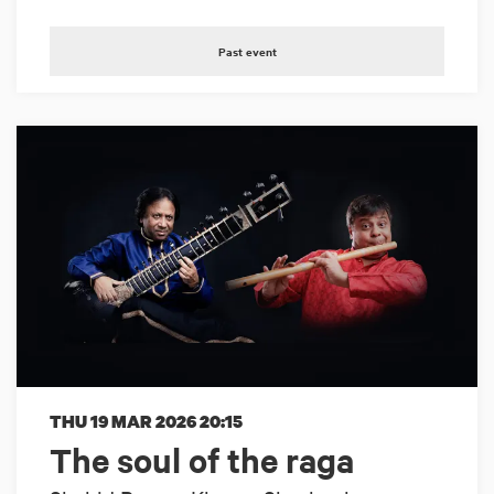
Past event
THU 19 MAR 2026
20:15
The soul of the raga