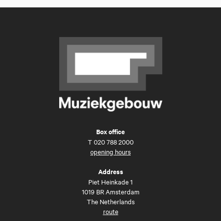
Box office
T
020 788 2000
opening hours
Address
Piet Heinkade 1
1019 BR Amsterdam
The Netherlands
route