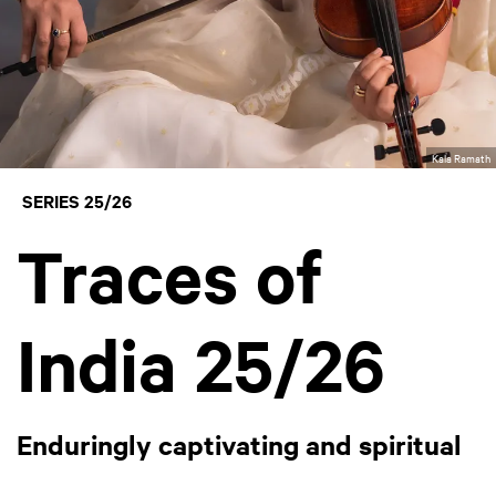
Kala Ramath
SERIES 25/26
Traces of
India 25/26
Enduringly captivating and spiritual