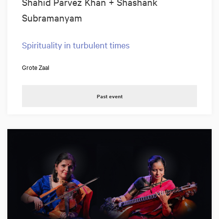
Shahid Parvez Khan + Shashank
Subramanyam
Spirituality in turbulent times
Grote Zaal
Past event