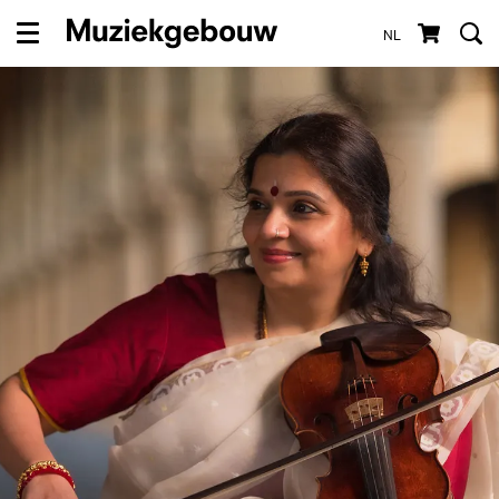
NL
Menu