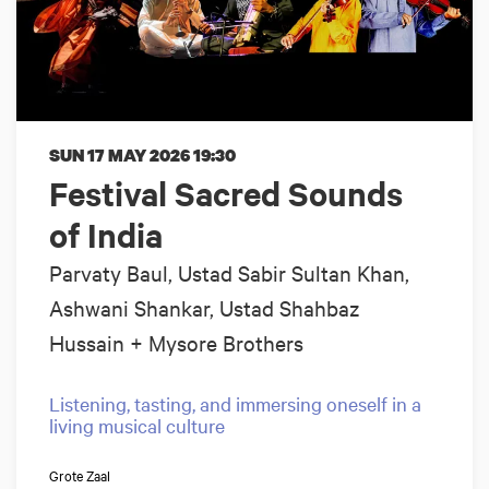
SUN 17 MAY 2026
19:30
Festival Sacred Sounds
of India
Parvaty Baul, Ustad Sabir Sultan Khan,
Ashwani Shankar, Ustad Shahbaz
Hussain + Mysore Brothers
Listening, tasting, and immersing oneself in a
living musical culture
Grote Zaal