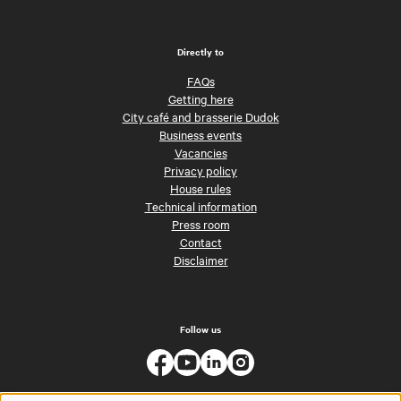
Directly to
FAQs
Getting here
City café and brasserie Dudok
Business events
Vacancies
Privacy policy
House rules
Technical information
Press room
Contact
Disclaimer
Follow us