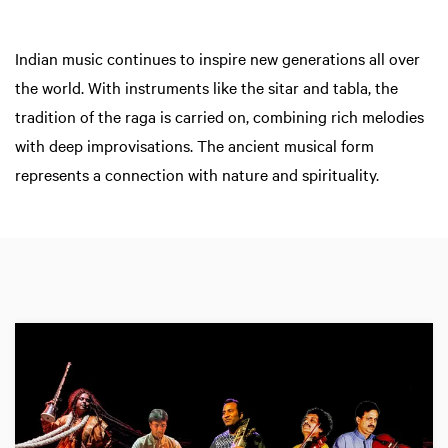
Indian music continues to inspire new generations all over
the world. With instruments like the sitar and tabla, the
tradition of the raga is carried on, combining rich melodies
with deep improvisations. The ancient musical form
represents a connection with nature and spirituality.