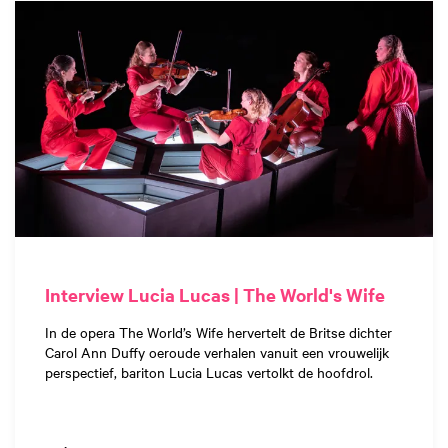
Interview Lucia Lucas | The World's Wife
In de opera The World’s Wife hervertelt de Britse dichter
Carol Ann Duffy oeroude verhalen vanuit een vrouwelijk
perspectief, bariton Lucia Lucas vertolkt de hoofdrol.