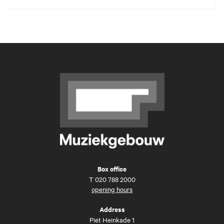
Box office
T
020 788 2000
opening hours
Address
Piet Heinkade 1