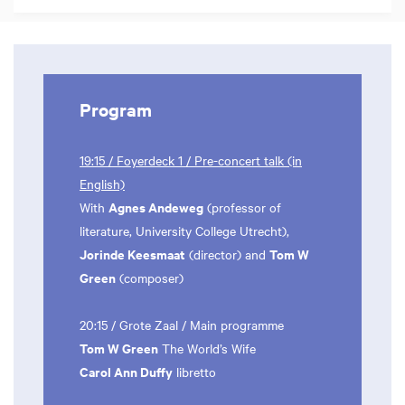
Program
19:15 / Foyerdeck 1 / Pre-concert talk (in
English)
Agnes Andeweg
With
(professor of
literature, University College Utrecht),
Jorinde Keesmaat
Tom W
(director) and
Green
(composer)
20:15 / Grote Zaal / Main programme
Tom W Green
The World’s Wife
Carol Ann Duffy
libretto