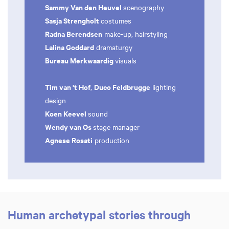
Sammy Van den Heuvel
scenography
Sasja Strengholt
costumes
Radna Berendsen
make-up, hairstyling
Lalina Goddard
dramaturgy
Bureau Merkwaardig
visuals
Tim van 't Hof
Duco Feldbrugge
,
lighting
design
Koen Keevel
sound
Wendy van Os
stage manager
Agnese Rosati
production
Human archetypal stories through