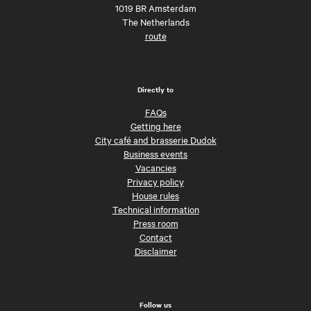
1019 BR Amsterdam
The Netherlands
route
Directly to
FAQs
Getting here
City café and brasserie Dudok
Business events
Vacancies
Privacy policy
House rules
Technical information
Press room
Contact
Disclaimer
Follow us