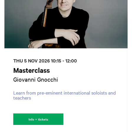
THU 5 NOV 2026
10:15 - 12:00
Masterclass
Giovanni Gnocchi
Learn from pre-eminent international soloists and
teachers
Info + tickets