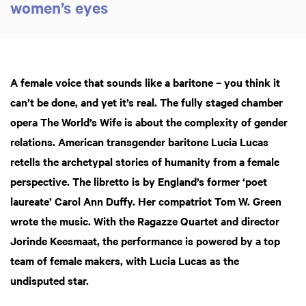
women’s eyes
A female voice that sounds like a baritone – you think it
can’t be done, and yet it’s real. The fully staged chamber
opera The World’s Wife is about the complexity of gender
relations. American transgender baritone Lucia Lucas
retells the archetypal stories of humanity from a female
perspective. The libretto is by England’s former ‘poet
laureate’ Carol Ann Duffy. Her compatriot Tom W. Green
wrote the music. With the Ragazze Quartet and director
Jorinde Keesmaat, the performance is powered by a top
team of female makers, with Lucia Lucas as the
undisputed star.