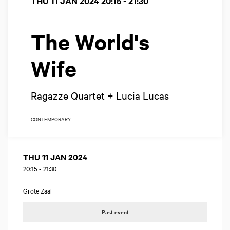
THU 11 JAN 2024
20:15 - 21:30
The World's
Wife
Ragazze Quartet + Lucia Lucas
CONTEMPORARY
THU 11 JAN 2024
20:15
-
21:30
Grote Zaal
Past event