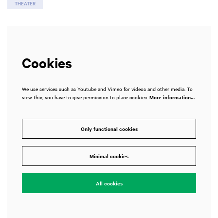
THEATER
Cookies
We use services such as Youtube and Vimeo for videos and other media. To
view this, you have to give permission to place cookies.
More information…
Only functional cookies
Minimal cookies
All cookies