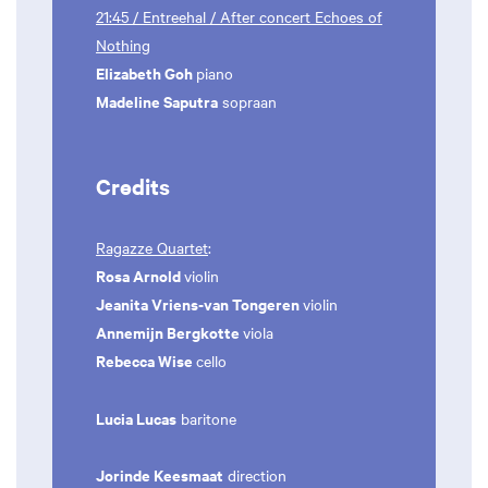
21:45 / Entreehal / After concert Echoes of
Nothing
Elizabeth Goh
piano
Madeline Saputra
sopraan
Credits
Ragazze Quartet
:
Rosa Arnold
violin
Jeanita Vriens-van Tongeren
violin
Annemijn Bergkotte
viola
Rebecca Wise
cello
Lucia Lucas
baritone
Jorinde Keesmaat
direction