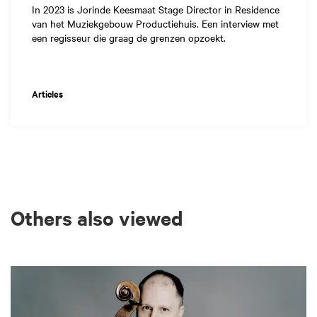
In 2023 is Jorinde Keesmaat Stage Director in Residence
van het Muziekgebouw Productiehuis. Een interview met
een regisseur die graag de grenzen opzoekt.
Articles
Others also viewed
Skip