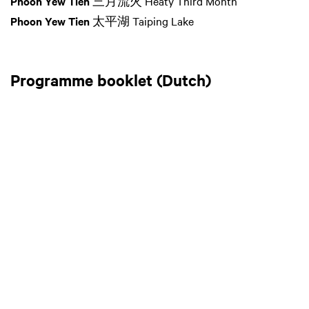
Phoon Yew Tien
三月流火 Heaty Third Month
Phoon Yew Tien
太平湖 Taiping Lake
Programme booklet (Dutch)