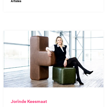
Articles
Jorinde Keesmaat