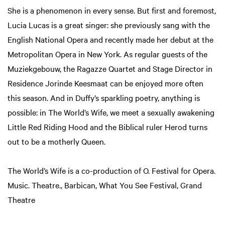
She is a phenomenon in every sense. But first and foremost,
Lucia Lucas is a great singer: she previously sang with the
English National Opera and recently made her debut at the
Metropolitan Opera in New York. As regular guests of the
Muziekgebouw, the Ragazze Quartet and Stage Director in
Residence Jorinde Keesmaat can be enjoyed more often
this season. And in Duffy’s sparkling poetry, anything is
possible: in The World’s Wife, we meet a sexually awakening
Little Red Riding Hood and the Biblical ruler Herod turns
out to be a motherly Queen.
The World’s Wife is a co-production of O. Festival for Opera.
Music. Theatre., Barbican, What You See Festival, Grand
Theatre