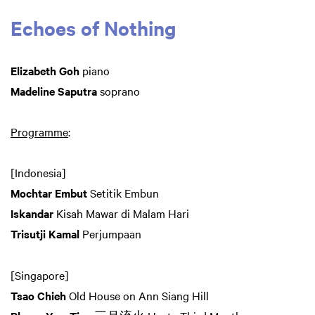
Echoes of Nothing
Elizabeth Goh
piano
Madeline Saputra
soprano
Programme
:
[Indonesia]
Mochtar Embut
Setitik Embun
Iskandar
Kisah Mawar di Malam Hari
Trisutji Kamal
Perjumpaan
[Singapore]
Tsao Chieh
Old House on Ann Siang Hill