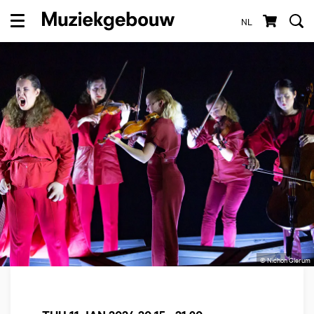
NL
Menu
© Nichon Glerum