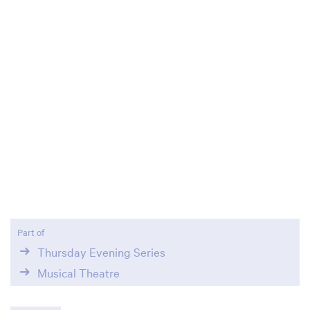
Zoom
in
Part of
Thursday Evening Series
Musical Theatre