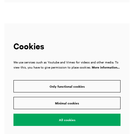
Cookies
We use services such as Youtube and Vimeo for videos and other media. To
view this, you have to give permission to place cookies.
More information…
Only functional cookies
Minimal cookies
All cookies