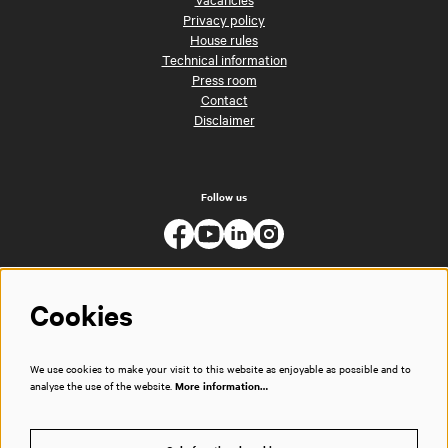
Privacy policy
House rules
Technical information
Press room
Contact
Disclaimer
Follow us
Cookies
We use cookies to make your visit to this website as enjoyable as possible and to
analyse the use of the website.
More information…