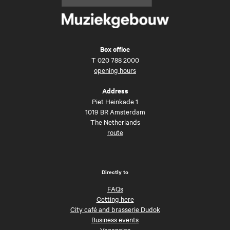
Box office
T
020 788 2000
opening hours
Address
Piet Heinkade 1
1019 BR Amsterdam
The Netherlands
route
Directly to
FAQs
Getting here
City café and brasserie Dudok
Business events
Vacancies