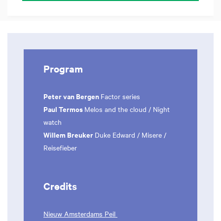
Program
Peter van Bergen
Factor series
Paul Termos
Melos and the cloud / Night
watch
Willem Breuker
Duke Edward / Misere /
Reisefieber
Credits
Nieuw Amsterdams Peil