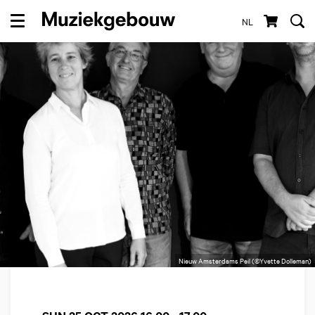
NL
Menu
Nieuw Amsterdams Peil (©Yvette Dolleman)