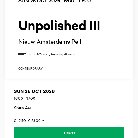
SUN 25 OCT 2026
16:00 - 17:00
Unpolished III
Nieuw Amsterdams Peil
CONTEMPORARY
SUN 25 OCT 2026
16:00
-
17:00
Kleine Zaal
€ 12,50–€ 23,00
Tickets