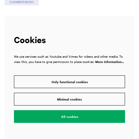
CHAMBER MUSIC
Cookies
We use services such as Youtube and Vimeo for videos and other media. To
view this, you have to give permission to place cookies.
More information…
Only functional cookies
Zoom
in
Minimal cookies
All cookies