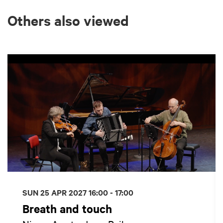
Others also viewed
Skip
SUN 25 APR 2027
16:00 - 17:00
Breath and touch