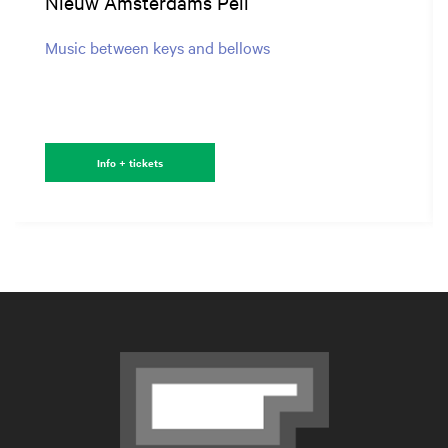
Nieuw Amsterdams Peil
Music between keys and bellows
Info + tickets