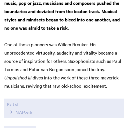
music, pop or jazz, musicians and composers pushed the
boundaries and deviated from the beaten track. Musical
styles and mindsets began to bleed into one another, and
no one was afraid to take a risk.
One of those pioneers was Willem Breuker. His
unprecedented virtuosity, audacity and vitality became a
source of inspiration for others. Saxophonists such as Paul
Termos and Peter van Bergen soon joined the fray.
Unpolished III
dives into the work of these three maverick
musicians, reviving that raw, old-school excitement.
Part of
NAPzak