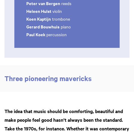
Peter van Bergen
reeds
Heleen Hulst
violin
Koen Kaptijn
trombone
Gerard Bouwhuis
piano
Paul Koek
percussion
Three pioneering mavericks
The idea that music should be comforting, beautiful and
make people feel good hasn’t always been the standard.
Take the 1970s, for instance. Whether it was contemporary