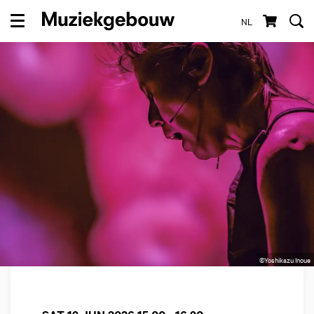
NL
Menu
©Yoshikazu Inoue