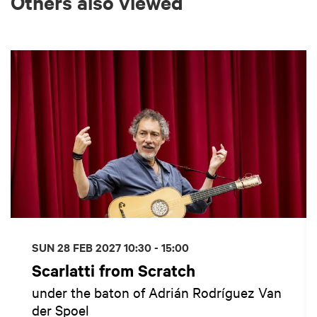
Others also viewed
Skip
SUN 28 FEB 2027
10:30 - 15:00
Scarlatti from Scratch
under the baton of Adrián Rodríguez Van
der Spoel