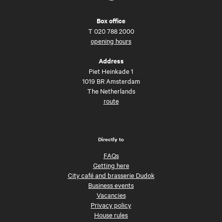
Box office
T
020 788 2000
opening hours
Address
Piet Heinkade 1
1019 BR Amsterdam
The Netherlands
route
Directly to
FAQs
Getting here
City café and brasserie Dudok
Business events
Vacancies
Privacy policy
House rules