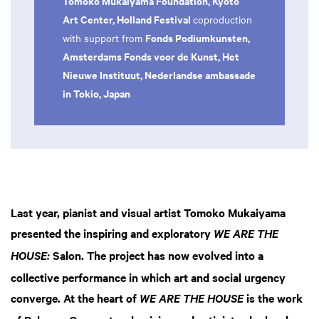
Tomoko Mukaiyama Foundation, Kyoto
Art Center, Holland Festival
coproduction
Fonds Podiumkunsten,
with support from
Amsterdams Fonds voor de Kunst, Het
Nieuwe Instituut, Nederlandse ambassade
in Tokio, Japan
Last year, pianist and visual artist Tomoko Mukaiyama
presented the inspiring and exploratory
WE ARE THE
Salon. The project has now evolved into a
HOUSE:
collective performance in which art and social urgency
converge. At the heart of
is the work
WE ARE THE HOUSE