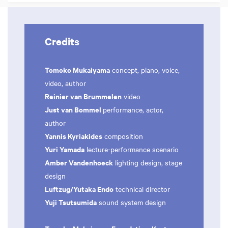
Credits
Tomoko Mukaiyama
concept, piano, voice,
video, author
Reinier van Brummelen
video
Just van Bommel
performance, actor,
author
Yannis Kyriakides
composition
Yuri Yamada
lecture-performance scenario
Amber Vandenhoeck
lighting design, stage
design
Luftzug/Yutaka Endo
technical director
Yuji Tsutsumida
sound system design