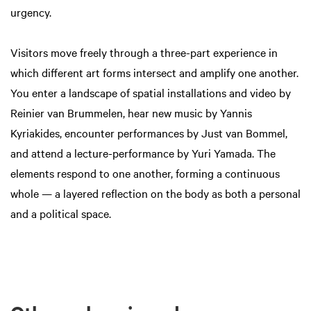
urgency.
Visitors move freely through a three-part experience in
which different art forms intersect and amplify one another.
You enter a landscape of spatial installations and video by
Reinier van Brummelen, hear new music by Yannis
Kyriakides, encounter performances by Just van Bommel,
and attend a lecture-performance by Yuri Yamada. The
elements respond to one another, forming a continuous
whole — a layered reflection on the body as both a personal
and a political space.