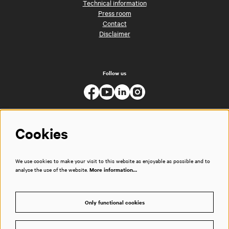
Technical information
Press room
Contact
Disclaimer
Follow us
Cookies
We use cookies to make your visit to this website as enjoyable as possible and to
analyse the use of the website.
More information…
Only functional cookies