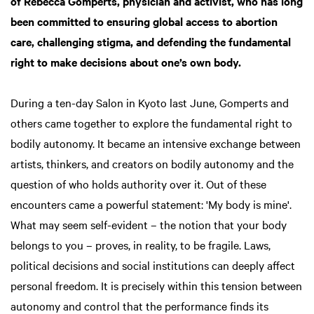
of Rebecca Gomperts, physician and activist, who has long
been committed to ensuring global access to abortion
care, challenging stigma, and defending the fundamental
right to make decisions about one’s own body.
During a ten-day Salon in Kyoto last June, Gomperts and
others came together to explore the fundamental right to
bodily autonomy. It became an intensive exchange between
artists, thinkers, and creators on bodily autonomy and the
question of who holds authority over it. Out of these
encounters came a powerful statement: 'My body is mine'.
What may seem self-evident – the notion that your body
belongs to you – proves, in reality, to be fragile. Laws,
political decisions and social institutions can deeply affect
personal freedom. It is precisely within this tension between
autonomy and control that the performance finds its