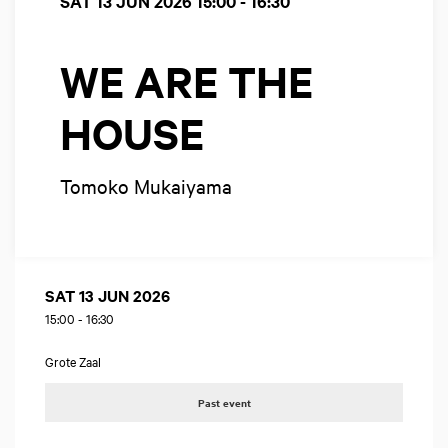
SAT 13 JUN 2026
15:00 - 16:30
WE ARE THE
HOUSE
Tomoko Mukaiyama
SAT 13 JUN 2026
15:00
-
16:30
Grote Zaal
Past event