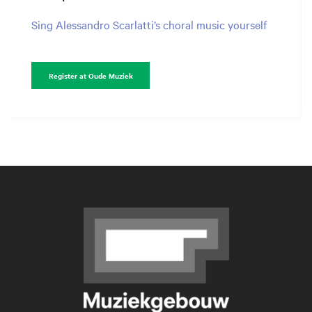
Sing Alessandro Scarlatti’s choral music yourself
Register at Oude Muziek