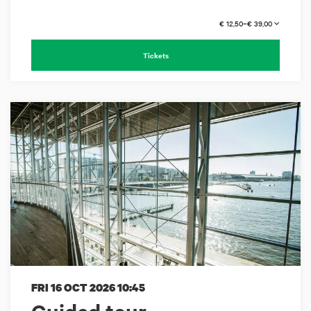
€ 12,50–€ 39,00
Tickets
FRI 16 OCT 2026
10:45