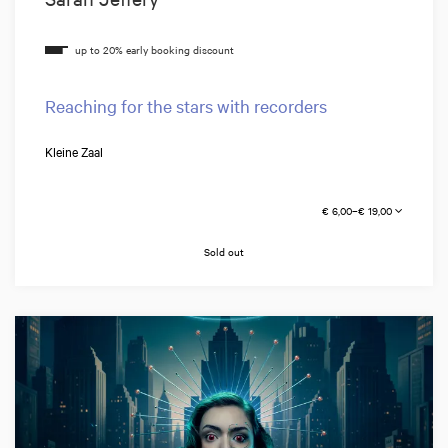
Reaching for the stars with recorders
Kleine Zaal
€ 6,00–€ 19,00
Sold out