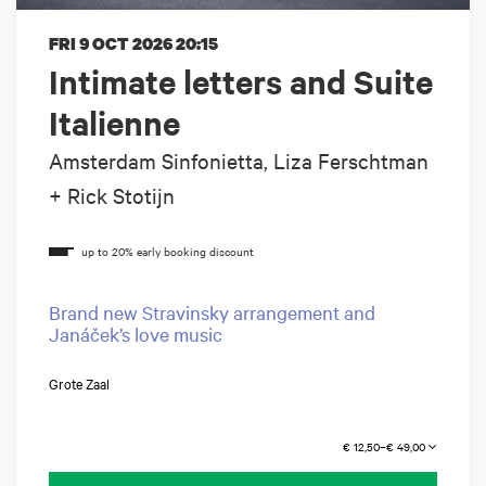
FRI 9 OCT 2026
20:15
Intimate letters and Suite
Italienne
Amsterdam Sinfonietta, Liza Ferschtman
+ Rick Stotijn
Brand new Stravinsky arrangement and
Janáček’s love music
Grote Zaal
€ 12,50–€ 49,00