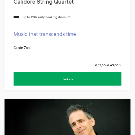
Calidore String Quartet
Music that transcends time
Grote Zaal
€ 12,50–€ 43,00
Tickets