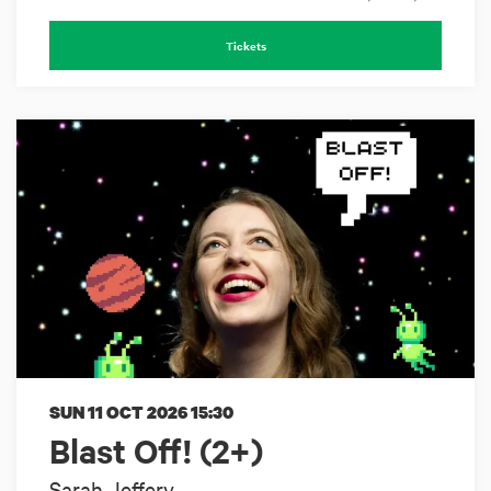
Tickets
SUN 11 OCT 2026
15:30
Blast Off! (2+)
Sarah Jeffery