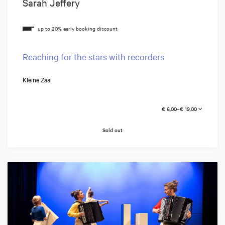
Sarah Jeffery
Reaching for the stars with recorders
Kleine Zaal
€ 6,00–€ 19,00
Sold out