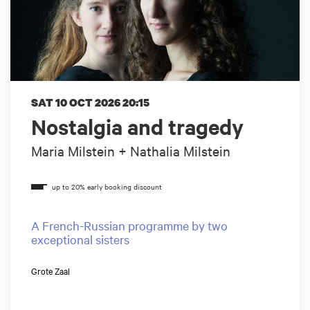
SAT 10 OCT 2026
20:15
Nostalgia and tragedy
Maria Milstein + Nathalia Milstein
A French-Russian programme by two
exceptional sisters
Grote Zaal