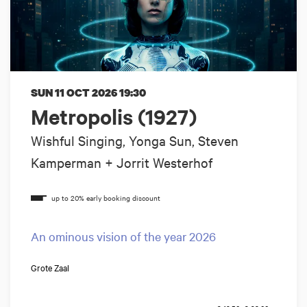
SUN 11 OCT 2026
19:30
Metropolis (1927)
Wishful Singing, Yonga Sun, Steven
Kamperman + Jorrit Westerhof
An ominous vision of the year 2026
Grote Zaal