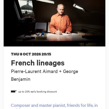
THU 8 OCT 2026
20:15
French lineages
Pierre-Laurent Aimard + George
Benjamin
Composer and master pianist, friends for life, in