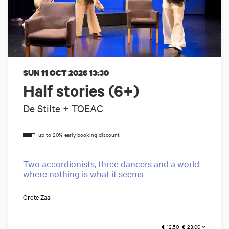
SUN 11 OCT 2026
13:30
Half stories (6+)
De Stilte + TOEAC
Two accordionists, three dancers and a world
where nothing is what it seems
Grote Zaal
€ 12,50–€ 23,00