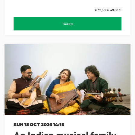
€ 12,50–€ 49,00
Tickets
SUN 18 OCT 2026
14:15