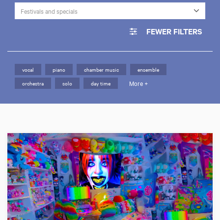
Festivals and specials
FEWER FILTERS
vocal
piano
chamber music
ensemble
More +
orchestra
solo
day time