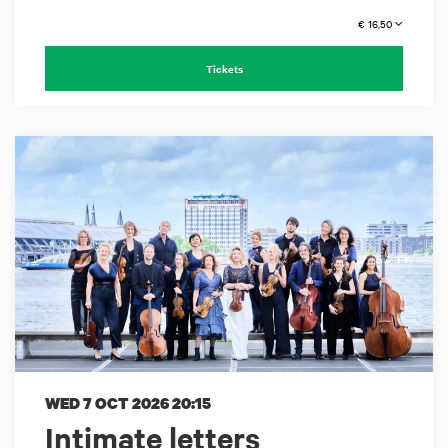
€ 16,50
Tickets
WED 7 OCT 2026
20:15
Intimate letters