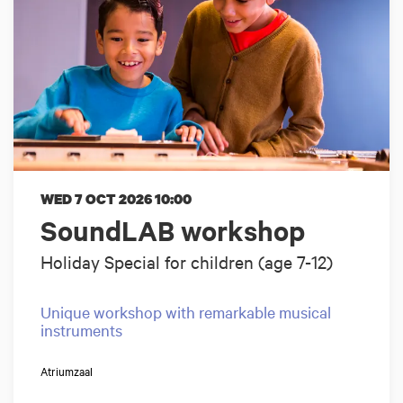
WED 7 OCT 2026
10:00
SoundLAB workshop
Holiday Special for children (age 7-12)
Unique workshop with remarkable musical
instruments
Atriumzaal