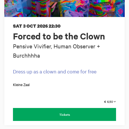
SAT 3 OCT 2026
22:30
Forced to be the Clown
Pensive Vivifier, Human Observer +
Burchhhha
Dress up as a clown and come for free
Kleine Zaal
€ 6,50
Tickets