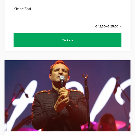
Kleine Zaal
€ 12,50–€ 25,00
Tickets