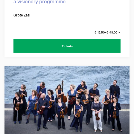
a visionary programme
Grote Zaal
€ 12,50–€ 49,00
Tickets