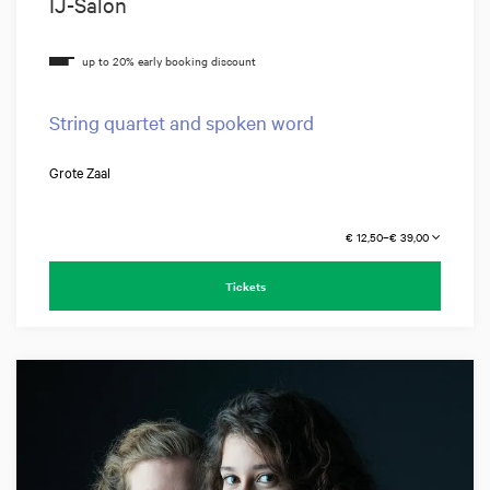
IJ-Salon
String quartet and spoken word
Grote Zaal
€ 12,50–€ 39,00
Tickets