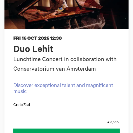
FRI 16 OCT 2026
12:30
Duo Lehit
Lunchtime Concert in collaboration with
Conservatorium van Amsterdam
Discover exceptional talent and magnificent
music
Grote Zaal
€ 6,50