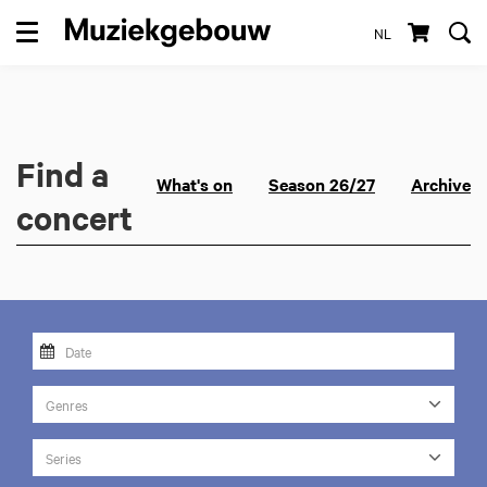
NL
Menu
Find a
What's on
Season 26/27
Archive
concert
Genres
Series