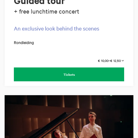
Guided tour
+ free lunchtime concert
An exclusive look behind the scenes
Rondleiding
€ 10,00–€ 12,50
Tickets