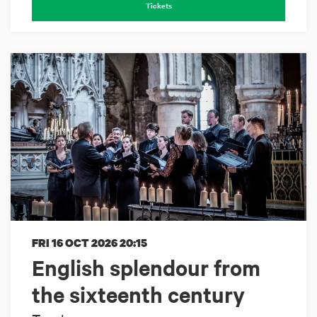
Tickets
FRI 16 OCT 2026
20:15
English splendour from
the sixteenth century