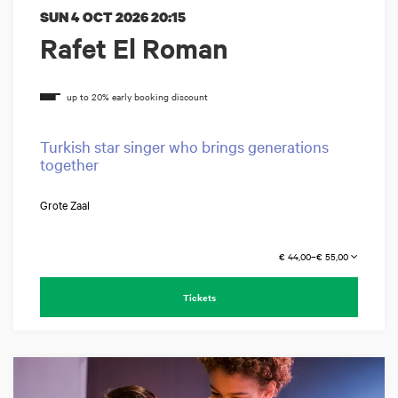
SUN 4 OCT 2026
20:15
Rafet El Roman
Turkish star singer who brings generations
together
Grote Zaal
€ 44,00–€ 55,00
Tickets