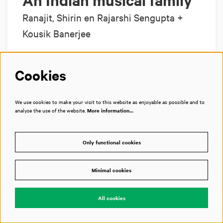
An Indian musical family
Ranajit, Shirin en Rajarshi Sengupta +
Kousik Banerjee
Cookies
Prominent sarod player shares the stage with
his wife and son
We use cookies to make your visit to this website as enjoyable as possible and to
analyse the use of the website.
More information…
Grote Zaal
Only functional cookies
€ 12,50–€ 35,00
Minimal cookies
Tickets
All cookies
of 20
Next