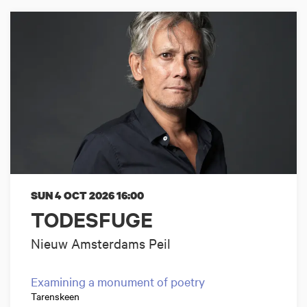
SUN 4 OCT 2026
16:00
TODESFUGE
Nieuw Amsterdams Peil
Examining a monument of poetry
Tarenskeen