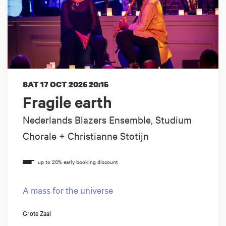
SAT 17 OCT 2026
20:15
Fragile earth
Nederlands Blazers Ensemble, Studium
Chorale + Christianne Stotijn
A mass for the universe
Grote Zaal