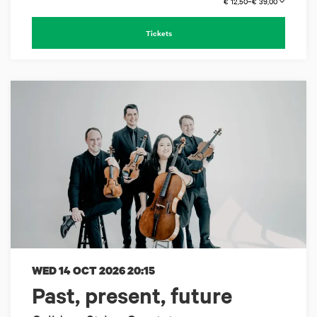
€ 12,50–€ 39,00
Tickets
WED 14 OCT 2026
20:15
Past, present, future