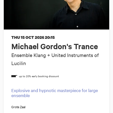
THU 15 OCT 2026
20:15
Michael Gordon's Trance
Ensemble Klang + United Instruments of
Lucilin
Explosive and hypnotic masterpiece for large
ensemble
Grote Zaal