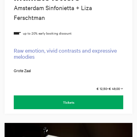
Amsterdam Sinfonietta + Liza
Ferschtman
Raw emotion, vivid contrasts and expressive
melodies
Grote Zaal
€ 12,50–€ 49,00
Tickets