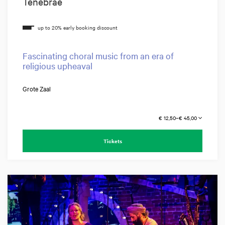
Tenebrae
Fascinating choral music from an era of
religious upheaval
Grote Zaal
€ 12,50–€ 45,00
Tickets