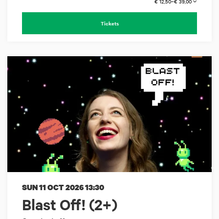
€ 12,50–€ 39,00
Tickets
SUN 11 OCT 2026
13:30
Blast Off! (2+)