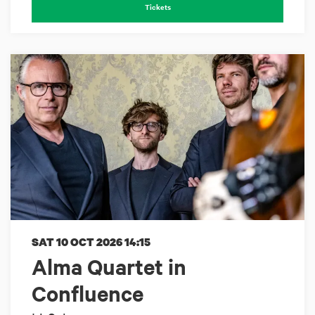
Tickets
SAT 10 OCT 2026
14:15
Alma Quartet in
Confluence