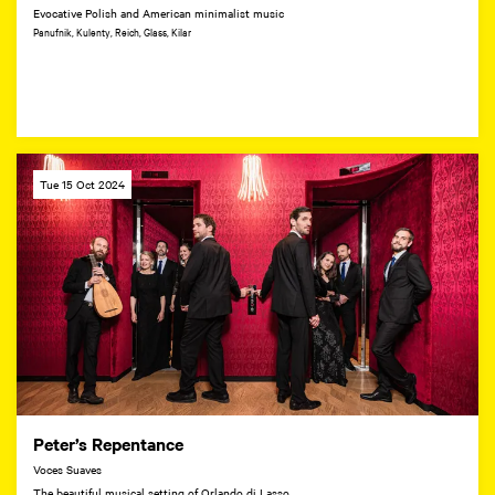
Evocative Polish and American minimalist music
Panufnik, Kulenty, Reich, Glass, Kilar
Tue 15 Oct 2024
Peter’s Repentance
Voces Suaves
The beautiful musical setting of Orlando di Lasso