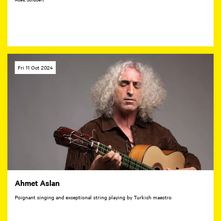
Fri 11 Oct 2024
Ahmet Aslan
Poignant singing and exceptional string playing by Turkish maestro