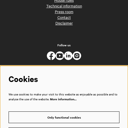
Technical information
Press room
Contact
Disclaimer
Follow us
Cookies
We use cookies to make your visit to this website as enjoyable as possible and to
analyse the use of the website.
More information…
Only functional cookies