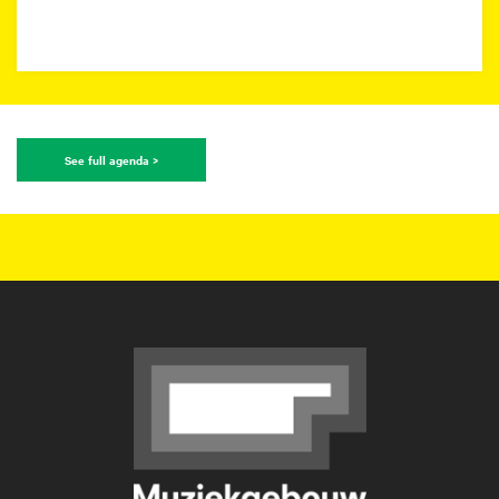
See full agenda >