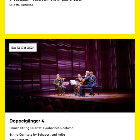
Di Lasso, Palestrina
Sat 12 Oct 2024
Doppelgänger 4
Danish String Quartet + Johannes Rostamo
String Quintets by Schubert and Adès
Adès, Schubert