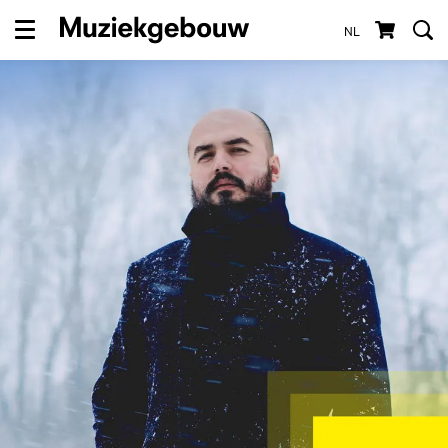
NL
Menu