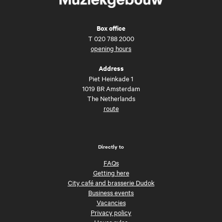
Box office
T
020 788 2000
opening hours
Address
Piet Heinkade 1
1019 BR Amsterdam
The Netherlands
route
Directly to
FAQs
Getting here
City café and brasserie Dudok
Business events
Vacancies
Privacy policy
House rules