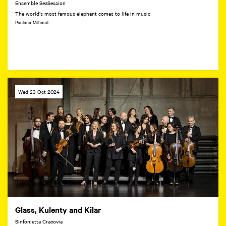
Ensemble SeaSession
The world’s most famous elephant comes to life in music
Poulenc, Milhaud
Wed 23 Oct 2024
Glass, Kulenty and Kilar
Sinfonietta Cracovia