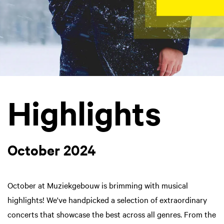
Highlights
October 2024
October at Muziekgebouw is brimming with musical
highlights! We've handpicked a selection of extraordinary
concerts that showcase the best across all genres. From the