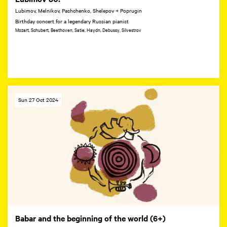
Lubimov, Melnikov, Pashchenko, Shelepov + Poprugin
Birthday concert for a legendary Russian pianist
Mozart, Schubert, Beethoven, Satie, Haydn, Debussy, Silvestrov
Sun 27 Oct 2024
Babar and the beginning of the world (6+)