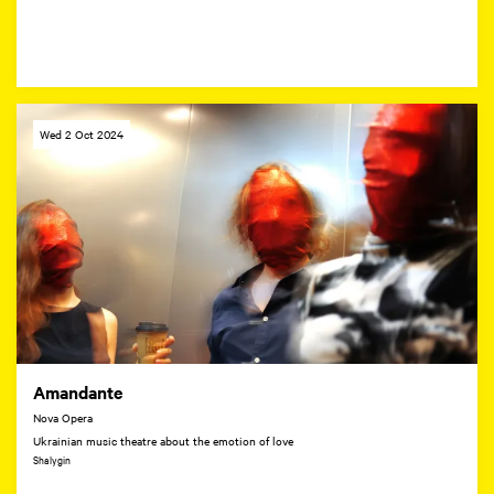
Wed 2 Oct 2024
Amandante
Nova Opera
Ukrainian music theatre about the emotion of love
Shalygin