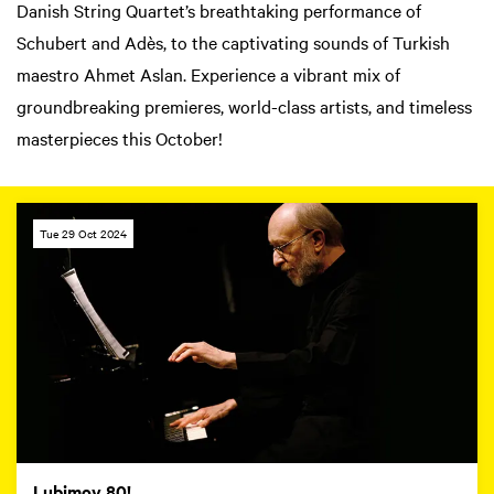
Danish String Quartet’s breathtaking performance of
Schubert and Adès, to the captivating sounds of Turkish
maestro Ahmet Aslan. Experience a vibrant mix of
groundbreaking premieres, world-class artists, and timeless
masterpieces this October!
Tue 29 Oct 2024
Lubimov 80!