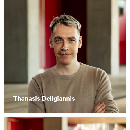
Thanasis Deligiannis