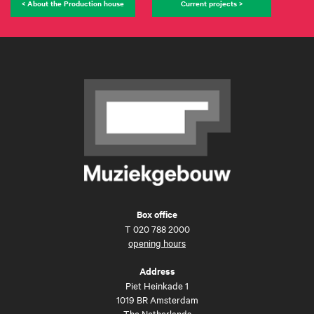
< About the Production house
Current projects >
Box office
T
020 788 2000
opening hours
Address
Piet Heinkade 1
1019 BR Amsterdam
The Netherlands