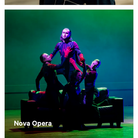
Nova Opera