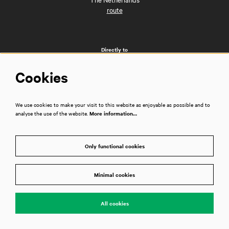
route
Directly to
FAQs
Cookies
Getting here
City café and brasserie Dudok
Business events
We use cookies to make your visit to this website as enjoyable as possible and to
Vacancies
analyse the use of the website.
More information…
Privacy policy
House rules
Technical information
Only functional cookies
Press room
Contact
Disclaimer
Minimal cookies
All cookies
Follow us