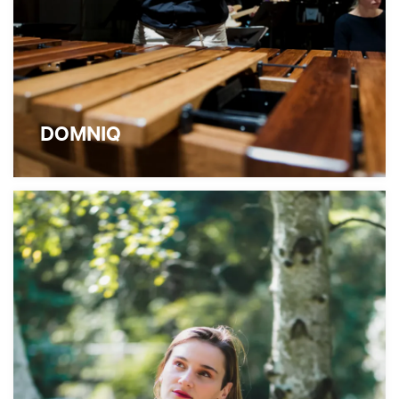
DOMNIQ