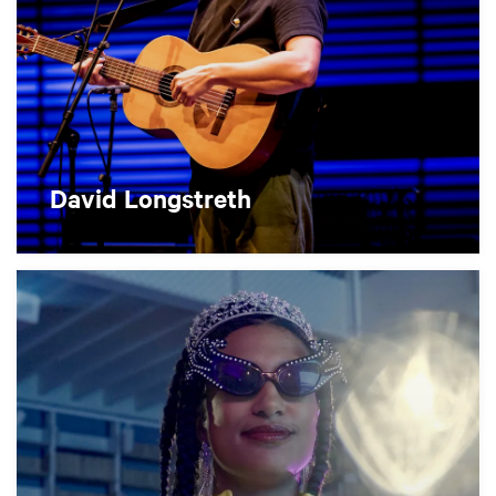
David Longstreth