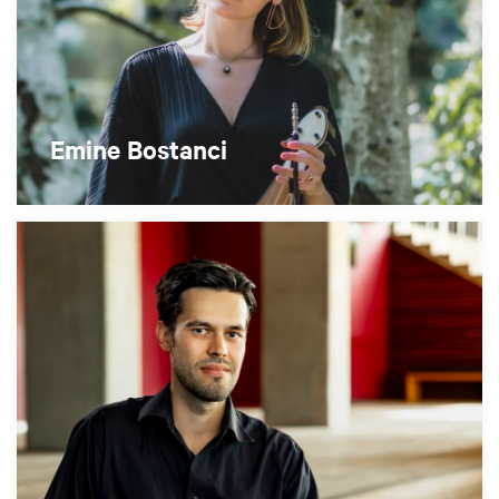
Emine Bostanci