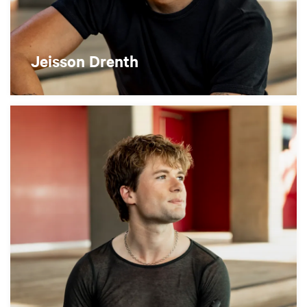
Jeisson Drenth