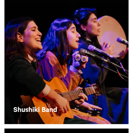
Shushiki Band