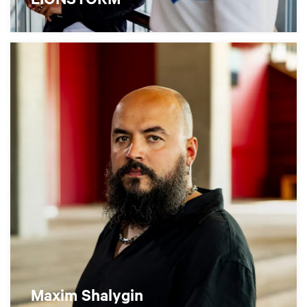
Maxim Shalygin