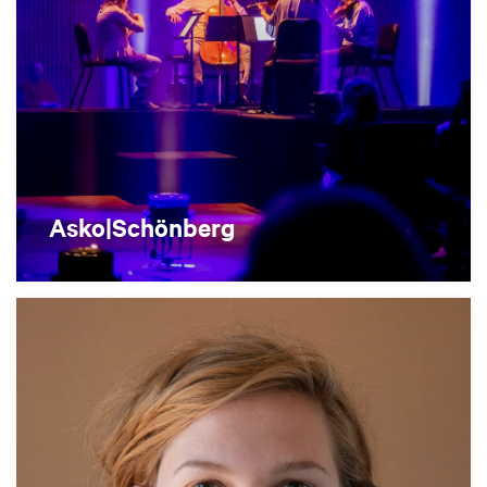
Asko|Schönberg