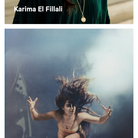
Karima El Fillali