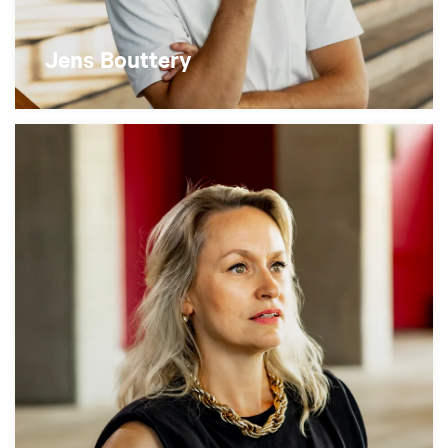
Jens Bouttery