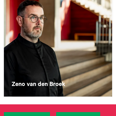
Zeno van den Broek