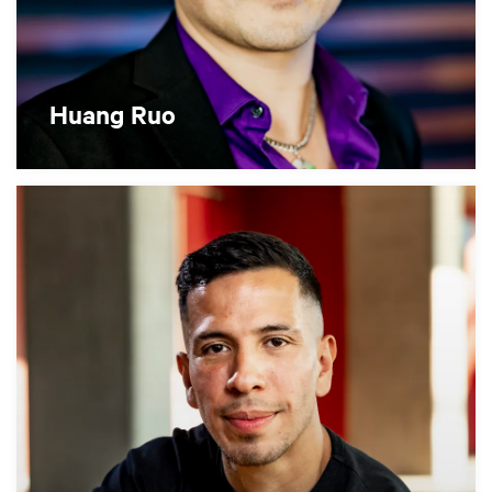
Huang Ruo