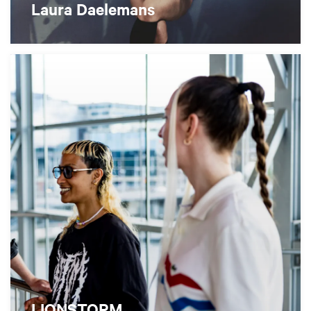
Laura Daelemans
LIONSTORM