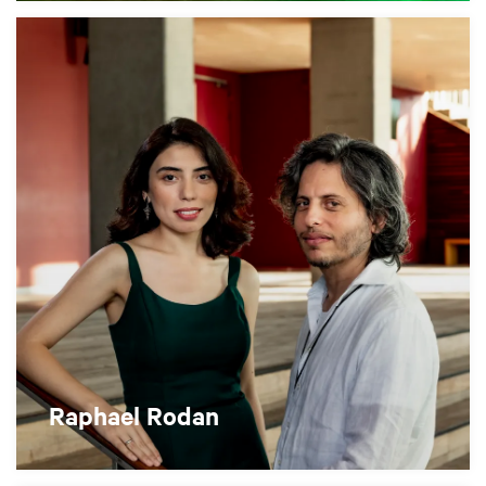
Raphael Rodan