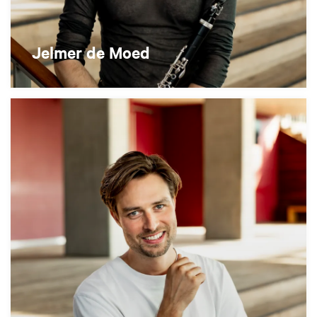
Jelmer de Moed