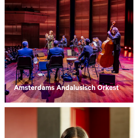
Amsterdams Andalusisch Orkest