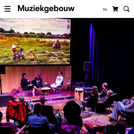
NL
Menu