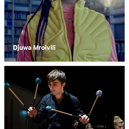
Djuwa Mroivili