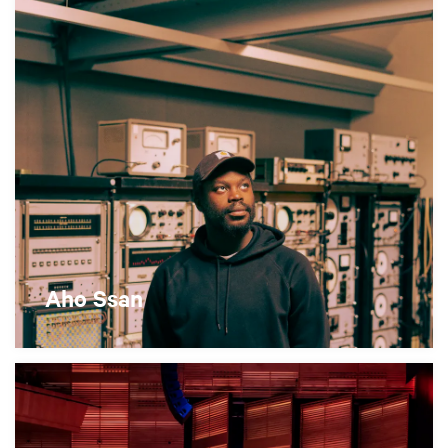
Aho Ssan