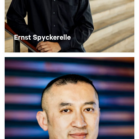
Ernst Spyckerelle