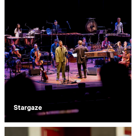
Stargaze