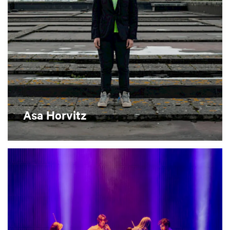
Asa Horvitz