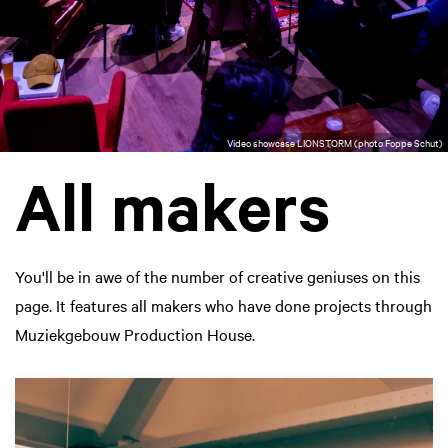
Video showcase LIONSTORM (photo Foppe Schut)
All makers
You'll be in awe of the number of creative geniuses on this
page. It features all makers who have done projects through
Muziekgebouw Production House.