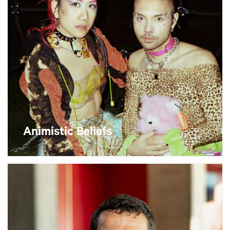
Animistic Beliefs