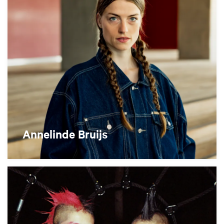
Annelinde Bruijs