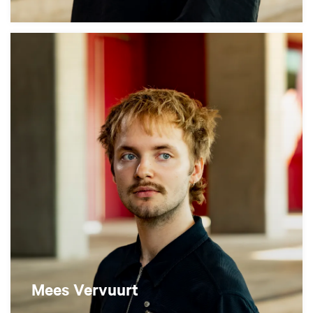
Mees Vervuurt