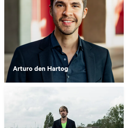
Arturo den Hartog