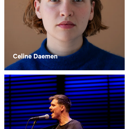
Celine Daemen