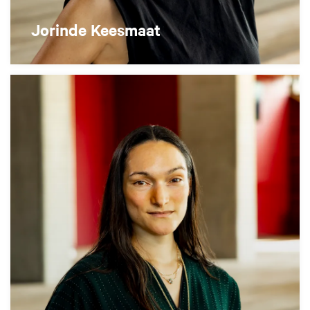
Jorinde Keesmaat