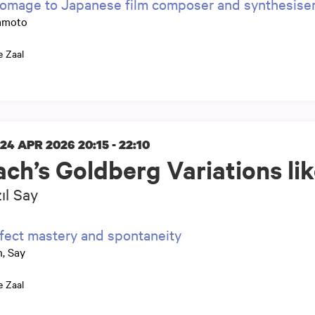
omage to Japanese film composer and synthesis
amoto
e Zaal
 24 APR 2026
20:15 - 22:10
ach’s Goldberg Variations li
ıl Say
fect mastery and spontaneity
, Say
e Zaal