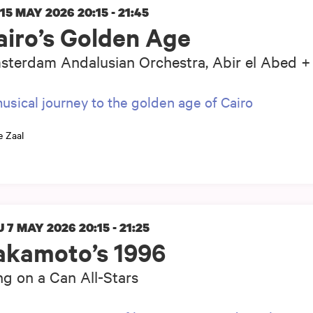
 15 MAY 2026
20:15 - 21:45
airo’s Golden Age
terdam Andalusian Orchestra, Abir el Abed + 
usical journey to the golden age of Cairo
e Zaal
 7 MAY 2026
20:15 - 21:25
akamoto’s 1996
g on a Can All-Stars