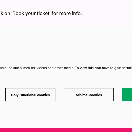
ck on 'Book your ticket' for more info.
outube and Vimeo for videos and other media. To view this, you have to give permis
Only functional cookies
Minimal cookies