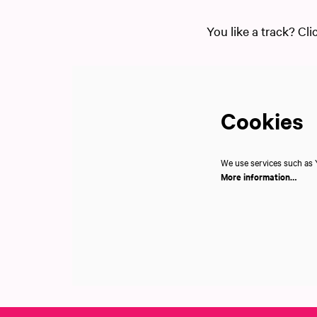
You like a track? Cli
Cookies
We use services such as Y
More information…