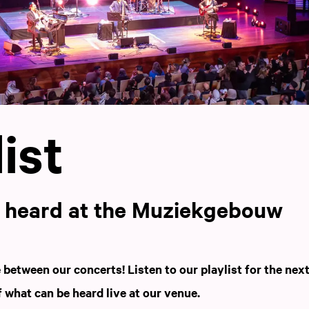
ist
e heard at the Muziekgebouw
between our concerts! Listen to our playlist for the nex
f what can be heard live at our venue.