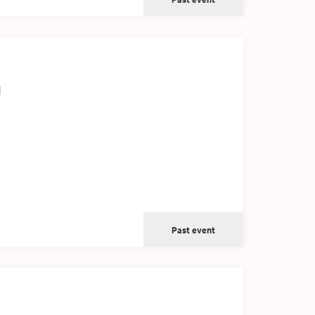
h
Past event