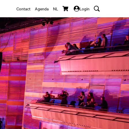
Contact
Agenda
NL
Login