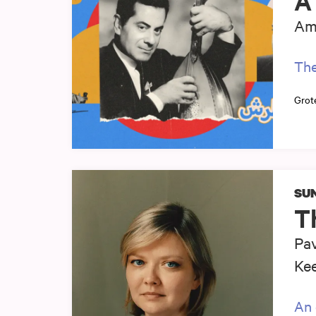
A 
Am
The
Grot
SUN
T
Pav
Ke
An 