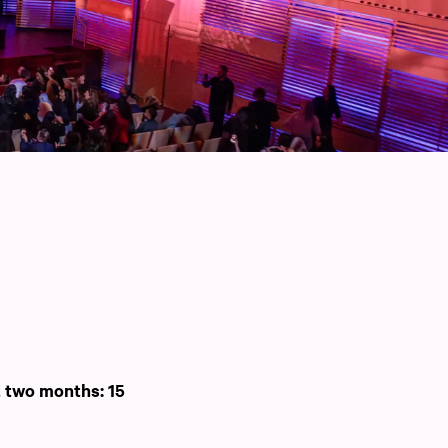
t two months: 15