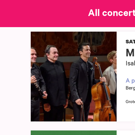
All concert
SAT
M
Isa
A p
Berg
Grot