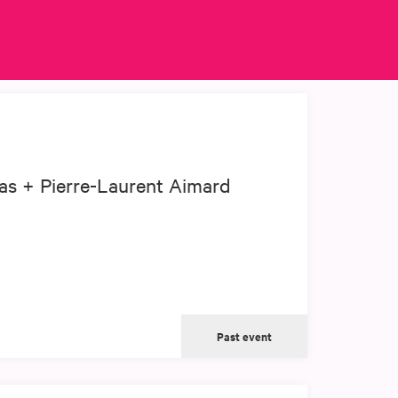
as + Pierre-Laurent Aimard
Past event