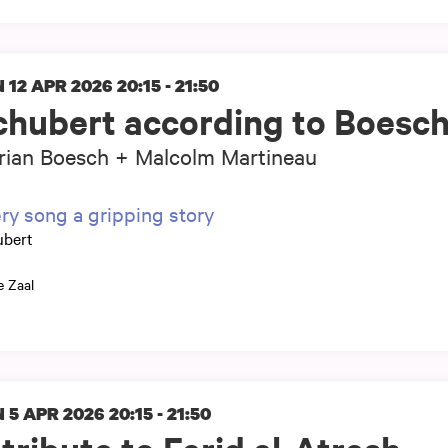
 12 APR 2026
20:15 - 21:50
chubert according to Boesc
rian Boesch + Malcolm Martineau
ry song a gripping story
ubert
e Zaal
 5 APR 2026
20:15 - 21:50