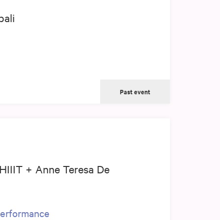
ali
Past event
 HIIIT + Anne Teresa De
 performance