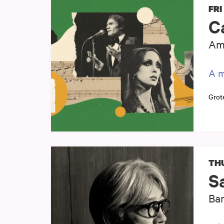
FRI
C
Ams
A m
Grot
THU
S
Ban