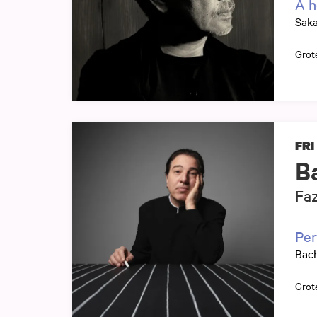
A h
Sak
Grot
FRI
B
Faz
Per
Bach
Grot