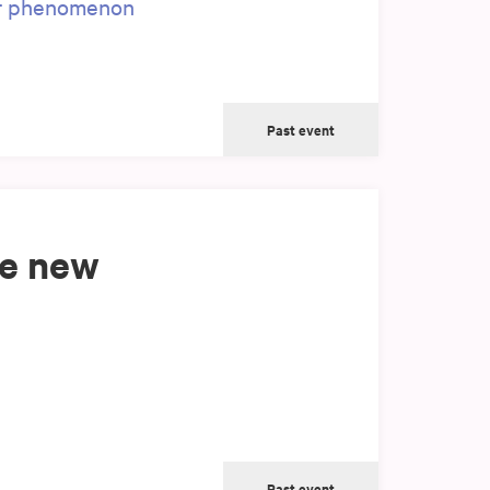
er phenomenon
Past event
ke new
Past event