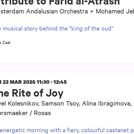
tribute to Farid al-Atrash
sterdam Andalusian Orchestra + Mohamed Jeb
 musical story behind the "king of the oud"
e Zaal
 22 MAR 2026
11:30 - 12:45
he Rite of Joy
el Kolesnikov, Samson Tsoy, Alina Ibragimova,
ersmaeker / Rosas
energetic morning with a fiery, colourful castanet