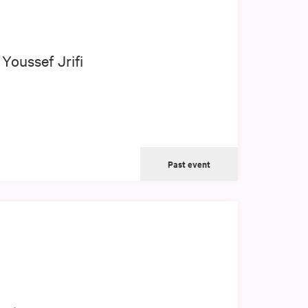
Youssef Jrifi
Past event