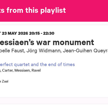
s from this playlist
 23 MAY 2026
20:15 - 22:30
essiaen’s war monument
belle Faust, Jörg Widmann, Jean-Guihen Queyr
erfect quartet and the end of times
, Carter, Messiaen, Ravel
e Zaal