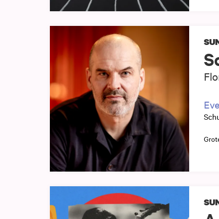
SUN
S
Flo
Eve
Sch
Grot
SUN