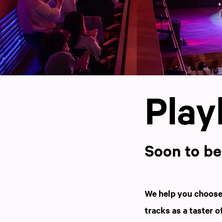
Playl
Soon to b
We help you choose 
tracks as a taster o