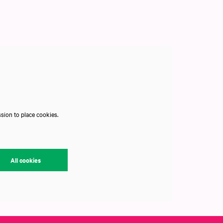
sion to place cookies.
All cookies