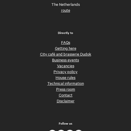
The Netherlands
route
Directly to
FAQs
Getting here
City café and brasserie Dudok
Business events
Vacancies
Privacy policy
House rules
Technical information
Press room
Contact
Disclaimer
Follow us