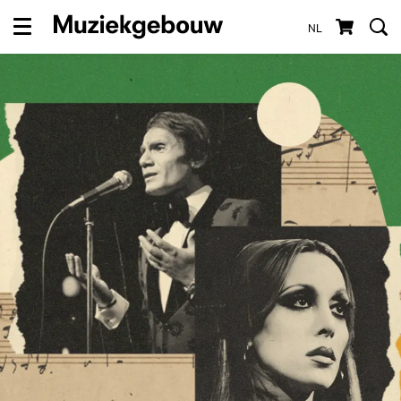
NL
Menu