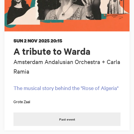
SUN 2 NOV 2025
20:15
A tribute to Warda
Amsterdam Andalusian Orchestra + Carla
Ramia
The musical story behind the "Rose of Algeria"
Grote Zaal
Past event