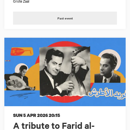
Grote Zaal
Past event
SUN 5 APR 2026
20:15
A tribute to Farid al-