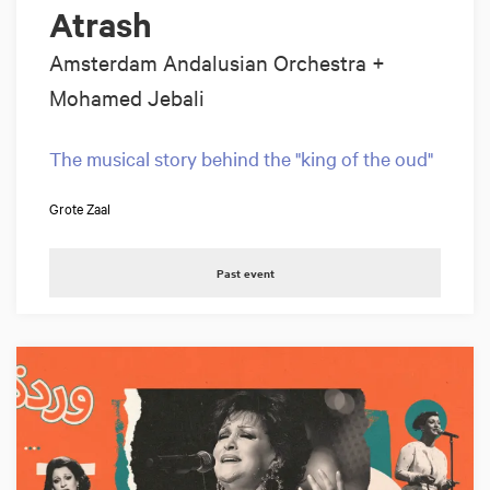
Atrash
Amsterdam Andalusian Orchestra +
Mohamed Jebali
The musical story behind the "king of the oud"
Grote Zaal
Past event