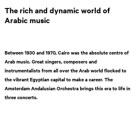
The rich and dynamic world of
Arabic music
Between 1930 and 1970, Cairo was the absolute centre of
Arab music. Great singers, composers and
instrumentalists from all over the Arab world flocked to
the vibrant Egyptian capital to make a career. The
Amsterdam Andalusian Orchestra brings this era to life in
three concerts.