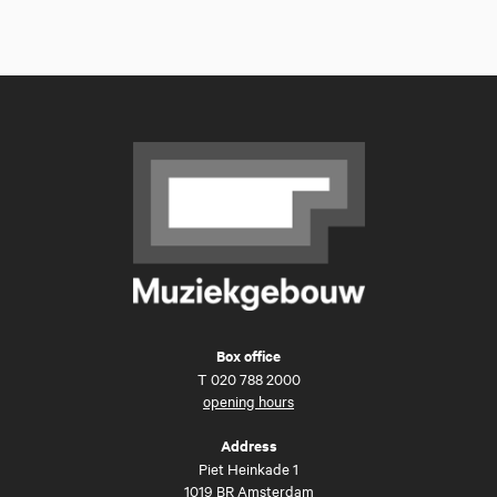
Box office
T
020 788 2000
opening hours
Address
Piet Heinkade 1
1019 BR Amsterdam