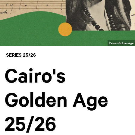
Cairo's Golden Age
SERIES 25/26
Cairo's
Golden Age
25/26