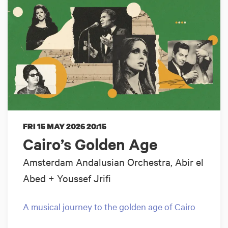
FRI 15 MAY 2026
20:15
Cairo’s Golden Age
Amsterdam Andalusian Orchestra, Abir el
Abed + Youssef Jrifi
A musical journey to the golden age of Cairo