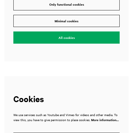
Only functional cookies
Minimal cookies
All cookies
Cookies
We use services such as Youtube and Vimeo for videos and other media. To
view this, you have to give permission to place cookies.
More information…