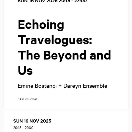
SUN 16 NOV 2025
20:15 - 22:00
Echoing
Travelogues:
The Beyond and
Us
Emine Bostancı + Dareyn Ensemble
EARLY
GLOBAL
SUN 16 NOV 2025
20:15
-
22:00