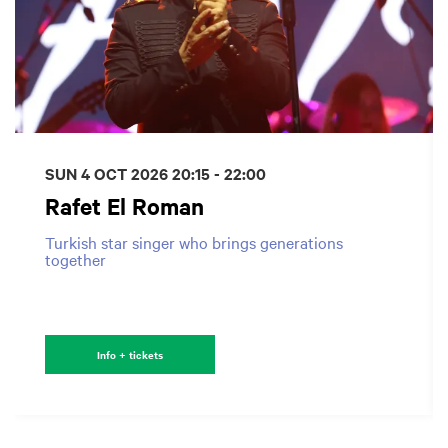
SUN 4 OCT 2026
20:15 - 22:00
Rafet El Roman
Turkish star singer who brings generations
together
Info + tickets