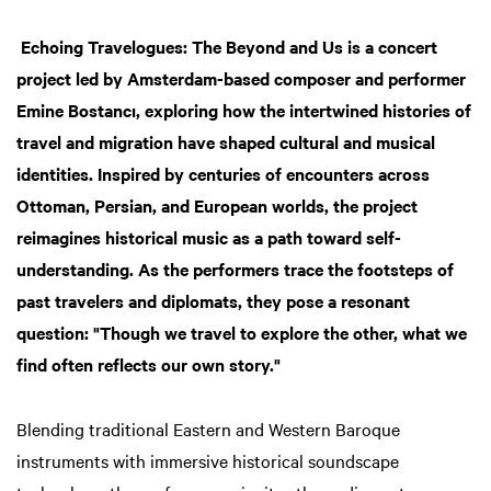
Echoing Travelogues: The Beyond and Us is a concert
project led by Amsterdam-based composer and performer
Emine Bostancı, exploring how the intertwined histories of
travel and migration have shaped cultural and musical
identities. Inspired by centuries of encounters across
Ottoman, Persian, and European worlds, the project
reimagines historical music as a path toward self-
understanding. As the performers trace the footsteps of
past travelers and diplomats, they pose a resonant
question: "Though we travel to explore the other, what we
find often reflects our own story."
Blending traditional Eastern and Western Baroque
instruments with immersive historical soundscape