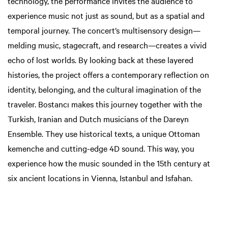
technology, the performance invites the audience to
experience music not just as sound, but as a spatial and
temporal journey. The concert’s multisensory design—
melding music, stagecraft, and research—creates a vivid
echo of lost worlds. By looking back at these layered
histories, the project offers a contemporary reflection on
identity, belonging, and the cultural imagination of the
traveler. Bostancı makes this journey together with the
Turkish, Iranian and Dutch musicians of the Dareyn
Ensemble. They use historical texts, a unique Ottoman
kemenche and cutting-edge 4D sound. This way, you
experience how the music sounded in the 15th century at
six ancient locations in Vienna, Istanbul and Isfahan.