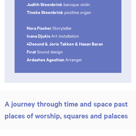
Judith Steenbrink
baroque violin
Tineke Steenbrink
positive organ
Nora Fischer
Storyteller
Ivana Djukic
Art installation
4Dsound & Joris Takken & Hasan Baran
Fırat
Sound design
Ardashes Agoshian
Arranger
A journey through time and space past
places of worship, squares and palaces