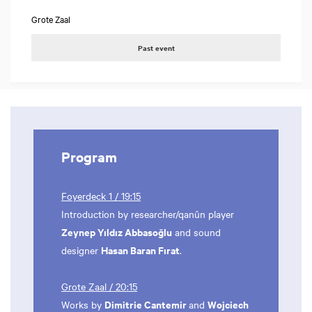
Grote Zaal
Past event
Program
Foyerdeck 1 / 19:15
Introduction by researcher/qanûn player
Zeynep Yıldız Abbasoğlu
and sound
Hasan Baran Fırat
designer
.
Grote Zaal / 20:15
Dimitrie Cantemir
Wojciech
Works by
and