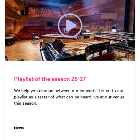
Playlist of the season 26-27
We help you choose between our concerts! Listen to our
playlist as a taster of what can be heard live at our venue
this season.
News