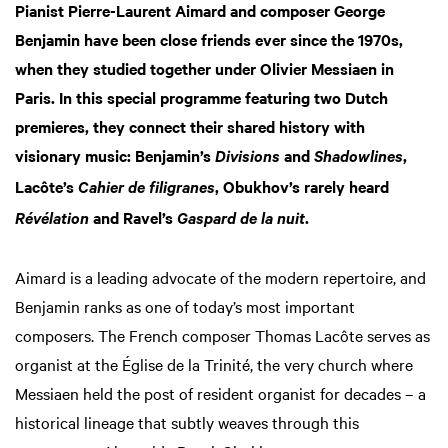
Pianist Pierre-Laurent Aimard and composer George
Benjamin have been close friends ever since the 1970s,
when they studied together under Olivier Messiaen in
Paris. In this special programme featuring two Dutch
premieres, they connect their shared history with
visionary music: Benjamin’s
and
,
Divisions
Shadowlines
Lacôte’s
, Obukhov’s rarely heard
Cahier de filigranes
m
and Ravel’s
.
Révélation
Gaspard de la nuit
Aimard is a leading advocate of the modern repertoire, and
Benjamin ranks as one of today’s most important
composers. The French composer Thomas Lacôte serves as
organist at the Église de la Trinité, the very church where
Messiaen held the post of resident organist for decades – a
historical lineage that subtly weaves through this