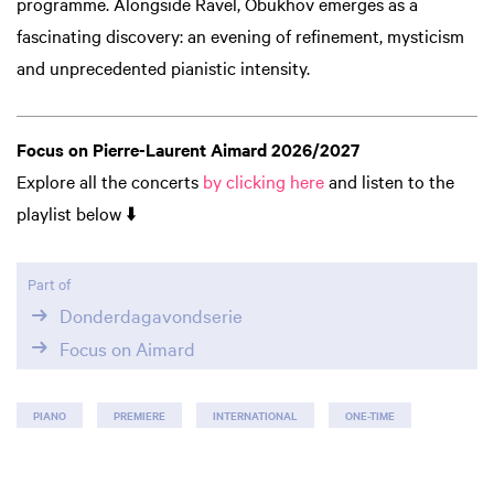
programme. Alongside Ravel, Obukhov emerges as a
fascinating discovery: an evening of refinement, mysticism
and unprecedented pianistic intensity.
Focus on Pierre-Laurent Aimard 2026/2027
Explore all the concerts
by clicking here
and listen to the
playlist below ⬇️
Part of
Donderdagavondserie
Focus on Aimard
PIANO
PREMIERE
INTERNATIONAL
ONE-TIME