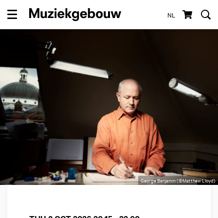
NL
Menu
George Benjamin (©Matthew Lloyd)