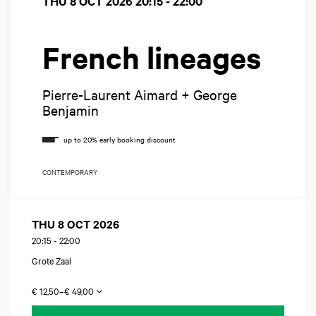
THU 8 OCT 2026
20:15 - 22:00
French lineages
Pierre-Laurent Aimard + George
Benjamin
CONTEMPORARY
THU 8 OCT 2026
20:15
-
22:00
Grote Zaal
€ 12,50–€ 49,00