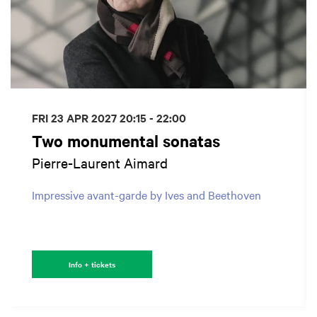
FRI 23 APR 2027
20:15 - 22:00
Two monumental sonatas
Pierre-Laurent Aimard
Impressive avant-garde by Ives and Beethoven
Info + tickets