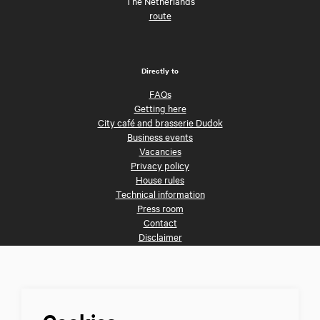
The Netherlands
route
Directly to
FAQs
Getting here
City café and brasserie Dudok
Business events
Vacancies
Privacy policy
House rules
Technical information
Press room
Contact
Disclaimer
Follow us