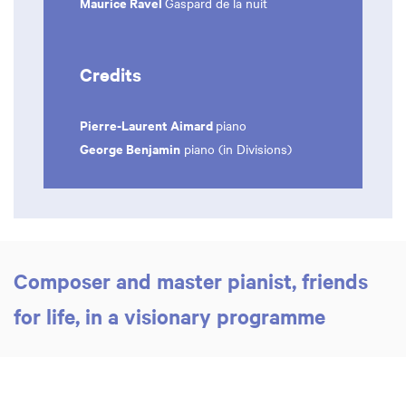
Maurice Ravel
Gaspard de la nuit
Credits
Pierre-Laurent Aimard
piano
George Benjamin
piano (in Divisions)
Composer and master pianist, friends
for life, in a visionary programme