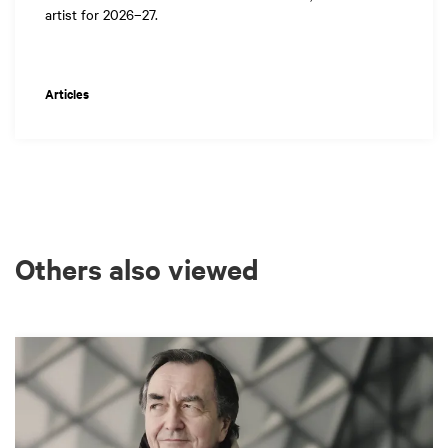
artist for 2026–27.
Articles
Others also viewed
Skip