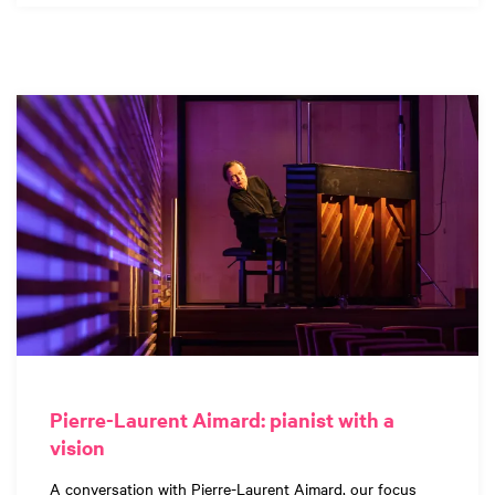
Pierre-Laurent Aimard: pianist with a
vision
A conversation with Pierre-Laurent Aimard, our focus