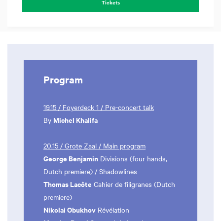
Tickets
Program
19.15 / Foyerdeck 1 / Pre-concert talk
Michel Khalifa
By
20.15 / Grote Zaal / Main program
George Benjamin
Divisions (four hands,
Dutch premiere) / Shadowlines
Thomas Lacôte
Cahier de filigranes (Dutch
premiere)
Nikolai Obukhov
Révélation