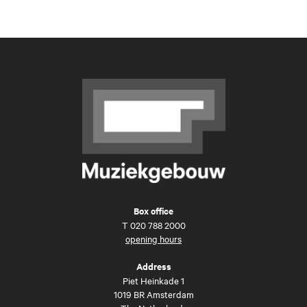
Box office
T
020 788 2000
opening hours
Address
Piet Heinkade 1
1019 BR Amsterdam