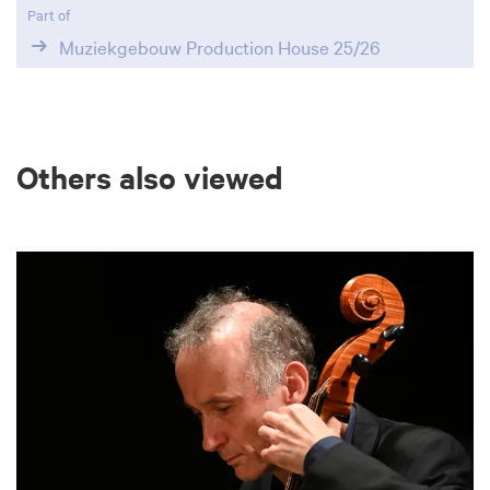
Part of
Muziekgebouw Production House 25/26
Others also viewed
Skip