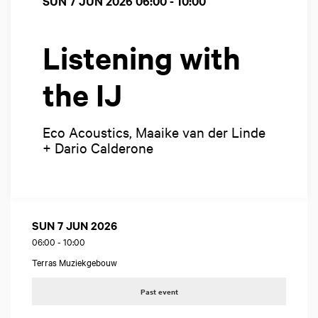
SUN 7 JUN 2026
06:00 - 10:00
Listening with
the IJ
Eco Acoustics, Maaike van der Linde
+ Dario Calderone
SUN 7 JUN 2026
06:00
-
10:00
Terras Muziekgebouw
Past event