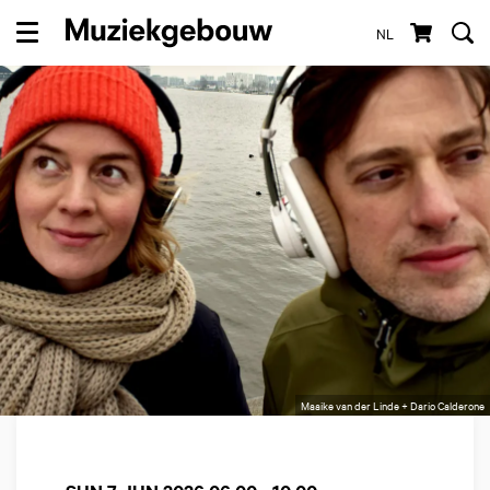
NL
Menu
Maaike van der Linde + Dario Calderone