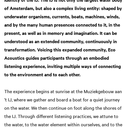
of Amsterdam, but also a complex living entity: shaped by
underwater organisms, currents, boats, machines, winds,
and by the many human presences connected to it, in the
present, as well as in memory and imagination. It can be
understood as an extended community, continuously in
transformation. Voicing this expanded community, Eco
Acoustics guides participants through an embodied
listening experience, inviting multiple ways of connecting
to the environment and to each other.
The experience begins at sunrise at the Muziekgebouw aan
’t IJ, where we gather and board a boat for a quiet journey
on the water. We then continue on foot along the shores of
the IJ. Through different listening practices, we attune to
the water, to the water element within ourselves, and to the