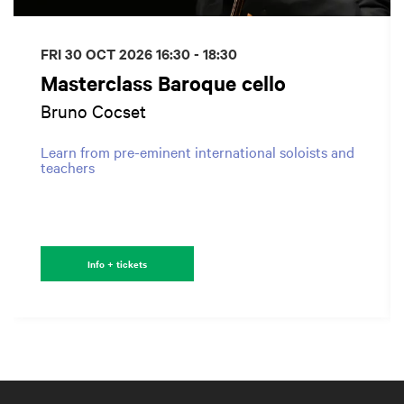
FRI 30 OCT 2026
16:30 - 18:30
Masterclass Baroque cello
Bruno Cocset
Learn from pre-eminent international soloists and
teachers
Info + tickets