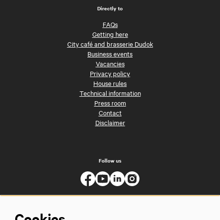
Directly to
FAQs
Getting here
City café and brasserie Dudok
Business events
Vacancies
Privacy policy
House rules
Technical information
Press room
Contact
Disclaimer
Follow us
Cookies