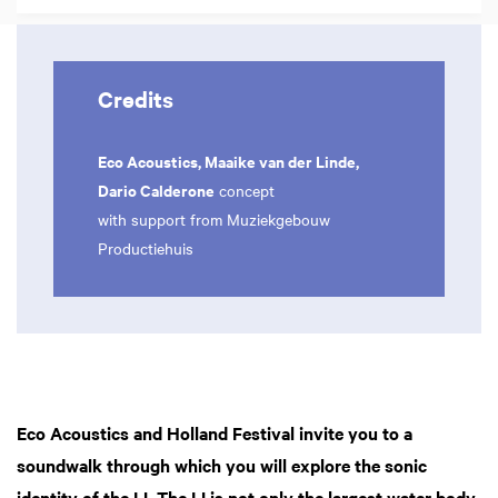
Credits
Eco Acoustics, Maaike van der Linde,
Dario Calderone
concept
with support from Muziekgebouw
Productiehuis
Eco Acoustics and Holland Festival invite you to a
soundwalk through which you will explore the sonic
identity of the IJ. The IJ is not only the largest water body