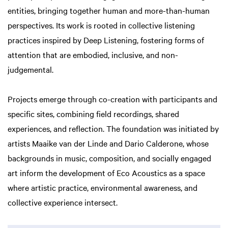
entities, bringing together human and more-than-human
perspectives. Its work is rooted in collective listening
practices inspired by Deep Listening, fostering forms of
attention that are embodied, inclusive, and non-
judgemental.
Projects emerge through co-creation with participants and
specific sites, combining field recordings, shared
experiences, and reflection. The foundation was initiated by
artists Maaike van der Linde and Dario Calderone, whose
backgrounds in music, composition, and socially engaged
art inform the development of Eco Acoustics as a space
where artistic practice, environmental awareness, and
collective experience intersect.