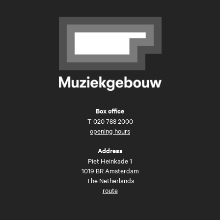
Box office
T
020 788 2000
opening hours
Address
Piet Heinkade 1
1019 BR Amsterdam
The Netherlands
route