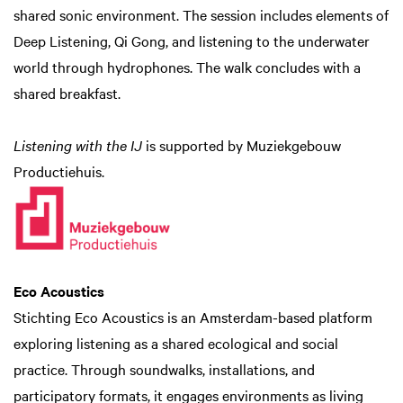
shared sonic environment. The session includes elements of
Deep Listening, Qi Gong, and listening to the underwater
world through hydrophones. The walk concludes with a
shared breakfast.
Listening with the IJ
is supported by Muziekgebouw
Productiehuis.
Eco Acoustics
Stichting Eco Acoustics is an Amsterdam-based platform
exploring listening as a shared ecological and social
practice. Through soundwalks, installations, and
participatory formats, it engages environments as living