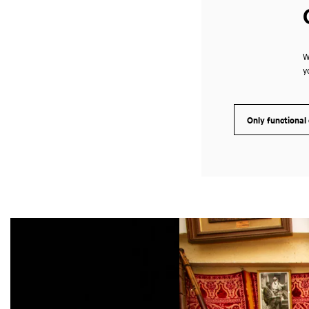
W
y
Only functional
Skip