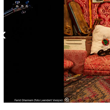
Farid Ghannam (foto Leendert Vooijce)