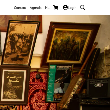
Contact
Agenda
NL
Login