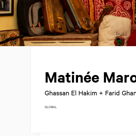
Matinée Maro
Ghassan El Hakim + Farid Gh
GLOBAL