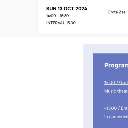
SUN 13 OCT 2024
Grote Zaal
14:00
-
16:30
INTERVAL 15:00
Progra
14:00 / Gro
Music thea
~15.00 / En
In conversa