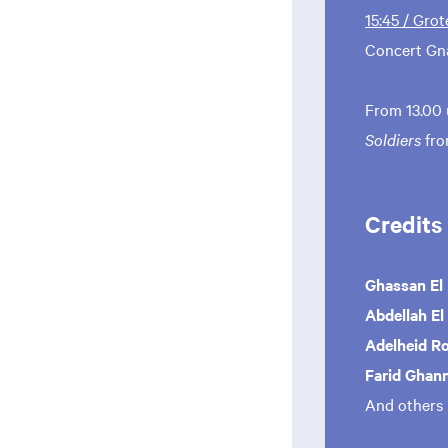
15:45 / Grot
Concert Gn
From 13.00 
Soldiers
fr
Credits
Ghassan El
Abdellah El
Adelheid R
Farid Ghan
And others