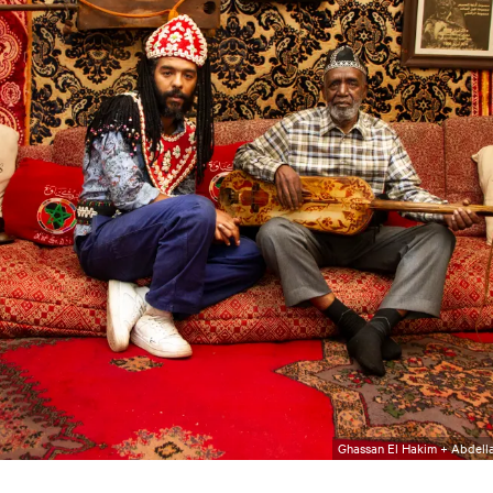
Ghassan El Hakim + Abdella