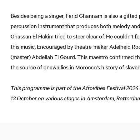
Besides being a singer, Farid Ghannam is also a gifted p
percussion instrument that produces both melody an
Ghassan El Hakim tried to steer clear of. He couldn’t 
this music. Encouraged by theatre-maker Adelheid Ro
(master) Abdellah El Gourd. This maestro confirmed the 
the source of gnawa lies in Morocco’s history of slaver
This programme is part of the Afrovibes Festival 2024 
13 October on various stages in Amsterdam, Rotterdam