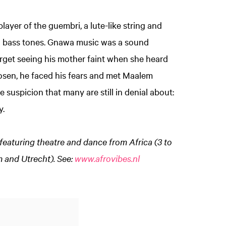
layer of the guembri, a lute-like string and
d bass tones. Gnawa music was a sound
forget seeing his mother faint when she heard
osen, he faced his fears and met Maalem
suspicion that many are still in denial about:
y.
featuring theatre and dance from Africa (3 to
Zoom
 and Utrecht). See:
www.afrovibes.nl
in