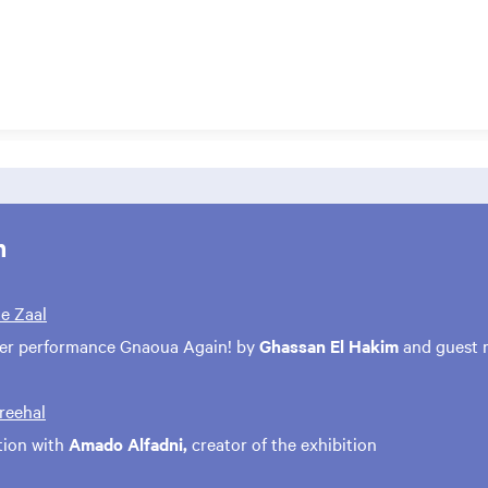
m
te Zaal
ter performance Gnaoua Again! by
Ghassan El Hakim
and guest 
treehal
tion with
Amado Alfadni,
creator of the exhibition