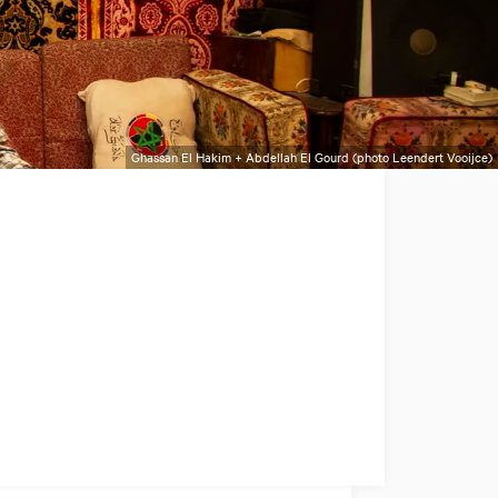
Ghassan El Hakim + Abdellah El Gourd (photo Leendert Vooijce)