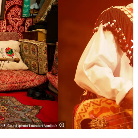
h El Gourd (photo Leendert Vooijce)