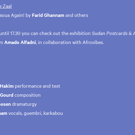
e Zaal
aoua Again! by
Farid Ghannam
and others
until 17.30 you can check out the exhibition
Sudan Postcards & A
om
Amado Alfadni
, in collaboration with Afrovibes.
 Hakim
performance and text
 Gourd
composition
oosen
dramaturgy
nam
vocals, guembri, karkabou