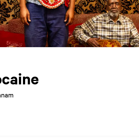
caine
annam