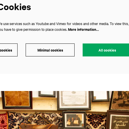
Cookies
e use services such as Youtube and Vimeo for videos and other media. To view this,
ou have to give permission to place cookies.
More information…
 cookies
Minimal cookies
All cookies