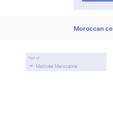
Moroccan cel
Part of
Matinée Marocaine