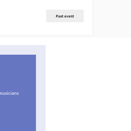
Past event
musicians