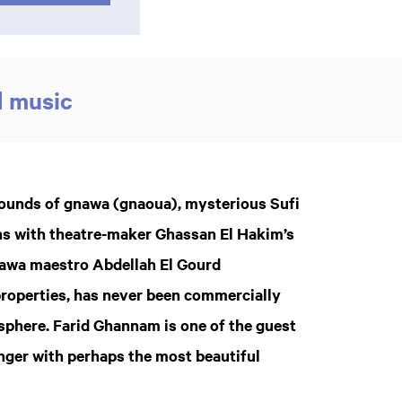
d music
 sounds of gnawa (gnaoua), mysterious Sufi
s with theatre-maker Ghassan El Hakim’s
nawa maestro Abdellah El Gourd
properties, has never been commercially
osphere. Farid Ghannam is one of the guest
nger with perhaps the most beautiful