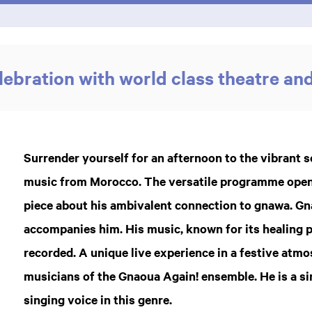
ebration with world class theatre an
Surrender yourself for an afternoon to the vibrant
music from Morocco. The versatile programme open
piece about his ambivalent connection to gnawa. G
accompanies him. His music, known for its healing 
recorded. A unique live experience in a festive atm
musicians of the Gnaoua Again! ensemble. He is a si
singing voice in this genre.