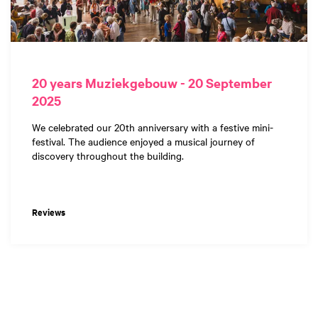
20 years Muziekgebouw - 20 September
2025
We celebrated our 20th anniversary with a festive mini-
festival. The audience enjoyed a musical journey of
discovery throughout the building.
Reviews