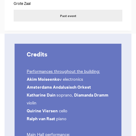
Grote Zaal
Past event
Credits
Performances throughout the building:
Akim Moiseenko
v electronics
Amsterdams Andalusisch Orkest
Katharine Dain
Diamanda Dramm
soprano,
violin
Quirine Viersen
cello
Ralph van Raat
piano
Main Hall performance: