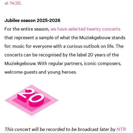
at 14:30
.
Jubilee season 2025-2026
For the entire season,
we have selected twenty concerts
that represent a sample of what the Muziekgebouw stands
for: music for everyone with a curious outlook on life. The
concerts can be recognised by the label 20 years of the
Muziekgebouw. With regular partners, iconic composers,
welcome guests and young heroes.
This concert will be recorded to be broadcast later by
NTR