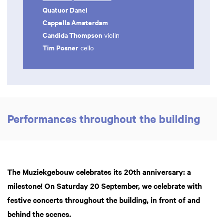
Quatuor Danel
Cappella Amsterdam
Candida Thompson
violin
Tim Posner
cello
Performances throughout the building
The Muziekgebouw celebrates its 20th anniversary: a
milestone! On Saturday 20 September, we celebrate with
festive concerts throughout the building, in front of and
behind the scenes.