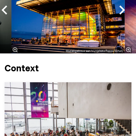
Muziekgebouw aan 't IJ (photo Foppe Schut)
Context