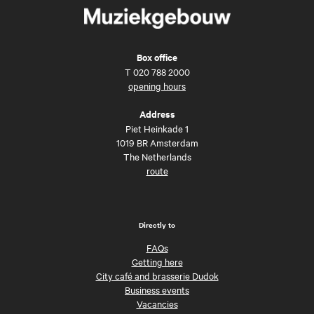
Box office
T
020 788 2000
opening hours
Address
Piet Heinkade 1
1019 BR Amsterdam
The Netherlands
route
Directly to
FAQs
Getting here
City café and brasserie Dudok
Business events
Vacancies