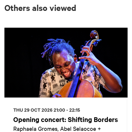
Others also viewed
Skip
THU 29 OCT 2026
21:00 - 22:15
Opening concert: Shifting Borders
Raphaela Gromes, Abel Selaocoe +