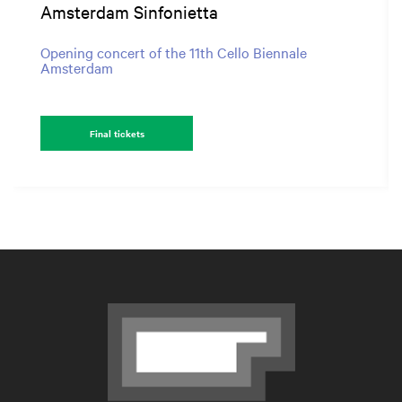
Amsterdam Sinfonietta
Opening concert of the 11th Cello Biennale
Amsterdam
Final tickets