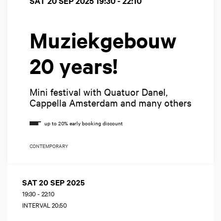
SAT 20 SEP 2025
19:30 - 22:10
Muziekgebouw
20 years!
Mini festival with Quatuor Danel,
Cappella Amsterdam and many others
CONTEMPORARY
SAT 20 SEP 2025
19:30
-
22:10
INTERVAL 20:50