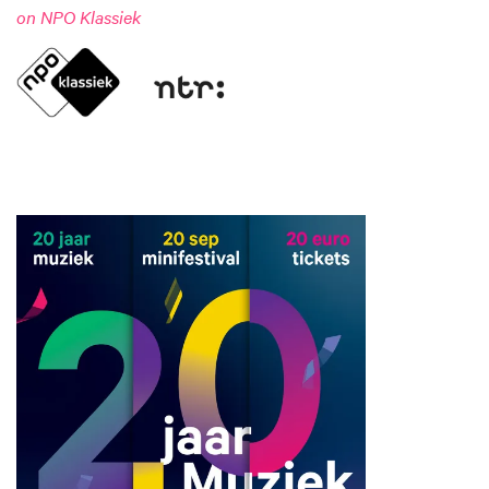
on NPO Klassiek
Zoom
in