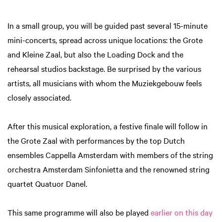
In a small group, you will be guided past several 15-minute
mini-concerts, spread across unique locations: the Grote
and Kleine Zaal, but also the Loading Dock and the
rehearsal studios backstage. Be surprised by the various
artists, all musicians with whom the Muziekgebouw feels
closely associated.
After this musical exploration, a festive finale will follow in
the Grote Zaal with performances by the top Dutch
ensembles Cappella Amsterdam with members of the string
orchestra Amsterdam Sinfonietta and the renowned string
quartet Quatuor Danel.
This same programme will also be played
earlier on this day