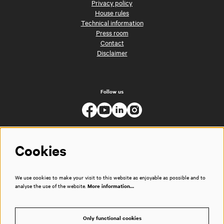
Privacy policy
House rules
Technical information
Press room
Contact
Disclaimer
Follow us
Cookies
We use cookies to make your visit to this website as enjoyable as possible and to
analyse the use of the website.
More information…
Only functional cookies