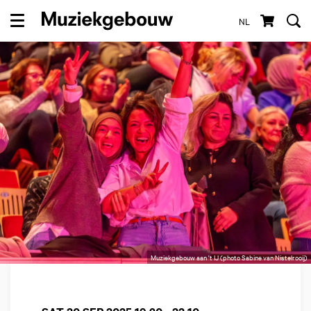
NL
Menu
Muziekgebouw aan 't IJ (photo Sabine van Nistelrooij)