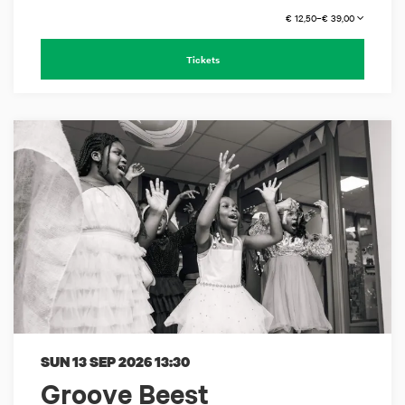
€ 12,50–€ 39,00
Tickets
SUN 13 SEP 2026
13:30
Groove Beest