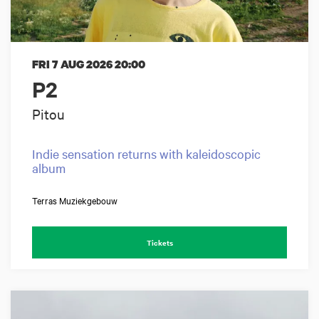
FRI 7 AUG 2026
20:00
P2
Pitou
Indie sensation returns with kaleidoscopic
album
Terras Muziekgebouw
Tickets