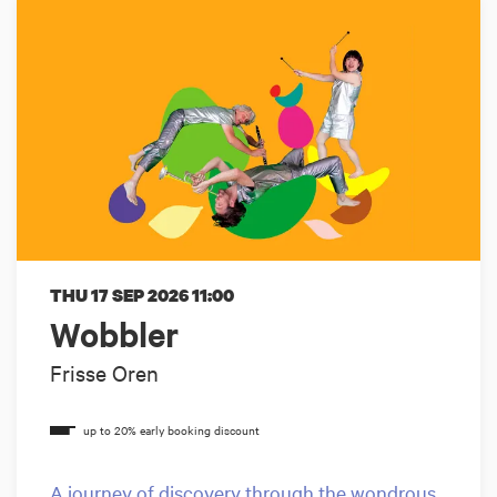
THU 17 SEP 2026
11:00
Wobbler
Frisse Oren
A journey of discovery through the wondrous