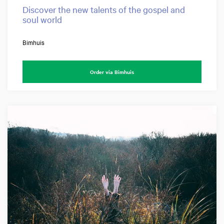
Discover the new talents of the gospel and
soul world
Bimhuis
Order via Bimhuis