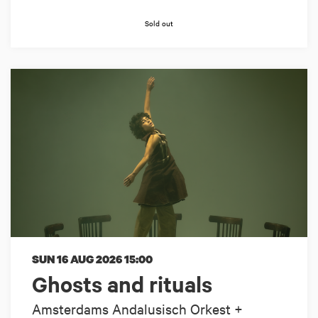
Sold out
SUN 16 AUG 2026
15:00
Ghosts and rituals
Amsterdams Andalusisch Orkest +