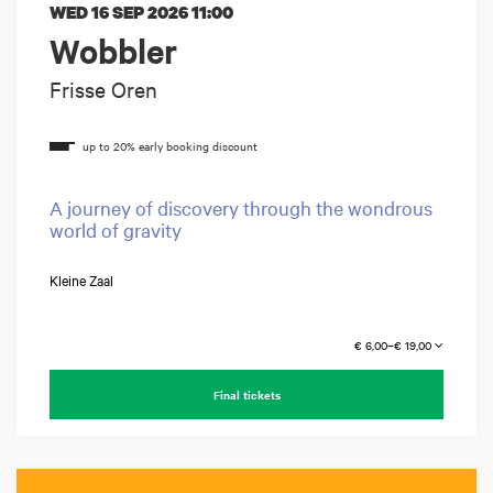
WED 16 SEP 2026
11:00
Wobbler
Frisse Oren
A journey of discovery through the wondrous
world of gravity
Kleine Zaal
€ 6,00–€ 19,00
Final tickets