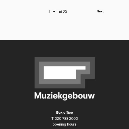
of 20
Next
Box office
T
020 788 2000
opening hours