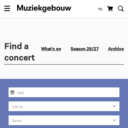
NL
Menu
Find a
What's on
Season 26/27
Archive
concert
Genres
Series