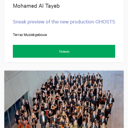
Mohamed Al Tayeb
Sneak preview of the new production GHOSTS
Terras Muziekgebouw
Tickets