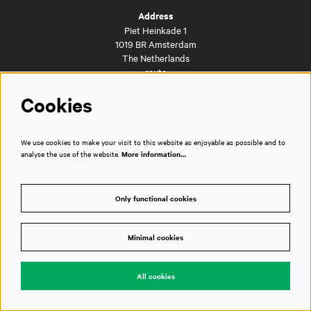
Address
Piet Heinkade 1
1019 BR Amsterdam
The Netherlands
route
Cookies
Directly to
We use cookies to make your visit to this website as enjoyable as possible and to
FAQs
analyse the use of the website.
More information…
Getting here
City café and brasserie Dudok
Business events
Only functional cookies
Vacancies
Privacy policy
House rules
Minimal cookies
Technical information
Press room
Contact
All cookies
Disclaimer