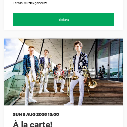
Terras Muziekgebouw
Tickets
SUN 9 AUG 2026
15:00
À la carte!