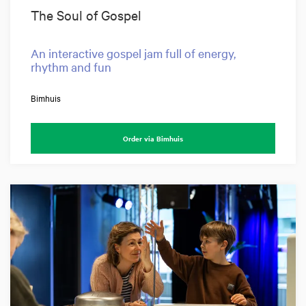
The Soul of Gospel
An interactive gospel jam full of energy,
rhythm and fun
Bimhuis
Order via Bimhuis