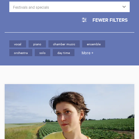
Festivals and specials
FEWER FILTERS
vocal
piano
chamber music
ensemble
More +
orchestra
solo
day time