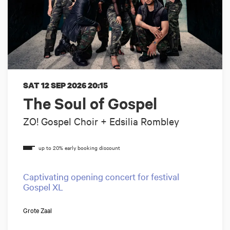
SAT 12 SEP 2026
20:15
The Soul of Gospel
ZO! Gospel Choir + Edsilia Rombley
Captivating opening concert for festival
Gospel XL
Grote Zaal