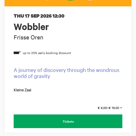
THU 17 SEP 2026
12:30
Wobbler
Frisse Oren
A journey of discovery through the wondrous
world of gravity
Kleine Zaal
€ 6,00–€ 19,00
Tickets