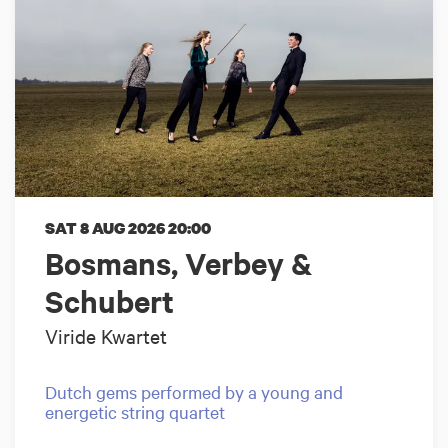
SAT 8 AUG 2026
20:00
Bosmans, Verbey &
Schubert
Viride Kwartet
Dutch gems performed by a young and
energetic string quartet