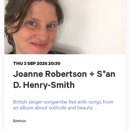
THU 3 SEP 2026
20:30
Joanne Robertson + S*an
D. Henry-Smith
British singer-songwriter live with songs from
an album about solitude and beauty
Bimhuis