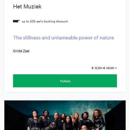
Het Muziek
The stillness and untameable power of nature
Grote Zaal
€ 12,50–€ 49,00
Tickets