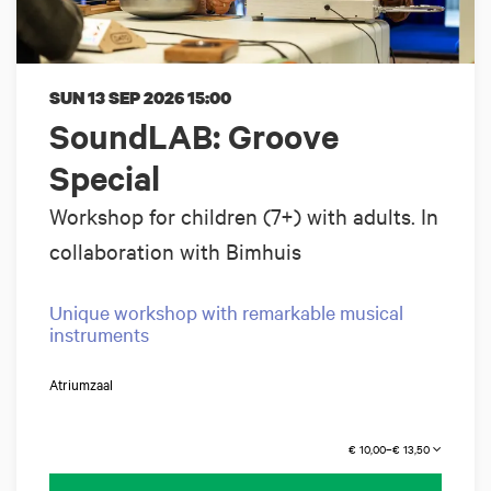
SUN 13 SEP 2026
15:00
SoundLAB: Groove
Special
Workshop for children (7+) with adults. In
collaboration with Bimhuis
Unique workshop with remarkable musical
instruments
Atriumzaal
€ 10,00–€ 13,50