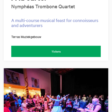
Nymphéas Trombone Quartet
A multi-course musical feast for connoisseurs
and adventurers
Terras Muziekgebouw
Tickets