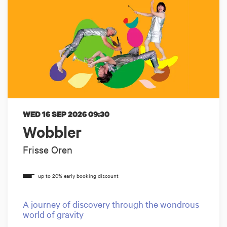
WED 16 SEP 2026
09:30
Wobbler
Frisse Oren
A journey of discovery through the wondrous
world of gravity