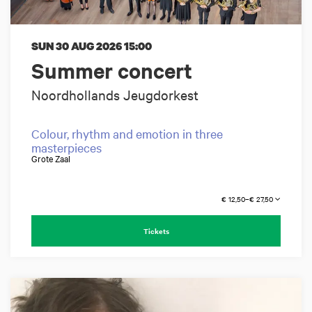
SUN 30 AUG 2026
15:00
Summer concert
Noordhollands Jeugdorkest
Colour, rhythm and emotion in three
masterpieces
Grote Zaal
€ 12,50–€ 27,50
Tickets