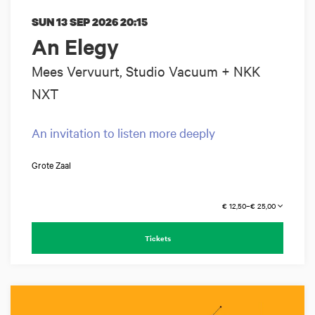
SUN 13 SEP 2026
20:15
An Elegy
Mees Vervuurt, Studio Vacuum + NKK
NXT
An invitation to listen more deeply
Grote Zaal
€ 12,50–€ 25,00
Tickets