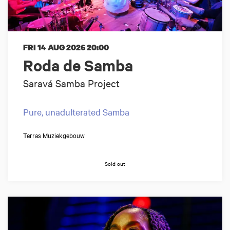
FRI 14 AUG 2026
20:00
Roda de Samba
Saravá Samba Project
Pure, unadulterated Samba
Terras Muziekgebouw
Sold out