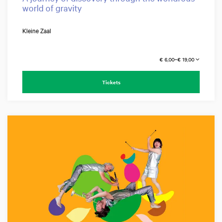
world of gravity
Kleine Zaal
€ 6,00–€ 19,00
Tickets