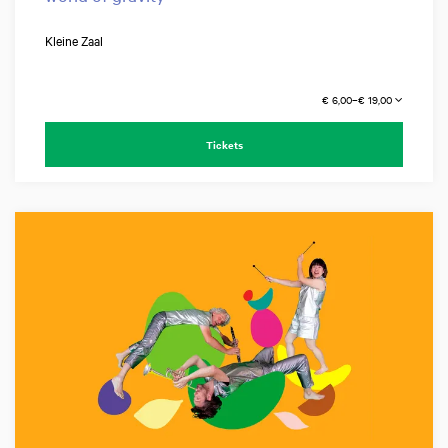
Kleine Zaal
€ 6,00–€ 19,00
Tickets