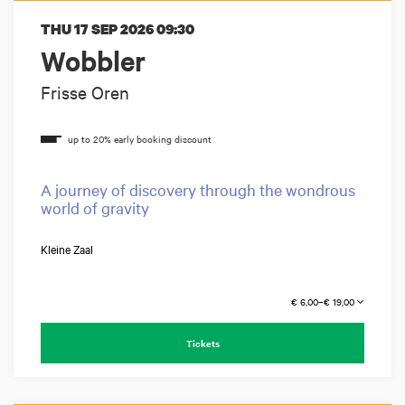
THU 17 SEP 2026
09:30
Wobbler
Frisse Oren
A journey of discovery through the wondrous
world of gravity
Kleine Zaal
€ 6,00–€ 19,00
Tickets