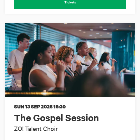
Tickets
SUN 13 SEP 2026
16:30
The Gospel Session
ZO! Talent Choir