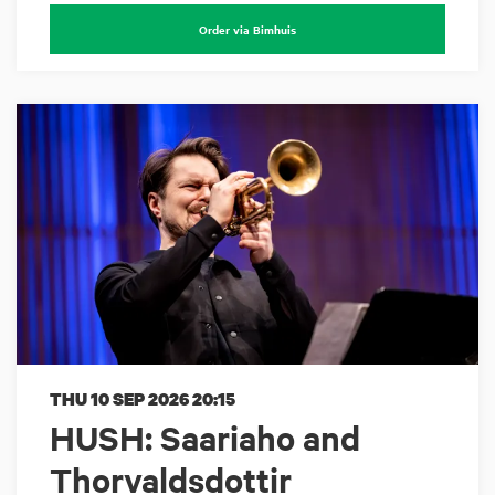
Order via Bimhuis
THU 10 SEP 2026
20:15
HUSH: Saariaho and
Thorvaldsdottir