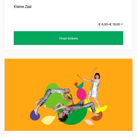
Kleine Zaal
€ 6,00–€ 19,00
Final tickets