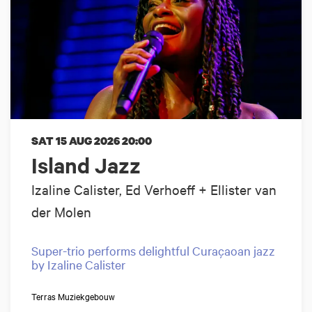
SAT 15 AUG 2026
20:00
Island Jazz
Izaline Calister, Ed Verhoeff + Ellister van
der Molen
Super-trio performs delightful Curaçaoan jazz
by Izaline Calister
Terras Muziekgebouw