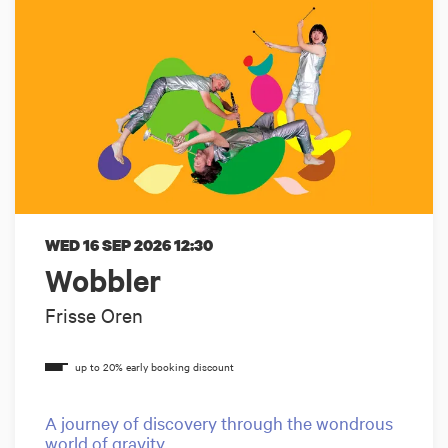
WED 16 SEP 2026
12:30
Wobbler
Frisse Oren
A journey of discovery through the wondrous
world of gravity