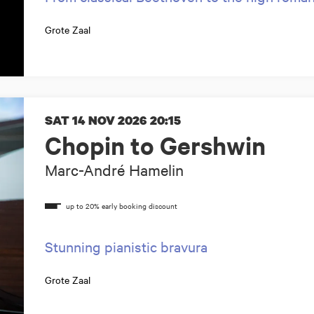
Grote Zaal
SAT 14 NOV 2026
20:15
Chopin to Gershwin
Marc-André Hamelin
Stunning pianistic bravura
Grote Zaal