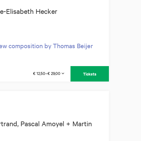
ie-Elisabeth Hecker
new composition by Thomas Beijer
€ 12,50–€ 29,00
Tickets
trand, Pascal Amoyel + Martin