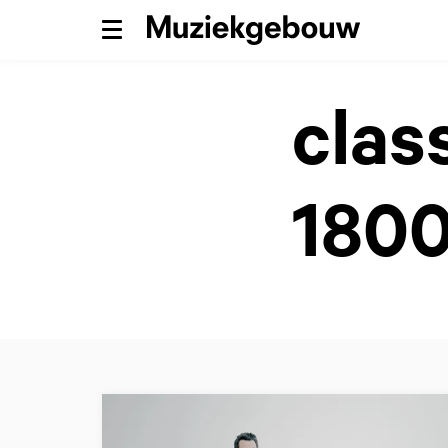
Menu
clas
1800