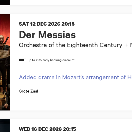
SAT 12 DEC 2026
20:15
Der Messias
Orchestra of the Eighteenth Century 
Added drama in Mozart’s arrangement of H
Grote Zaal
WED 16 DEC 2026
20:15