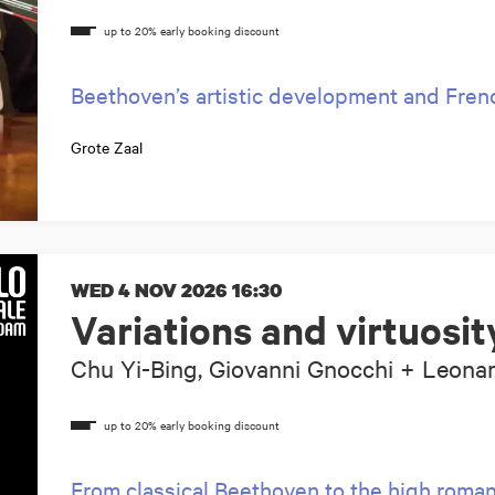
Beethoven’s artistic development and Fren
Grote Zaal
WED 4 NOV 2026
16:30
Variations and virtuosit
Chu Yi-Bing, Giovanni Gnocchi + Leona
From classical Beethoven to the high roma