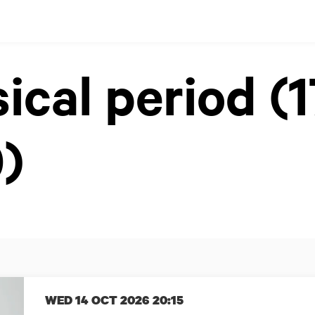
sical period (
)
WED 14 OCT 2026
20:15