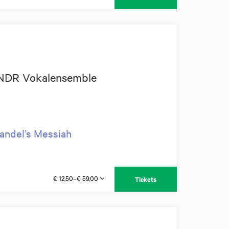
+ NDR Vokalensemble
andel’s Messiah
€ 12,50–€ 59,00
Tickets