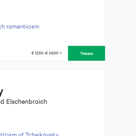
ch romanticism
€ 12,50–€ 43,00
Tickets
y
rd Elschenbroich
nticism of Tchaikovsky