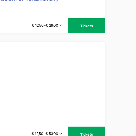
€ 12,50–€ 29,00
Tickets
€ 12,50–€ 53,00
Tickets