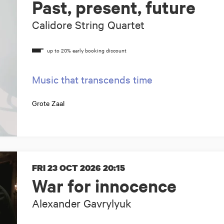
Past, present, future
Calidore String Quartet
Music that transcends time
Grote Zaal
FRI 23 OCT 2026
20:15
War for innocence
Alexander Gavrylyuk