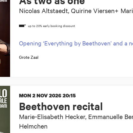
As two as one
Nicolas Altstaedt, Quirine Viersen+ Mar
Opening ‘Everything by Beethoven’ and a 
Grote Zaal
MON 2 NOV 2026
20:15
Beethoven recital
Marie-Elisabeth Hecker, Emmanuelle Ber
Helmchen