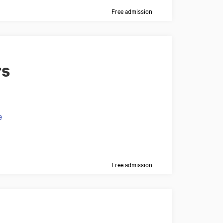
Free admission
rs
e
Free admission