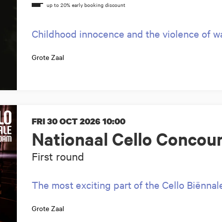
Childhood innocence and the violence of war
Grote Zaal
FRI 30 OCT 2026
10:00
Nationaal Cello Concou
First round
The most exciting part of the Cello Biënnal
Grote Zaal