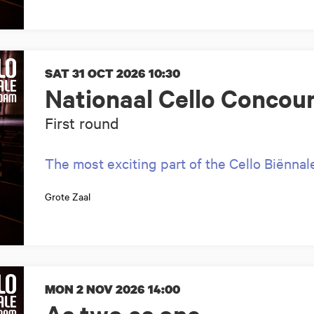
SAT 31 OCT 2026
10:30
Nationaal Cello Concou
First round
The most exciting part of the Cello Biënnal
Grote Zaal
MON 2 NOV 2026
14:00