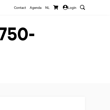
Contact
Agenda
NL
Login
1750-