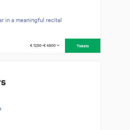
 in a meaningful recital
€ 12,50–€ 49,00
Tickets
rs
e