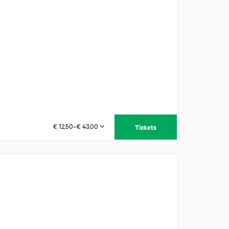
€ 12,50–€ 43,00
Tickets