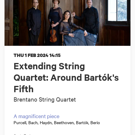
THU 1 FEB 2024
14:15
Extending String
Quartet: Around Bartók's
Fifth
Brentano String Quartet
A magnificent piece
Purcell, Bach, Haydn, Beethoven, Bartók, Berio