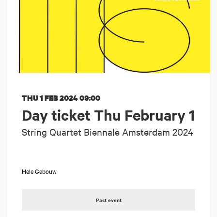
THU 1 FEB 2024
09:00
Day ticket Thu February 1
String Quartet Biennale Amsterdam 2024
Hele Gebouw
Past event