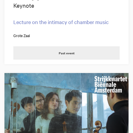
Keynote
Lecture on the intimacy of chamber music
Grote Zaal
Past event