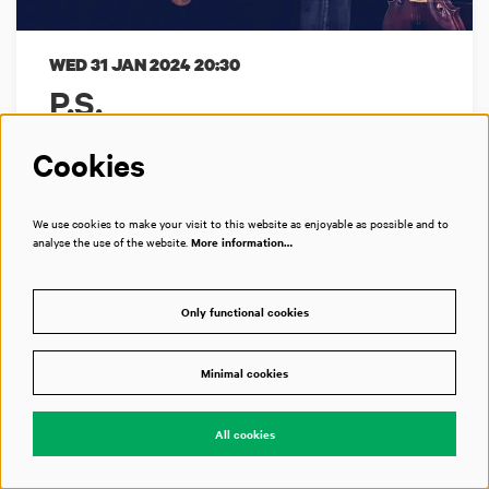
WED 31 JAN 2024
20:30
P.S.
Matangi Quartet + Ruben Hein
Cookies
Een 21ste-eeuwse liedcyclus
We use cookies to make your visit to this website as enjoyable as possible and to
analyse the use of the website.
More information…
Bimhuis
Only functional cookies
Past event
Minimal cookies
All cookies