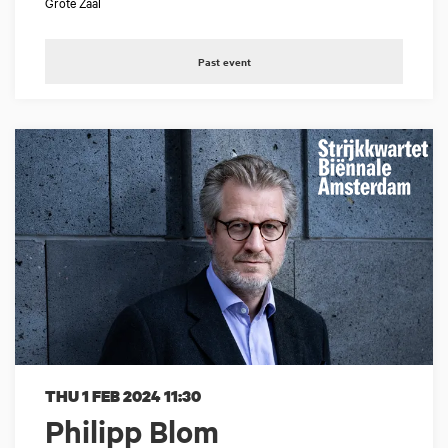
Grote Zaal
Past event
THU 1 FEB 2024
11:30
Philipp Blom