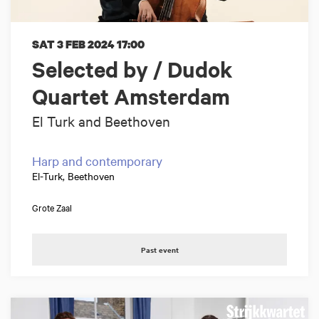
SAT 3 FEB 2024
17:00
Selected by / Dudok
Quartet Amsterdam
El Turk and Beethoven
Harp and contemporary
El-Turk, Beethoven
Grote Zaal
Past event