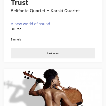
Trust
Belifante Quartet + Karski Quartet
A new world of sound
De Roo
Bimhuis
Past event