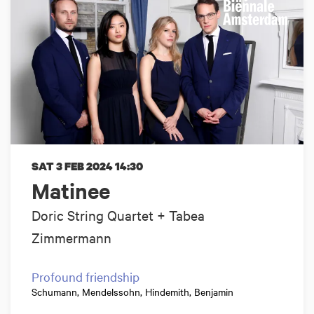
SAT 3 FEB 2024
14:30
Matinee
Doric String Quartet + Tabea
Zimmermann
Profound friendship
Schumann, Mendelssohn, Hindemith, Benjamin