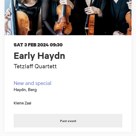
SAT 3 FEB 2024
09:30
Early Haydn
Tetzlaff Quartett
New and special
Haydn, Berg
Kleine Zaal
Past event