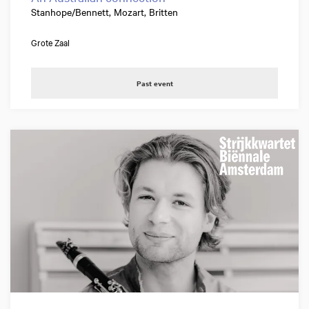
Stanhope/Bennett, Mozart, Britten
Grote Zaal
Past event