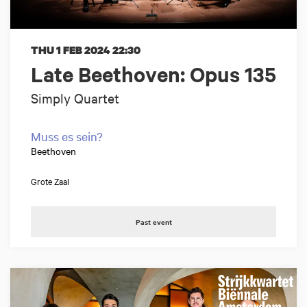
THU 1 FEB 2024
22:30
Late Beethoven: Opus 135
Simply Quartet
Muss es sein?
Beethoven
Grote Zaal
Past event