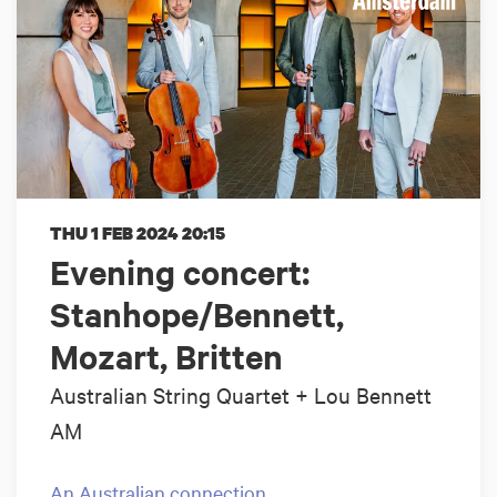
THU 1 FEB 2024
20:15
Evening concert:
Stanhope/Bennett,
Mozart, Britten
Australian String Quartet + Lou Bennett
AM
An Australian connection