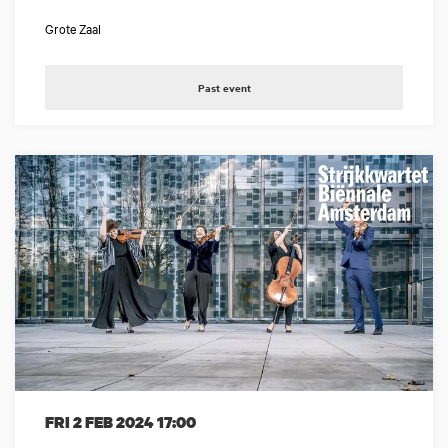
Grote Zaal
Past event
FRI 2 FEB 2024
17:00