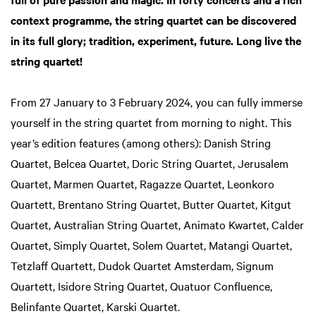
context programme, the string quartet can be discovered
in its full glory; tradition, experiment, future. Long live the
string quartet!
From 27 January to 3 February 2024, you can fully immerse
yourself in the string quartet from morning to night. This
year’s edition features (among others): Danish String
Quartet, Belcea Quartet, Doric String Quartet, Jerusalem
Quartet, Marmen Quartet, Ragazze Quartet, Leonkoro
Quartett, Brentano String Quartet, Butter Quartet, Kitgut
Quartet, Australian String Quartet, Animato Kwartet, Calder
Quartet, Simply Quartet, Solem Quartet, Matangi Quartet,
Tetzlaff Quartett, Dudok Quartet Amsterdam, Signum
Quartett, Isidore String Quartet, Quatuor Confluence,
Belinfante Quartet, Karski Quartet.