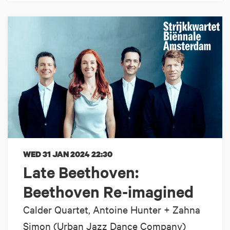
WED 31 JAN 2024
22:30
Late Beethoven:
Beethoven Re-imagined
Calder Quartet, Antoine Hunter + Zahna
Simon (Urban Jazz Dance Company)