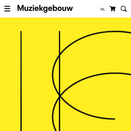
NL
Menu