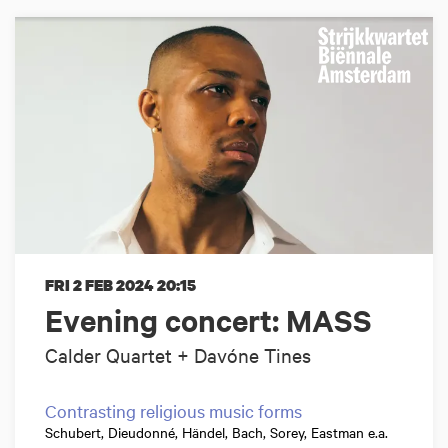
FRI 2 FEB 2024
20:15
Evening concert: MASS
Calder Quartet + Davóne Tines
Contrasting religious music forms
Schubert, Dieudonné, Händel, Bach, Sorey, Eastman e.a.