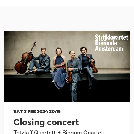
SAT 3 FEB 2024
20:15
Closing concert
Tetzlaff Quartett + Signum Quartett