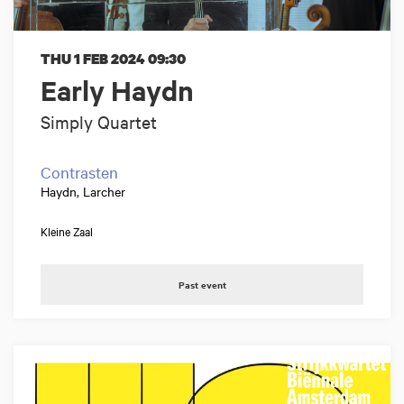
THU 1 FEB 2024
09:30
Early Haydn
Simply Quartet
Contrasten
Haydn, Larcher
Kleine Zaal
Past event