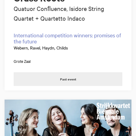
Quatuor Conﬂuence, Isidore String
Quartet + Quartetto Indaco
International competition winners: promises of
the future
Webern, Ravel, Haydn, Childs
Grote Zaal
Past event