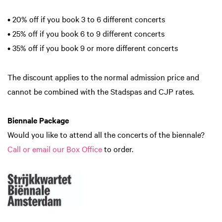
• 20% off if you book 3 to 6 different concerts
• 25% off if you book 6 to 9 different concerts
• 35% off if you book 9 or more different concerts
The discount applies to the normal admission price and
cannot be combined with the Stadspas and CJP rates.
Biennale Package
Would you like to attend all the concerts of the biennale?
Call or email our Box Office
to order.