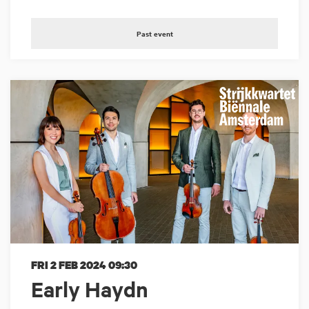
Past event
FRI 2 FEB 2024
09:30
Early Haydn