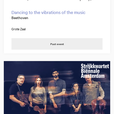
Dancing to the vibrations of the music
Beethoven
Grote Zaal
Past event