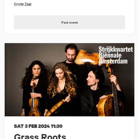
Grote Zaal
Past event
SAT 3 FEB 2024
11:30
Grass Roots