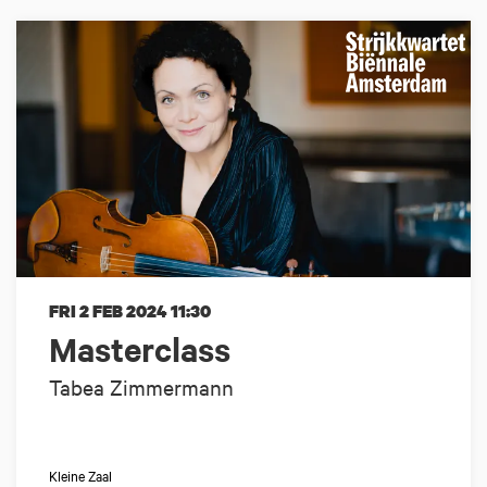
FRI 2 FEB 2024
11:30
Masterclass
Tabea Zimmermann
Kleine Zaal