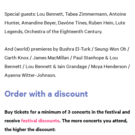
Special guests: Lou Bennett, Tabea Zimmermann, Antoine
Hunter, Amandine Beyer, Davóne Tines, Ruben Hein, Lute
Legends, Orchestra of the Eighteenth Century.
And (world) premieres by Bushra El-Turk / Seung-Won Oh /
Garth Knox / James MacMillan / Paul Stanhope & Lou
Bennett / Lou Bennett & Iain Grandage / Moya Henderson /
Ayanna Witter-Johnson.
Order with a discount
Buy tickets for a minimum of 3 concerts in the festival and
receive
festival discounts
. The more concerts you attend,
the higher the discount: