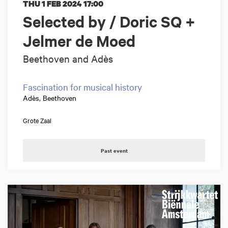
THU 1 FEB 2024
17:00
Selected by / Doric SQ +
Jelmer de Moed
Beethoven and Adès
Fascination for musical history
Adès, Beethoven
Grote Zaal
Past event