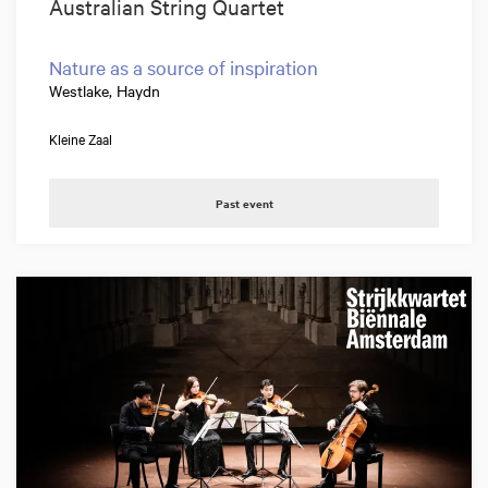
Australian String Quartet
Nature as a source of inspiration
Westlake, Haydn
Kleine Zaal
Past event