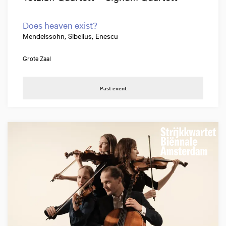
Does heaven exist?
Mendelssohn, Sibelius, Enescu
Grote Zaal
Past event