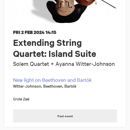
FRI 2 FEB 2024
14:15
Extending String
Quartet: Island Suite
Solem Quartet + Ayanna Witter-Johnson
New light on Beethoven and Bartók
Witter-Johnson, Beethoven, Bartók
Grote Zaal
Past event