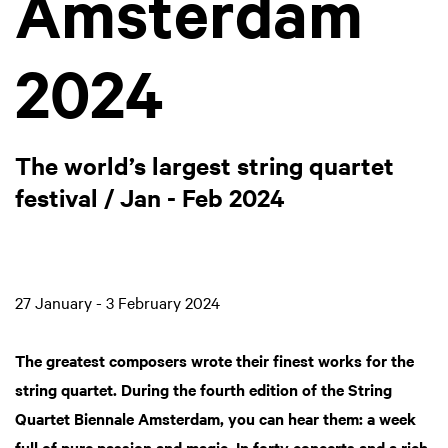
Amsterdam
2024
The world’s largest string quartet
festival / Jan - Feb 2024
27 January - 3 February 2024
The greatest composers wrote their finest works for the
string quartet. During the fourth edition of the String
Quartet Biennale Amsterdam, you can hear them: a week
full of pure passion and magic. In forty concerts and a rich