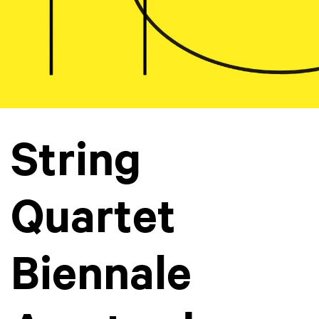
String
Quartet
Biennale