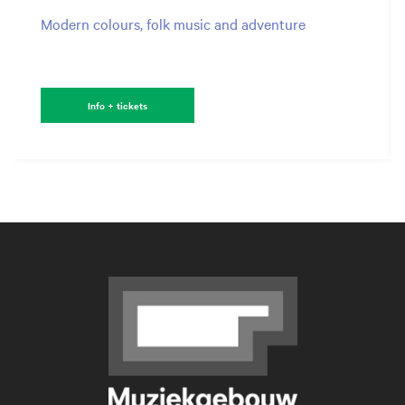
Modern colours, folk music and adventure
Info + tickets