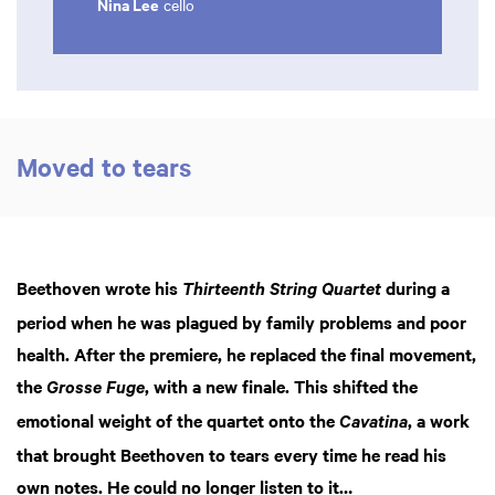
Nina Lee
cello
Moved to tears
Beethoven wrote his
during a
Thirteenth String Quartet
period when he was plagued by family problems and poor
health. After the premiere, he replaced the final movement,
the
, with a new finale. This shifted the
Grosse Fuge
emotional weight of the quartet onto the
, a work
Cavatina
that brought Beethoven to tears every time he read his
own notes. He could no longer listen to it…