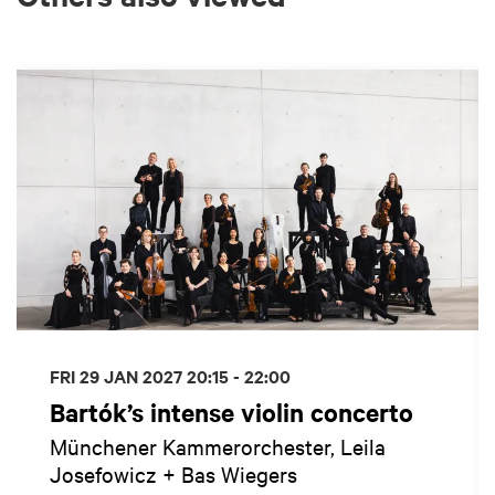
Skip
FRI 29 JAN 2027
20:15 - 22:00
Bartók’s intense violin concerto
Münchener Kammerorchester, Leila
Josefowicz + Bas Wiegers