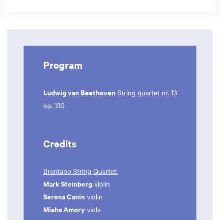
Program
Ludwig van Beethoven
String quartet nr. 13
op. 130
Credits
Brentano String Quartet:
Mark Steinberg
violin
Serena Canin
violin
Misha Amory
viola