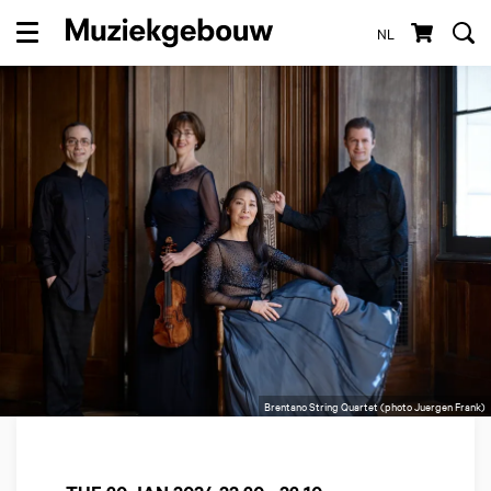
NL
Menu
Brentano String Quartet (photo Juergen Frank)