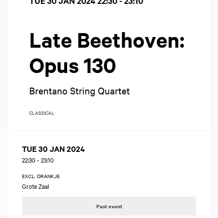
TUE 30 JAN 2024
22:30 - 23:10
Late Beethoven:
Opus 130
Brentano String Quartet
CLASSICAL
TUE 30 JAN 2024
22:30
-
23:10
EXCL. DRANKJE
Grote Zaal
Past event