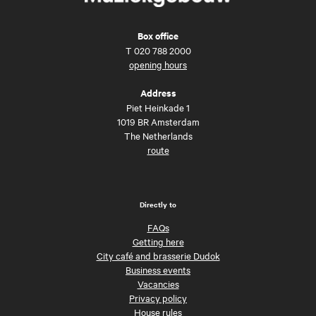
Box office
T
020 788 2000
opening hours
Address
Piet Heinkade 1
1019 BR Amsterdam
The Netherlands
route
Directly to
FAQs
Getting here
City café and brasserie Dudok
Business events
Vacancies
Privacy policy
House rules