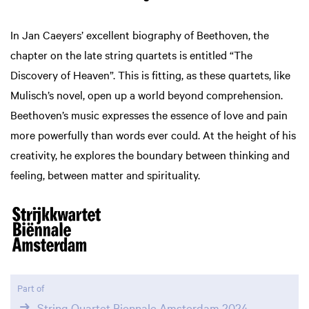
In Jan Caeyers’ excellent biography of Beethoven, the
chapter on the late string quartets is entitled “The
Discovery of Heaven”. This is fitting, as these quartets, like
Mulisch’s novel, open up a world beyond comprehension.
Beethoven’s music expresses the essence of love and pain
more powerfully than words ever could. At the height of his
creativity, he explores the boundary between thinking and
feeling, between matter and spirituality.
Part of
String Quartet Biennale Amsterdam 2024