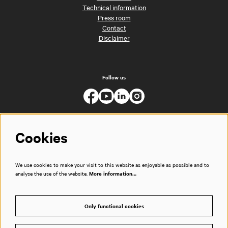
Technical information
Press room
Contact
Disclaimer
Follow us
Cookies
We use cookies to make your visit to this website as enjoyable as possible and to
analyse the use of the website.
More information…
Only functional cookies