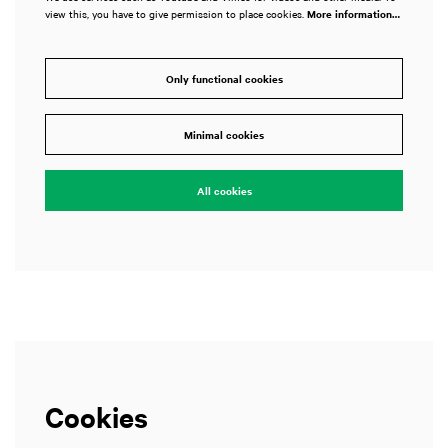
view this, you have to give permission to place cookies.
More information…
Only functional cookies
Zoom
Zoom
in
in
Minimal cookies
All cookies
Cookies