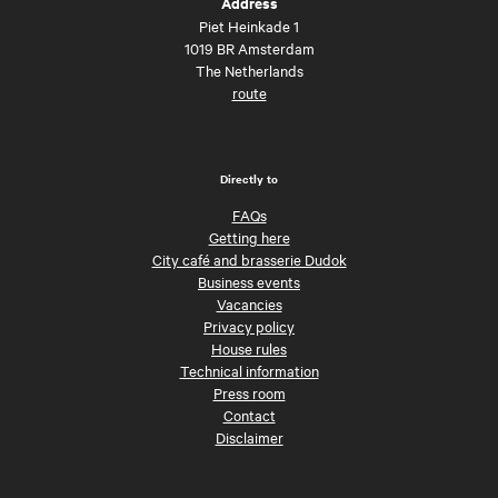
Address
Piet Heinkade 1
1019 BR Amsterdam
The Netherlands
route
Directly to
FAQs
Getting here
City café and brasserie Dudok
Business events
Vacancies
Privacy policy
House rules
Technical information
Press room
Contact
Disclaimer