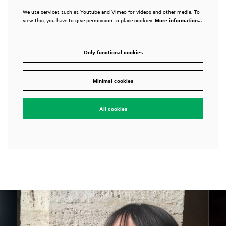
We use services such as Youtube and Vimeo for videos and other media. To
view this, you have to give permission to place cookies.
More information…
Only functional cookies
Minimal cookies
All cookies
Skip