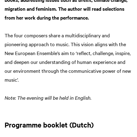
migration and feminism. The author will read selections
from her work during the performance.
The four composers share a multidisciplinary and
pioneering approach to music. This vision aligns with the
New European Ensemble’s aim to ‘reflect, challenge, inspire,
and deepen our understanding of human experience and
our environment through the communicative power of new
music’.
Note: The evening will be held in English.
Programme booklet (Dutch)