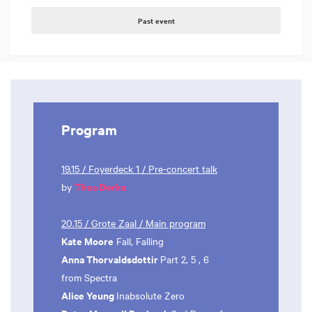
Past event
Program
19.15 / Foyerdeck 1 / Pre-concert talk
Thea Derks
by
20.15 / Grote Zaal / Main program
Kate Moore
Fall, Falling
Anna Thorvaldsdottir
Part 2, 5 , 6
from Spectra
Alice Yeung
Inabsolute Zero