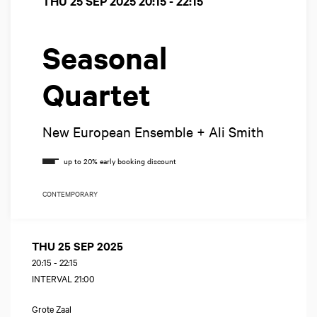
THU 25 SEP 2025
20:15 - 22:15
Seasonal
Quartet
New European Ensemble + Ali Smith
CONTEMPORARY
THU 25 SEP 2025
20:15
-
22:15
INTERVAL 21:00
Grote Zaal