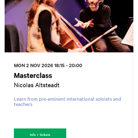
MON 2 NOV 2026
18:15 - 20:00
Masterclass
Nicolas Altsteadt
Learn from pre-eminent international soloists and
teachers
Info + tickets