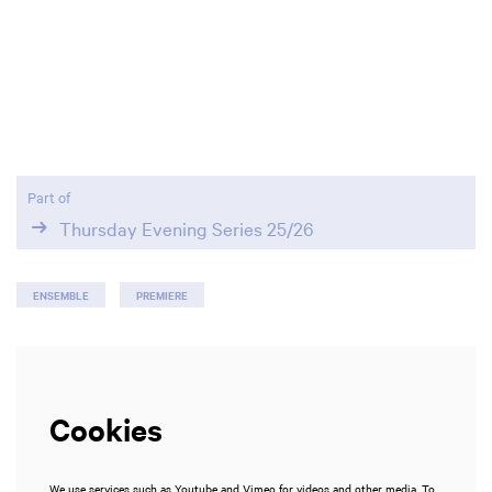
Part of
Thursday Evening Series 25/26
ENSEMBLE
PREMIERE
Cookies
We use services such as Youtube and Vimeo for videos and other media. To