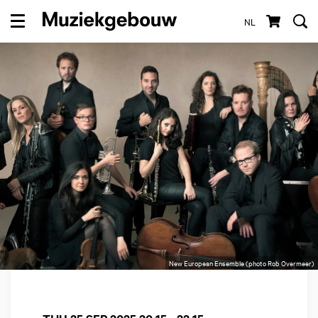
NL
Menu
New European Ensemble (photo Rob Overmeer)