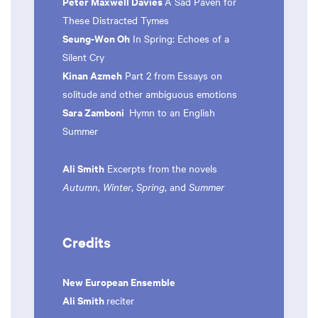
Peter Maxwell Davies
A Sad Paven for
These Distracted Tymes
Seung-Won Oh
In Spring: Echoes of a
Silent Cry
Kinan Azmeh
Part 2 from Essays on
solitude and other ambiguous emotions
Sara Zamboni
Hymn to an English
Summer
Ali Smith
Excerpts from the novels
Autumn
,
Winter
,
Spring
, and
Summer
Credits
New European Ensemble
Ali Smith
reciter