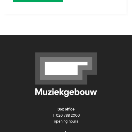
Box office
T
020 788 2000
opening hours