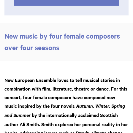
New music by four female composers
over four seasons
New European Ensemble loves to tell musical stories in
combination with film, literature, theatre or dance. For this
concert, four female composers have composed new
music inspired by the four novels
Autumn, Winter, Spring
by the internationally acclaimed Scottish
and Summer
author Ali Smith. Smith explores her personal reality in her
books, addressing issues such as Brexit, climate change,