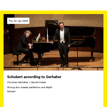
Thu 22 Jan 2026
Schubert according to Gerhaher
Christian Gerhaher + Gerold Huber
Strong duo creates perfection and depth
Schubert