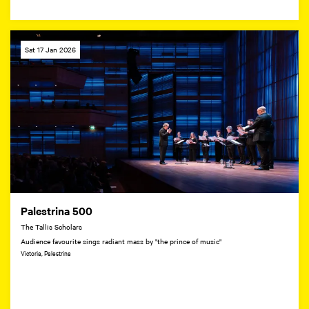
Sat 17 Jan 2026
Palestrina 500
The Tallis Scholars
Audience favourite sings radiant mass by "the prince of music"
Victoria, Palestrina