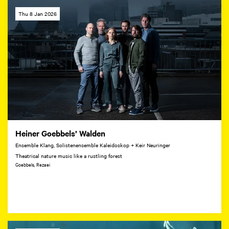
Thu 8 Jan 2026
Heiner Goebbels’ Walden
Ensemble Klang, Solistenensemble Kaleidoskop + Keir Neuringer
Theatrical nature music like a rustling forest
Goebbels, Rezaei