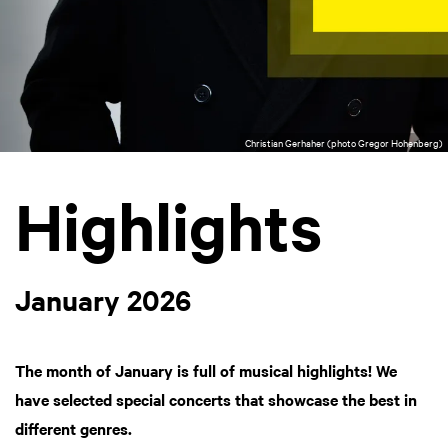
Christian Gerhaher (photo Gregor Hohenberg)
Highlights
January 2026
The month of January is full of musical highlights! We
have selected special concerts that showcase the best in
different genres.