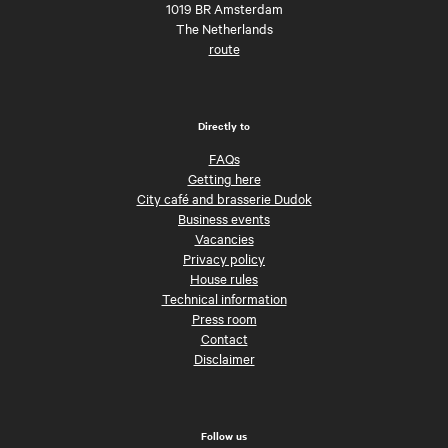
1019 BR Amsterdam
The Netherlands
route
Directly to
FAQs
Getting here
City café and brasserie Dudok
Business events
Vacancies
Privacy policy
House rules
Technical information
Press room
Contact
Disclaimer
Follow us