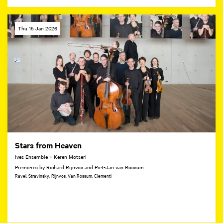
Thu 15 Jan 2026
Stars from Heaven
Ives Ensemble + Keren Motseri
Premieres by Richard Rijnvos and Piet-Jan van Rossum
Ravel, Stravinsky, Rijnvos, Van Rossum, Clementi