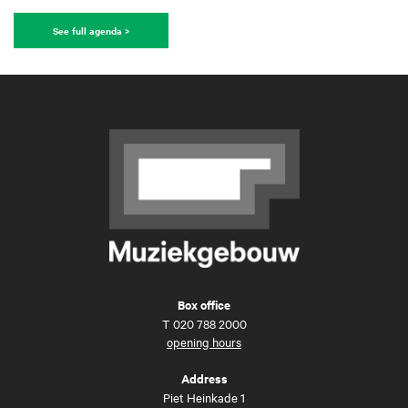
See full agenda >
Box office
T
020 788 2000
opening hours
Address
Piet Heinkade 1