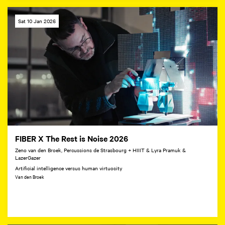
Sat 10 Jan 2026
FIBER X The Rest is Noise 2026
Zeno van den Broek, Percussions de Strasbourg + HIIIT & Lyra Pramuk &
LazerGazer
Artificial intelligence versus human virtuosity
Van den Broek