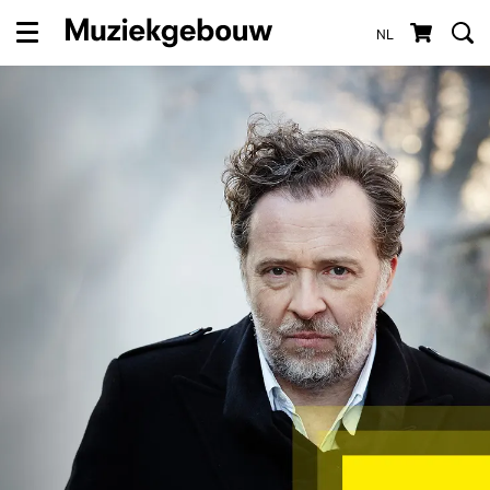
NL
Menu