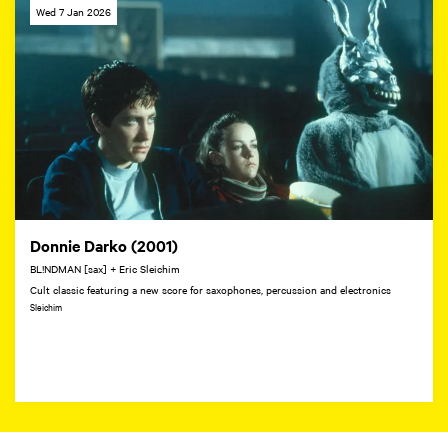
Wed 7 Jan 2026
Donnie Darko (2001)
BL!NDMAN [sax] + Eric Sleichim
Cult classic featuring a new score for saxophones, percussion and electronics
Sleichim