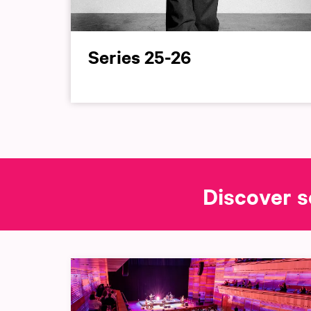
Series 25-26
Discover s