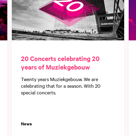
20 Concerts celebrating 20
years of Muziekgebouw
Twenty years Muziekgebouw. We are
celebrating that for a season. With 20
special concerts.
News