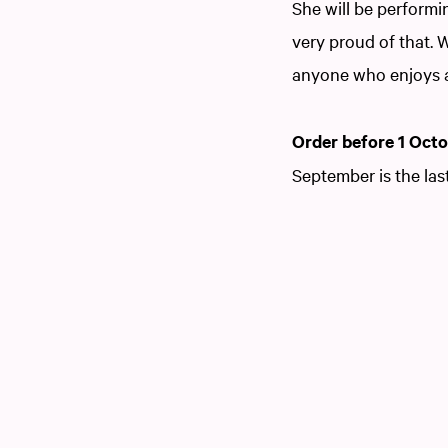
She will be perform
very proud of that. 
anyone who enjoys 
Order before 1 Oct
September is the las