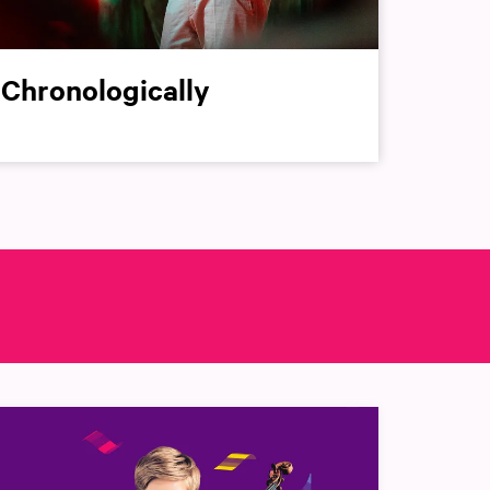
Chronologically