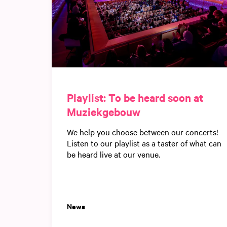
Playlist: To be heard soon at
Muziekgebouw
We help you choose between our concerts!
Listen to our playlist as a taster of what can
be heard live at our venue.
News