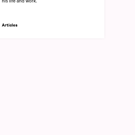
his life and work.
Articles