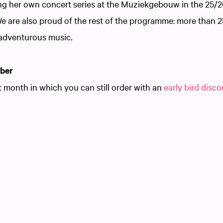
ing her own concert series at the Muziekgebouw in the 25/2
We are also proud of the rest of the programme: more than 
adventurous music.
ober
t month in which you can still order with an
early bird disc