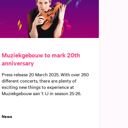
Muziekgebouw to mark 20th
anniversary
Press release 20 March 2025. With over 260
different concerts, there are plenty of
exciting new things to experience at
Muziekgebouw aan 't IJ in season 25-26.
News