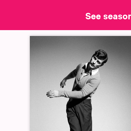
See seaso