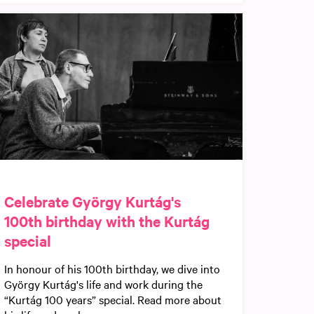
Celebrate György Kurtág's
100th birthday with the Kurtág
special
In honour of his 100th birthday, we dive into
György Kurtág's life and work during the
“Kurtág 100 years” special. Read more about