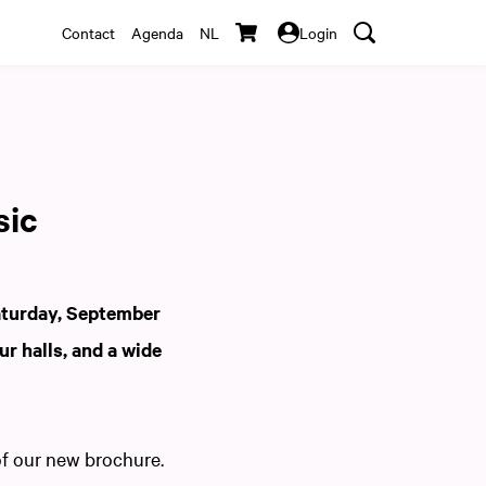
Contact
Agenda
NL
Login
sic
aturday, September
ur halls, and a wide
of our new brochure.