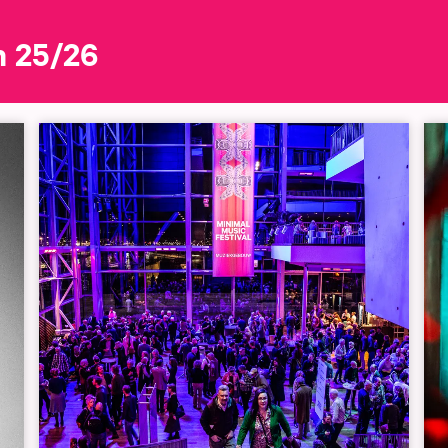
n 25/26