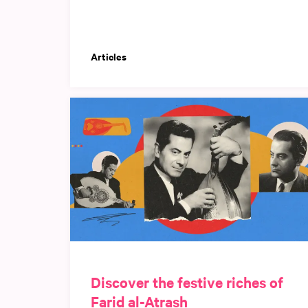
Articles
Discover the festive riches of
Farid al-Atrash