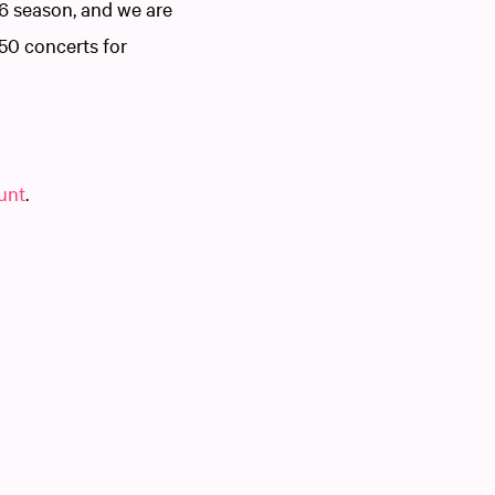
6 season, and we are
250 concerts for
ount
.