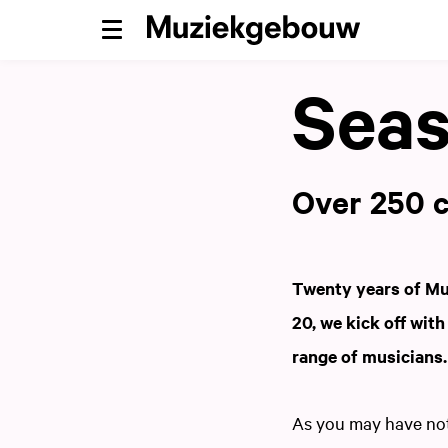
Menu
Seas
Over 250 c
Twenty years of Mu
20, we kick off wit
range of musicians
As you may have noti