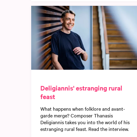
Deligiannis' estranging rural
feast
What happens when folklore and avant-
garde merge? Composer Thanasis
Deligiannis takes you into the world of his
estranging rural feast. Read the interview.