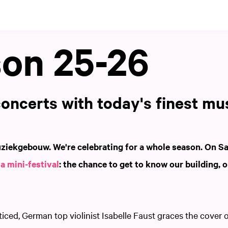
on 25-26
oncerts with today's finest mu
ziekgebouw. We're celebrating for a whole season. On S
h
a mini-festival
: the chance to get to know our building, o
.
ced, German top violinist Isabelle Faust graces the cover 