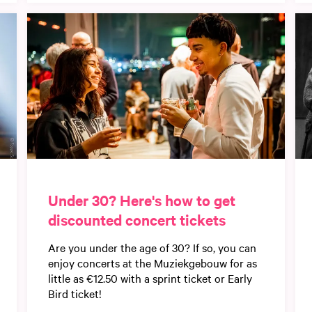
Under 30? Here's how to get
discounted concert tickets
Are you under the age of 30? If so, you can
enjoy concerts at the Muziekgebouw for as
little as €12.50 with a sprint ticket or Early
Bird ticket!