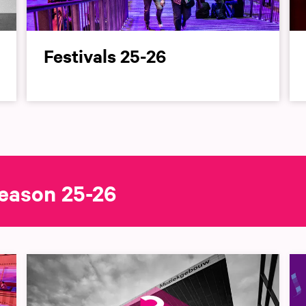
Festivals 25-26
eason 25-26