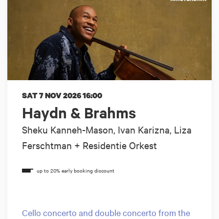
SAT 7 NOV 2026
16:00
Haydn & Brahms
Sheku Kanneh-Mason, Ivan Karizna, Liza
Ferschtman + Residentie Orkest
Cello concerto and double concerto from the