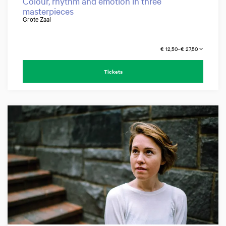
Colour, rhythm and emotion in three
masterpieces
Grote Zaal
€ 12,50–€ 27,50
Tickets