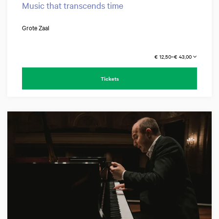
Music that transcends time
Grote Zaal
€ 12,50–€ 43,00
Tickets