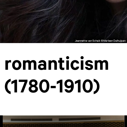
Jeannette van Schaik ©Marleen Dalhuijsen
romanticism
(1780-1910)
Skip