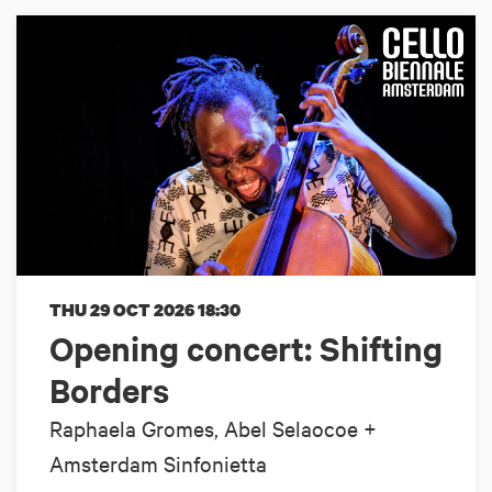
THU 29 OCT 2026
18:30
Opening concert: Shifting
Borders
Raphaela Gromes, Abel Selaocoe +
Amsterdam Sinfonietta