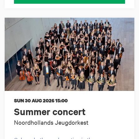
SUN 30 AUG 2026
15:00
Summer concert
Noordhollands Jeugdorkest