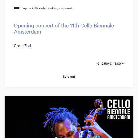
Opening concert of the 11th Cello Biennale
Amsterdam
Grote Zaal
€ 12,50–€ 49,00
Sold out