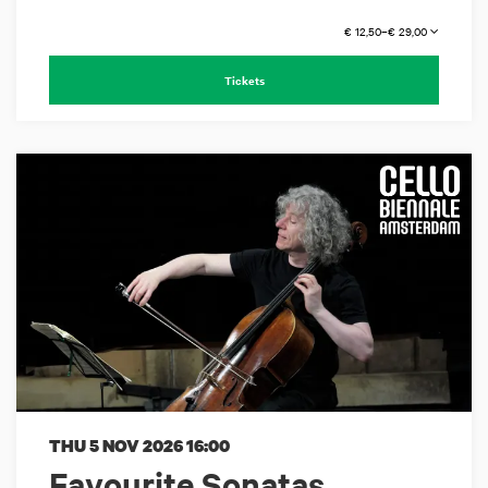
€ 12,50–€ 29,00
Tickets
THU 5 NOV 2026
16:00
Favourite Sonatas