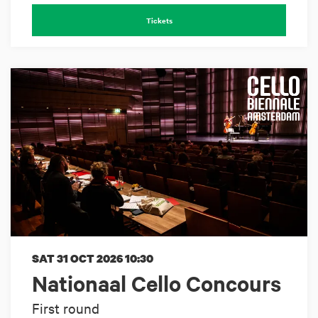
Tickets
SAT 31 OCT 2026
10:30
Nationaal Cello Concours
First round