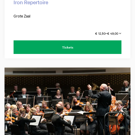
Iron Repertoire
Grote Zaal
€ 12,50–€ 49,00
Tickets