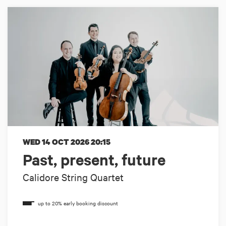
WED 14 OCT 2026
20:15
Past, present, future
Calidore String Quartet