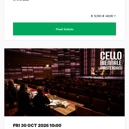
€ 12,50–€ 49,00
Final tickets
FRI 30 OCT 2026
10:00