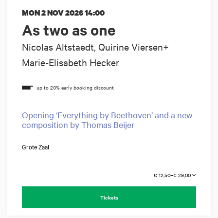
MON 2 NOV 2026
14:00
As two as one
Nicolas Altstaedt, Quirine Viersen+
Marie-Elisabeth Hecker
Opening ‘Everything by Beethoven’ and a new
composition by Thomas Beijer
Grote Zaal
€ 12,50–€ 29,00
Tickets