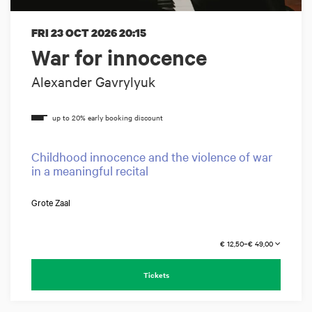
FRI 23 OCT 2026
20:15
War for innocence
Alexander Gavrylyuk
Childhood innocence and the violence of war
in a meaningful recital
Grote Zaal
€ 12,50–€ 49,00
Tickets