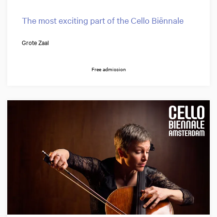
The most exciting part of the Cello Biënnale
Grote Zaal
Free admission