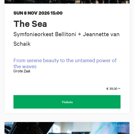
SUN 8 NOV 2026
15:00
The Sea
Symfonieorkest Bellitoni + Jeannette van
Schaik
From serene beauty to the untamed power of
the waves
Grote Zaal
€ 35,00
Tickets