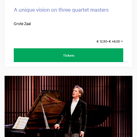
A unique vision on three quartet masters
Grote Zaal
€ 12,50–€ 49,00
Tickets