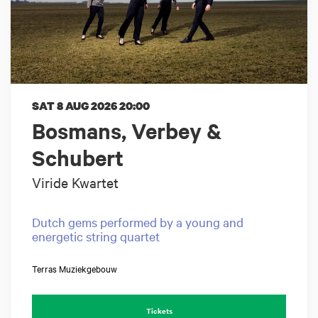
SAT 8 AUG 2026
20:00
Bosmans, Verbey &
Schubert
Viride Kwartet
Dutch gems performed by a young and
energetic string quartet
Terras Muziekgebouw
Tickets