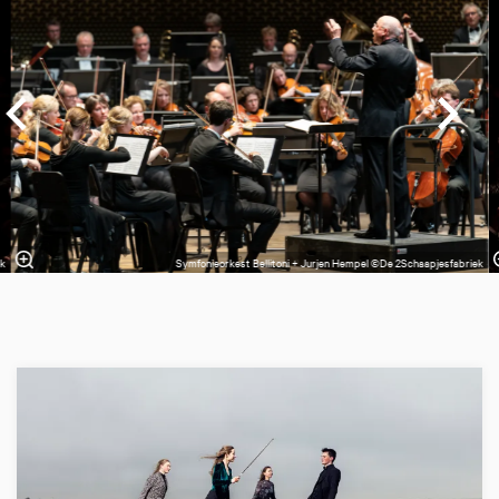
ek
Symfonieorkest Bellitoni + Jurjen Hempel ©De 2Schaapjesfabriek