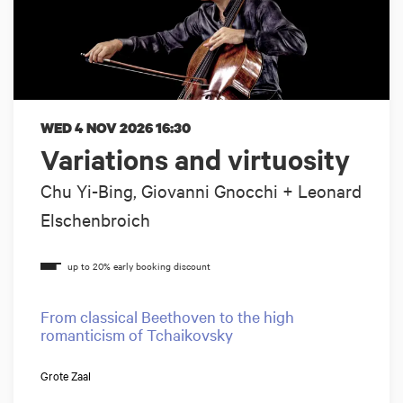
WED 4 NOV 2026
16:30
Variations and virtuosity
Chu Yi-Bing, Giovanni Gnocchi + Leonard
Elschenbroich
From classical Beethoven to the high
romanticism of Tchaikovsky
Grote Zaal