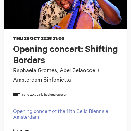
THU 29 OCT 2026
21:00
Opening concert: Shifting
Borders
Raphaela Gromes, Abel Selaocoe +
Amsterdam Sinfonietta
Opening concert of the 11th Cello Biennale
Amsterdam
Grote Zaal