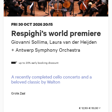
FRI 30 OCT 2026
20:15
Respighi’s world premiere
Giovanni Sollima, Laura van der Heijden
+ Antwerp Symphony Orchestra
A recently completed cello concerto and a
beloved classic by Walton
Grote Zaal
€ 12,50–€ 53,00