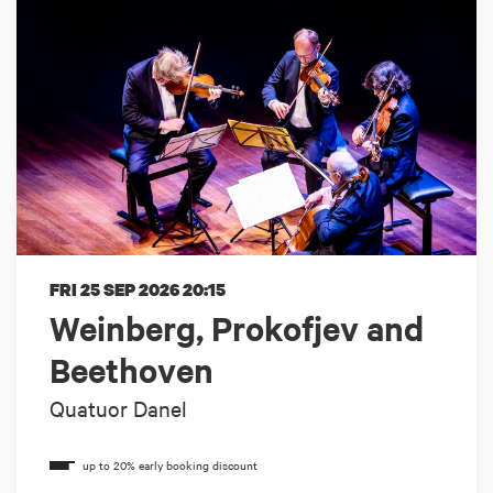
FRI 25 SEP 2026
20:15
Weinberg, Prokofjev and
Beethoven
Quatuor Danel