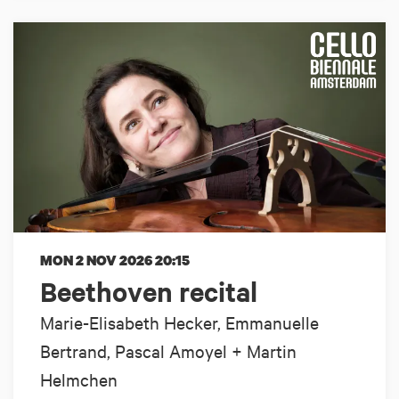
MON 2 NOV 2026
20:15
Beethoven recital
Marie-Elisabeth Hecker, Emmanuelle
Bertrand, Pascal Amoyel + Martin
Helmchen