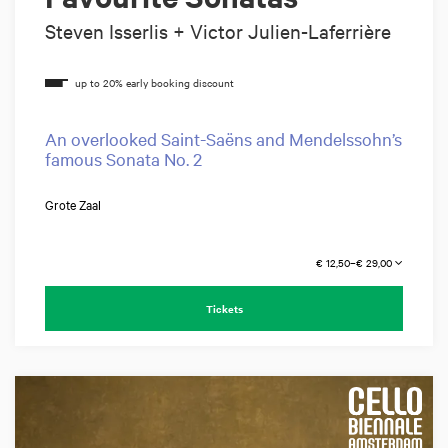
Steven Isserlis + Victor Julien-Laferrière
An overlooked Saint-Saëns and Mendelssohn’s
famous Sonata No. 2
Grote Zaal
€ 12,50–€ 29,00
Tickets