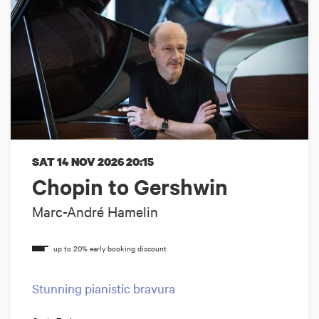
SAT 14 NOV 2026
20:15
Chopin to Gershwin
Marc-André Hamelin
Stunning pianistic bravura