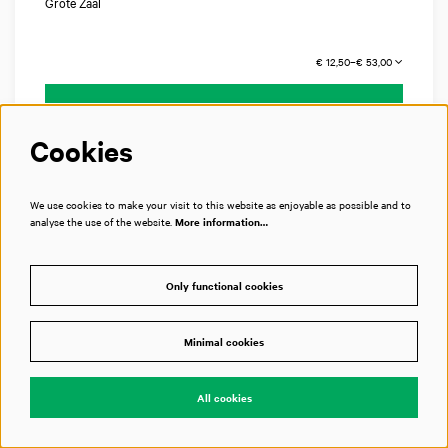
Grote Zaal
€ 12,50–€ 53,00
Tickets
Cookies
We use cookies to make your visit to this website as enjoyable as possible and to
analyse the use of the website.
More information…
Only functional cookies
Minimal cookies
All cookies
SAT 28 NOV 2026
20:15