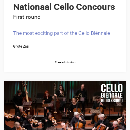
Nationaal Cello Concours
First round
The most exciting part of the Cello Biënnale
Grote Zaal
Free admission