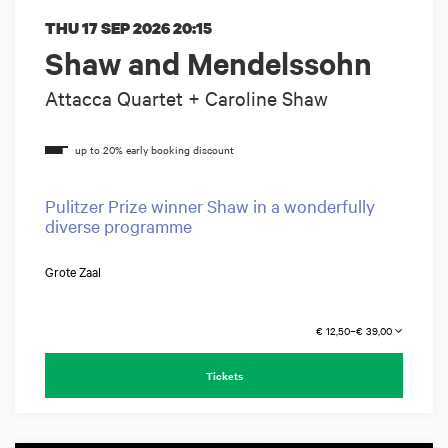
THU 17 SEP 2026
20:15
Shaw and Mendelssohn
Attacca Quartet + Caroline Shaw
Pulitzer Prize winner Shaw in a wonderfully
diverse programme
Grote Zaal
€ 12,50–€ 39,00
Tickets