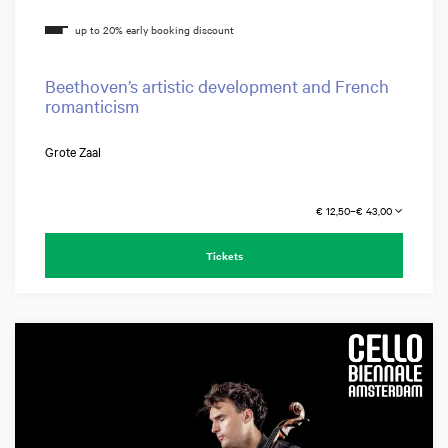
Beethoven’s artistic development and French
romanticism
Grote Zaal
€ 12,50–€ 43,00
Tickets