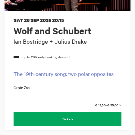
SAT 26 SEP 2026
20:15
Wolf and Schubert
Ian Bostridge + Julius Drake
The 19th-century song: two polar opposites
Grote Zaal
€ 12,50–€ 55,00
Tickets