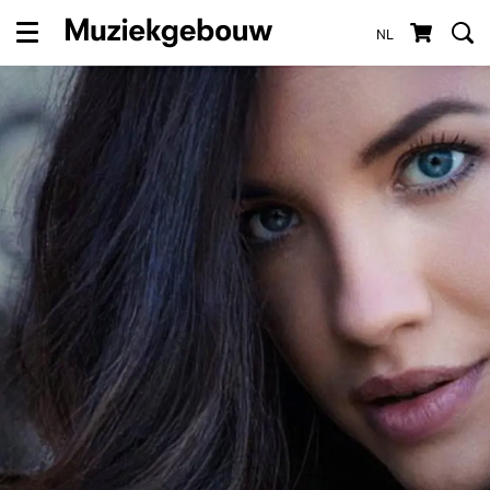
NL
Menu
Zoom
in