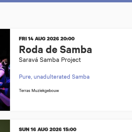
FRI 14 AUG 2026
20:00
Roda de Samba
Saravá Samba Project
Pure, unadulterated Samba
Terras Muziekgebouw
SUN 16 AUG 2026
15:00