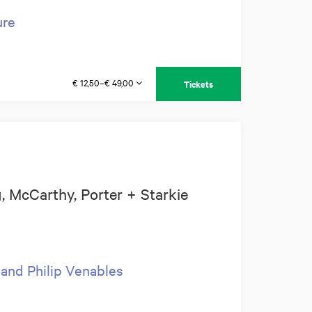
ure
€ 12,50–€ 49,00
Tickets
 McCarthy, Porter + Starkie
 and Philip Venables