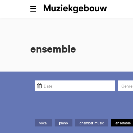
Menu
ensemble
Genre
vocal
piano
chamber music
ensemble