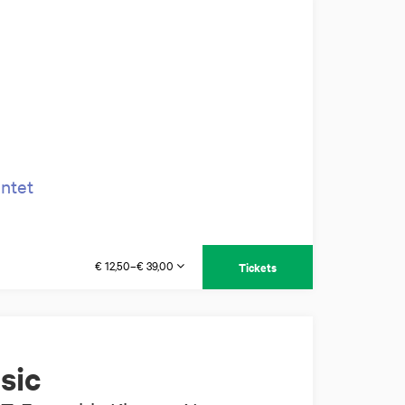
intet
€ 12,50–€ 39,00
Tickets
sic