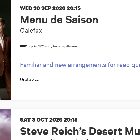
WED 30 SEP 2026
20:15
Menu de Saison
Calefax
Familiar and new arrangements for reed qu
Grote Zaal
SAT 3 OCT 2026
20:15
Steve Reich’s Desert Mu