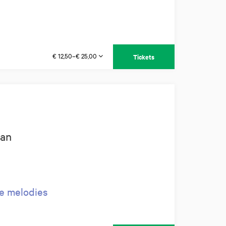
€ 12,50–€ 25,00
Tickets
man
ve melodies