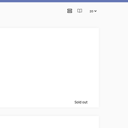
Sold out