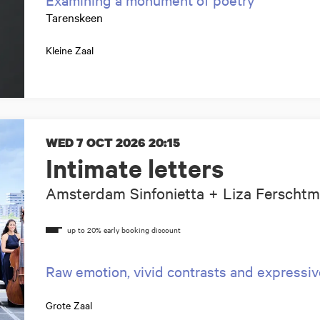
Tarenskeen
Kleine Zaal
WED 7 OCT 2026
20:15
Intimate letters
Amsterdam Sinfonietta + Liza Ferscht
Raw emotion, vivid contrasts and expressi
Grote Zaal