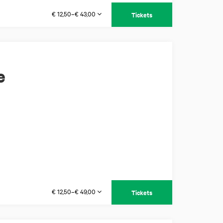
€ 12,50–€ 43,00
Tickets
e
€ 12,50–€ 49,00
Tickets