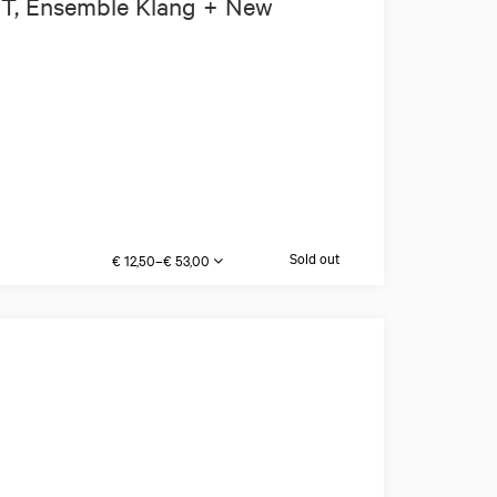
IT, Ensemble Klang + New
Sold out
€ 12,50–€ 53,00