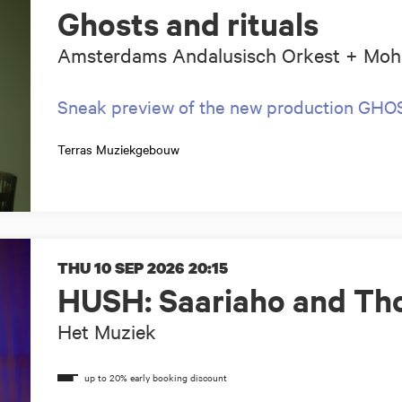
Ghosts and rituals
Amsterdams Andalusisch Orkest + Moh
Sneak preview of the new production GH
Terras Muziekgebouw
THU 10 SEP 2026
20:15
HUSH: Saariaho and Tho
Het Muziek