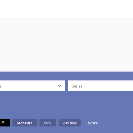
s
Series
More +
orchestra
solo
day time