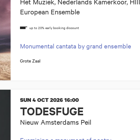
Het Muziek, Nederlands Kamerkoor, HII
European Ensemble
Monumental cantata by grand ensemble
Grote Zaal
SUN 4 OCT 2026
16:00
TODESFUGE
Nieuw Amsterdams Peil
Examining a monument of poetry