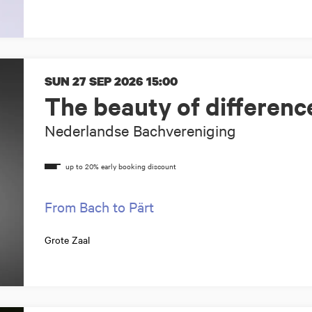
SUN 27 SEP 2026
15:00
The beauty of differenc
Nederlandse Bachvereniging
From Bach to Pärt
Grote Zaal