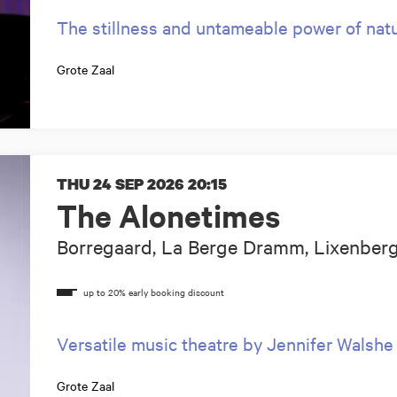
The stillness and untameable power of nat
Grote Zaal
THU 24 SEP 2026
20:15
The Alonetimes
Borregaard, La Berge Dramm, Lixenberg,
Versatile music theatre by Jennifer Walshe
Grote Zaal