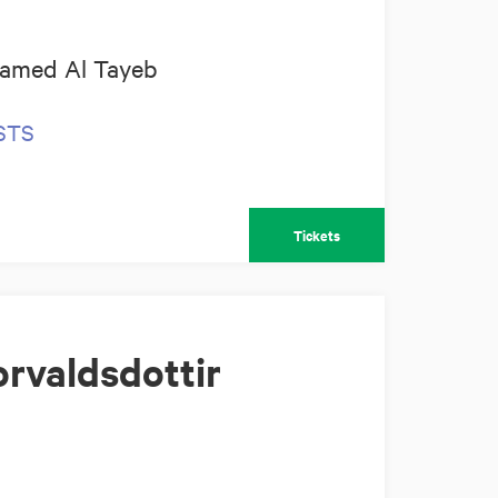
amed Al Tayeb
OSTS
Tickets
rvaldsdottir