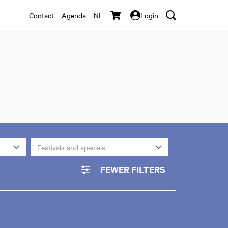
Contact
Agenda
NL
Login
Festivals and specials
FEWER FILTERS